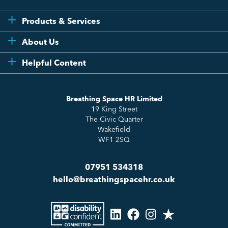
Products & Services
Flexi
About Us
Compliance
Testimonials
Helpful Content
Essentials
Meet the Team
How to HR
Up & Up
About Us
Breathing Space HR Limited
HR Insights
Sense Workplace Platform
19 King Street
Contact
FAQs
The Civic Quarter
Salary Benchmarking
Wakefield
WF1 2SQ
07951 534318
hello@breathingspacehr.co.uk