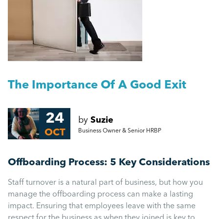
People Management
Getting a Redundancy Consultation Wrong
Management
A Guide to Work Experience, Internships, and
Vacation Schemes in the UK
Employment Law
More...
The Importance Of A Good Exit
HR
24
by
Suzie
Employee Engagement
OCT
Business Owner & Senior HRBP
Employee Wellbeing
Offboarding Process: 5 Key Considerations
Staff turnover is a natural part of business, but how you
Leadership
manage the offboarding process can make a lasting
impact. Ensuring that employees leave with the same
respect for the business as when they joined is key to