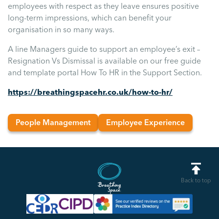
employees with respect as they leave ensures positive
long-term impressions, which can benefit your
organisation in so many ways.
A line Managers guide to support an employee’s exit –
Resignation Vs Dismissal is available on our free guide
and template portal How To HR in the Support Section.
https://breathingspacehr.co.uk/how-to-hr/
People Management
Employee Experience
Back to top