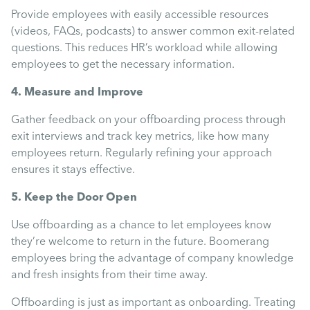
Uncategorised
Provide employees with easily accessible resources
(videos, FAQs, podcasts) to answer common exit-related
questions. This reduces HR’s workload while allowing
Absence
employees to get the necessary information.
4. Measure and Improve
Redundancy
Gather feedback on your offboarding process through
exit interviews and track key metrics, like how many
Family Leave
employees return. Regularly refining your approach
ensures it stays effective.
Recruitment
5. Keep the Door Open
Use offboarding as a chance to let employees know
they’re welcome to return in the future. Boomerang
employees bring the advantage of company knowledge
and fresh insights from their time away.
Offboarding is just as important as onboarding. Treating