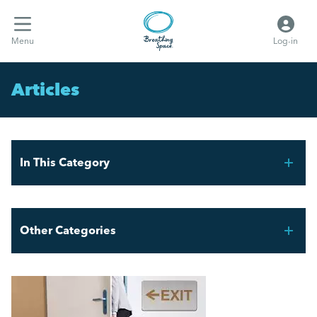
Menu
Log-in
Articles
In This Category
FIFA World Cup 2026 – Workforce Planning for UK
Employers
Other Categories
Mental Health Awareness Week 2026
Breathing Space HR
AI and the Graduate Job Market