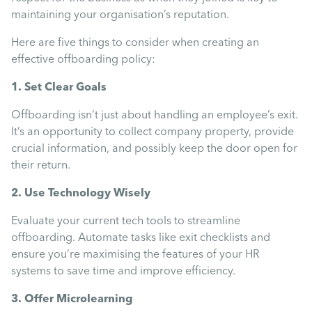
Mental Health
maintaining your organisation’s reputation.
Here are five things to consider when creating an
Managing Performance
effective offboarding policy:
1. Set Clear Goals
Suzie Says...
Offboarding isn’t just about handling an employee’s exit.
It’s an opportunity to collect company property, provide
Community Engagment
crucial information, and possibly keep the door open for
their return.
Employee Experience
2. Use Technology Wisely
Evaluate your current tech tools to streamline
Employee Development
offboarding. Automate tasks like exit checklists and
ensure you’re maximising the features of your HR
systems to save time and improve efficiency.
Diversity & Inclusion
3. Offer Microlearning