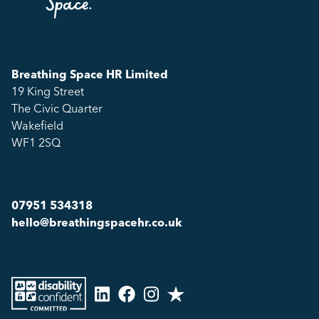
Breathing Space HR Limited
19 King Street
The Civic Quarter
Wakefield
WF1 2SQ
07951 534318
hello@breathingspacehr.co.uk