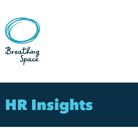
HR Insights