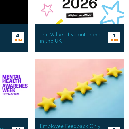
The Value of Volunteering
4
1
JUN
in the UK
JUN
Employee Feedback Only