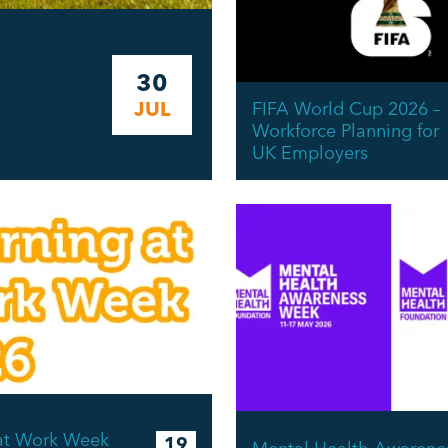
30
JUL
FIFA World Cup 2026 –
Workforce Planning for
UK Employers
at Work Week
19