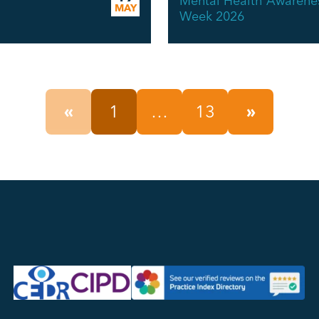
Mental Health Awarene
MAY
Week 2026
«
1
…
13
»