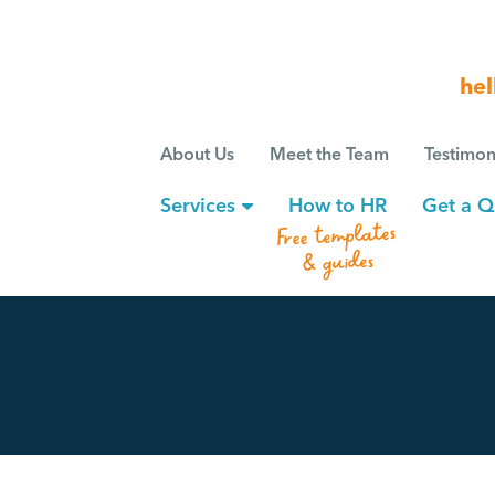
hel
About Us
Meet the Team
Testimon
Services
How to HR
Get a Q
Free templates
& guides