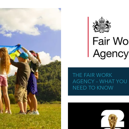
THE FAIR WORK
AGENCY – WHAT YOU
NEED TO KNOW