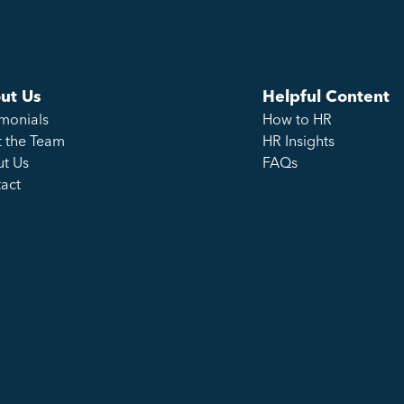
ut Us
Helpful Content
imonials
How to HR
 the Team
HR Insights
t Us
FAQs
act