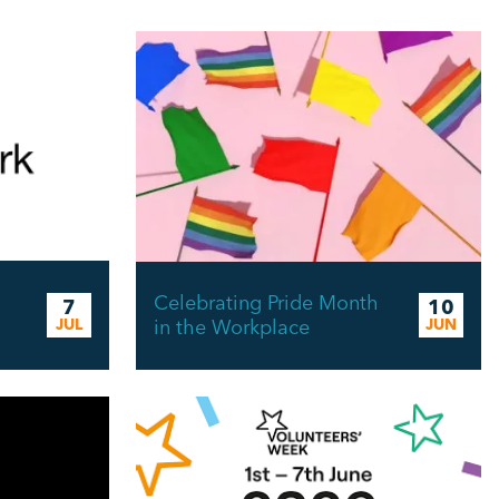
Celebrating Pride Month
7
10
JUL
in the Workplace
JUN