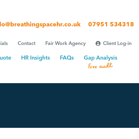
lo@breathingspacehr.co.uk
07951 534318
ials
Contact
Fair Work Agency
Client Log-in
uote
HR Insights
FAQs
Gap Analysis
Free audit