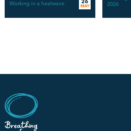
26
Working in a heatwave
2026
MAY