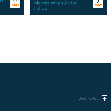
ss
11
7
Matters When Action
MAY
MAY
Follows
Back to top