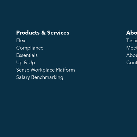
Products & Services
Abo
Flexi
Test
Compliance
Meet
Essentials
Abou
Up & Up
Cont
Sense Workplace Platform
Salary Benchmarking