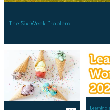
The Six-Week Problem
Learning 