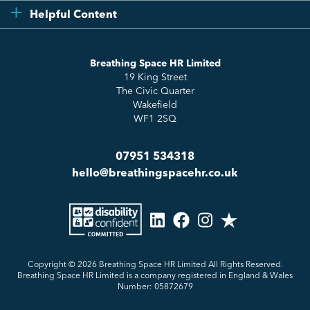
Compliance
Testimonials
Helpful Content
Essentials
Meet the Team
How to HR
Up & Up
About Us
Breathing Space HR Limited
HR Insights
Sense Workplace Platform
19 King Street
Contact
FAQs
The Civic Quarter
Salary Benchmarking
Wakefield
WF1 2SQ
07951 534318
hello@breathingspacehr.co.uk
Copyright © 2026
Breathing Space HR Limited All Rights Reserved.
Breathing Space HR Limited is a company registered in England & Wales
Number: 05872679