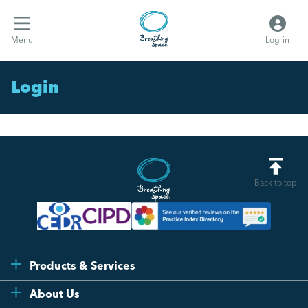
Menu
Log-in
Login
Back to top
Products & Services
Flexi
About Us