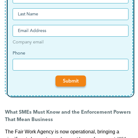
First
Last
(Required)
Email
Company email
(Required)
Phone
Submit
What SMEs Must Know and the Enforcement Powers
That Mean Business
The Fair Work Agency is now operational, bringing a