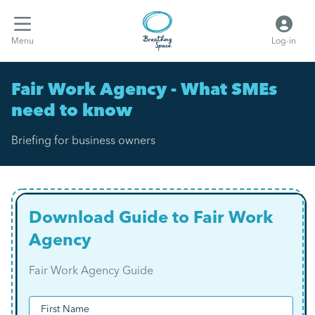
Menu
Log-in
Fair Work Agency - What SMEs
need to know
Briefing for business owners
Download Guide to Fair Work
Agency
Fair Work Agency Guide
(Required)
Name