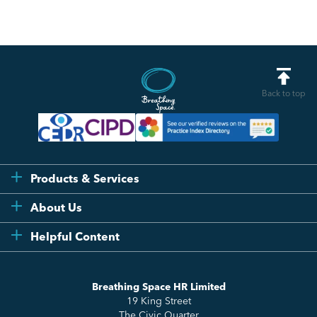
Back to top
Products & Services
Flexi
About Us
Compliance
Testimonials
Helpful Content
Essentials
Meet the Team
How to HR
Up & Up
About Us
Breathing Space HR Limited
HR Insights
Sense Workplace Platform
19 King Street
Contact
FAQs
The Civic Quarter