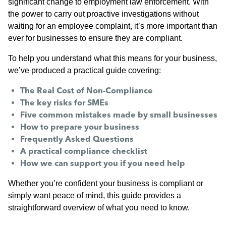
significant change to employment law enforcement. With
the power to carry out proactive investigations without
waiting for an employee complaint, it’s more important than
ever for businesses to ensure they are compliant.
To help you understand what this means for your business,
we’ve produced a practical guide covering:
The Real Cost of Non-Compliance
The key risks for SMEs
Five common mistakes made by small businesses
How to prepare your business
Frequently Asked Questions
A practical compliance checklist
How we can support you if you need help
Whether you’re confident your business is compliant or
simply want peace of mind, this guide provides a
straightforward overview of what you need to know.