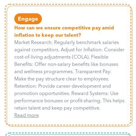
Engage
How can we ensure competitive pay amid
inflation to keep our talent?
Market Research: Regularly benchmark salaries
against competitors. Adjust for Inflation: Consider
cost-of-living adjustments (COLA). Flexible
Benefits: Offer non-salary benefits like bonuses
and wellness programmes. Transparent Pay:
Make the pay structure clear to employees.
Retention: Provide career development and
promotion opportunities. Reward Systems: Use
performance bonuses or profit-sharing. This helps
retain talent and keep pay competitive.
Read more