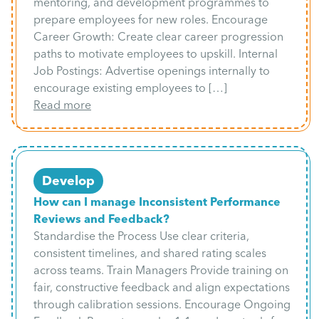
mentoring, and development programmes to
prepare employees for new roles. Encourage
Career Growth: Create clear career progression
paths to motivate employees to upskill. Internal
Job Postings: Advertise openings internally to
encourage existing employees to […]
Read more
Develop
How can I manage Inconsistent Performance
Reviews and Feedback?
Standardise the Process Use clear criteria,
consistent timelines, and shared rating scales
across teams. Train Managers Provide training on
fair, constructive feedback and align expectations
through calibration sessions. Encourage Ongoing