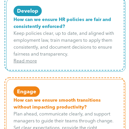
Develop
How can we ensure HR policies are fair and
consistently enforced?
Keep policies clear, up to date, and aligned with
employment law, train managers to apply them
consistently, and document decisions to ensure
fairness and transparency.
Read more
Engage
How can we ensure smooth transitions
without impacting productivity?
Plan ahead, communicate clearly, and support
managers to guide their teams through change.
Set clear expectations, provide the right