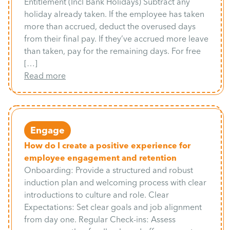
Entitlement (Incl Bank Holidays) Subtract any
holiday already taken. If the employee has taken
more than accrued, deduct the overused days
from their final pay. If they’ve accrued more leave
than taken, pay for the remaining days. For free
[…]
Read more
Engage
How do I create a positive experience for
employee engagement and retention
Onboarding: Provide a structured and robust
induction plan and welcoming process with clear
introductions to culture and role. Clear
Expectations: Set clear goals and job alignment
from day one. Regular Check-ins: Assess