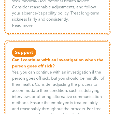
seek medical/Occupational Health advice.
Consider reasonable adjustments, and follow
your absence/capability policy. Treat long-term
sickness fairly and consistently.
Read more
Support
Can I continue with an investigation when the
person goes off sick?
Yes, you can continue with an investigation if the
person goes off sick, but you should be mindful of
their health. Consider adjusting the process to
accommodate their condition, such as delaying
interviews or offering alternative communication
methods. Ensure the employee is treated fairly
and reasonably throughout the process. For free