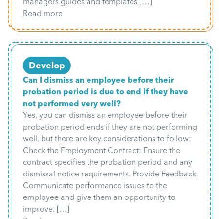
managers guides and templates […]
Read more
Develop
Can I dismiss an employee before their
probation period is due to end if they have
not performed very well?
Yes, you can dismiss an employee before their
probation period ends if they are not performing
well, but there are key considerations to follow:
Check the Employment Contract: Ensure the
contract specifies the probation period and any
dismissal notice requirements. Provide Feedback:
Communicate performance issues to the
employee and give them an opportunity to
improve. […]