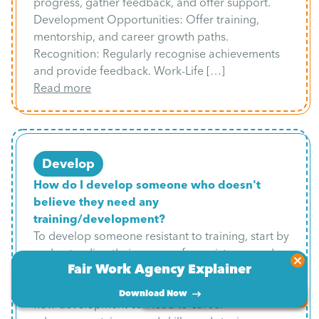
progress, gather feedback, and offer support.
Development Opportunities: Offer training,
mentorship, and career growth paths.
Recognition: Regularly recognise achievements
and provide feedback. Work-Life […]
Read more
Develop
How do I develop someone who doesn't
believe they need any
training/development?
To develop someone resistant to training, start by
understanding their reasons for resistance and
Fair Work Agency Explainer
helping them recognise areas for growth through
self-awareness tools like feedback. Emphasise
Download Now
Book a free consultation
how development can lead to career