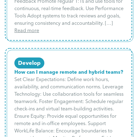
Feedback Promote regular 1:1s and use tools for
continuous, real-time feedback. Use Performance
Tools Adopt systems to track reviews and goals,
ensuring consistency and accountability. […]
Read more
Develop
How can I manage remote and hybrid teams?
Set Clear Expectations: Define work hours,
availability, and communication norms. Leverage
Technology: Use collaboration tools for seamless
teamwork. Foster Engagement: Schedule regular
check-ins and virtual team-building activities.
Ensure Equity: Provide equal opportunities for
remote and in-office employees. Support
WorkLife Balance: Encourage boundaries to