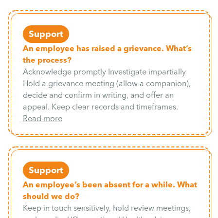
Support
An employee has raised a grievance. What’s
the process?
Acknowledge promptly Investigate impartially
Hold a grievance meeting (allow a companion),
decide and confirm in writing, and offer an
appeal. Keep clear records and timeframes.
Read more
Support
An employee’s been absent for a while. What
should we do?
Keep in touch sensitively, hold review meetings,