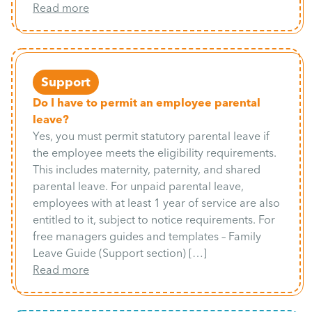
Read more
Support
Do I have to permit an employee parental
leave?
Yes, you must permit statutory parental leave if
the employee meets the eligibility requirements.
This includes maternity, paternity, and shared
parental leave. For unpaid parental leave,
employees with at least 1 year of service are also
entitled to it, subject to notice requirements. For
free managers guides and templates – Family
Leave Guide (Support section) […]
Read more