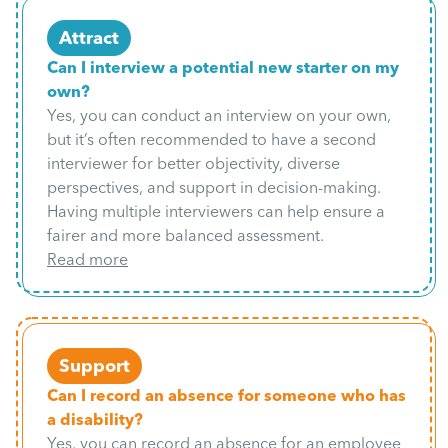
Attract
Can I interview a potential new starter on my
own?
Yes, you can conduct an interview on your own,
but it’s often recommended to have a second
interviewer for better objectivity, diverse
perspectives, and support in decision-making.
Having multiple interviewers can help ensure a
fairer and more balanced assessment.
Read more
Support
Can I record an absence for someone who has
a disability?
Yes, you can record an absence for an employee