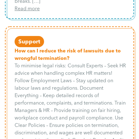
breaks. […]
Read more
Support
How can I reduce the risk of lawsuits due to
wrongful termination?
To minimise legal risks: Consult Experts – Seek HR
advice when handling complex HR matters!
Follow Employment Laws – Stay updated on
labour laws and regulations. Document
Everything – Keep detailed records of
performance, complaints, and terminations. Train
Managers & HR – Provide training on fair hiring,
workplace conduct and payroll compliance. Use
Clear Policies – Ensure policies on termination,
discrimination, and wages are well documented