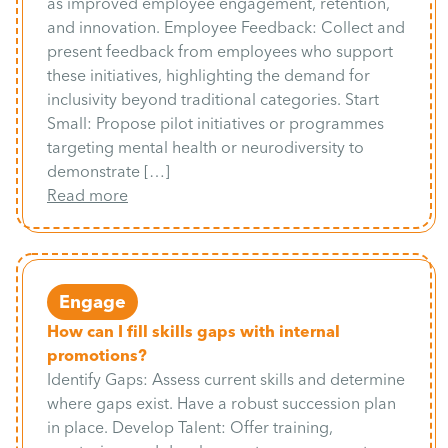
as improved employee engagement, retention,
and innovation. Employee Feedback: Collect and
present feedback from employees who support
these initiatives, highlighting the demand for
inclusivity beyond traditional categories. Start
Small: Propose pilot initiatives or programmes
targeting mental health or neurodiversity to
demonstrate […]
Read more
Engage
How can I fill skills gaps with internal
promotions?
Identify Gaps: Assess current skills and determine
where gaps exist. Have a robust succession plan
in place. Develop Talent: Offer training,