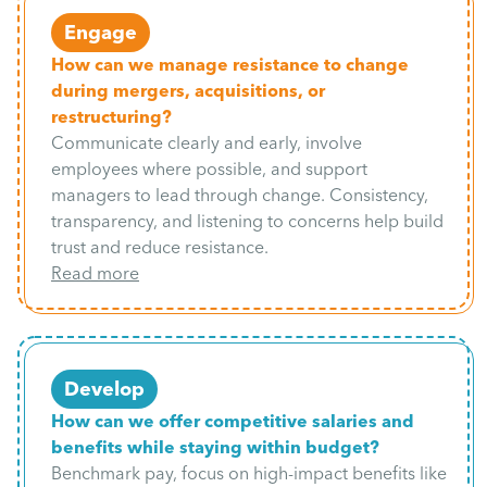
Engage
How can we manage resistance to change
during mergers, acquisitions, or
restructuring?
Communicate clearly and early, involve
employees where possible, and support
managers to lead through change. Consistency,
transparency, and listening to concerns help build
trust and reduce resistance.
Read more
Develop
How can we offer competitive salaries and
benefits while staying within budget?
Benchmark pay, focus on high-impact benefits like