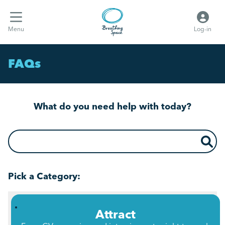
Menu
Log-in
FAQs
What do you need help with today?
What do you need help with today?
Pick a Category:
Attract