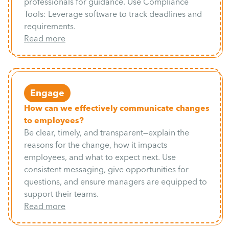
professionals for guidance. Use Compliance
Tools: Leverage software to track deadlines and
requirements.
Read more
Engage
How can we effectively communicate changes
to employees?
Be clear, timely, and transparent—explain the
reasons for the change, how it impacts
employees, and what to expect next. Use
consistent messaging, give opportunities for
questions, and ensure managers are equipped to
support their teams.
Read more