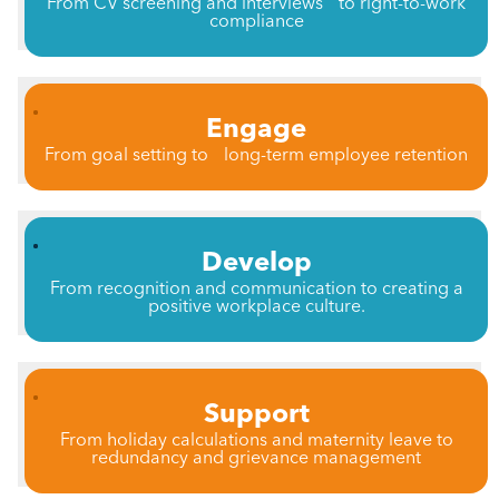
From CV screening and interviews to right-to-work
compliance
Engage
From goal setting to long-term employee retention
Develop
From recognition and communication to creating a
positive workplace culture.
Support
From holiday calculations and maternity leave to
redundancy and grievance management