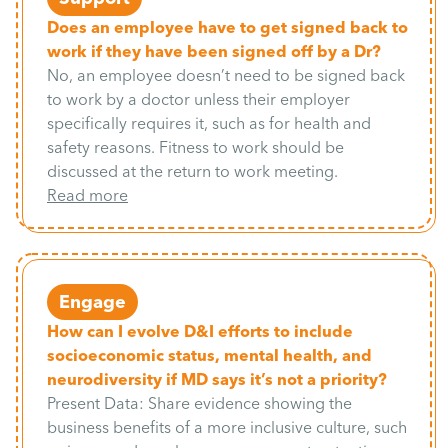
Does an employee have to get signed back to
work if they have been signed off by a Dr?
No, an employee doesn’t need to be signed back
to work by a doctor unless their employer
specifically requires it, such as for health and
safety reasons. Fitness to work should be
discussed at the return to work meeting.
Read more
Engage
How can I evolve D&I efforts to include
socioeconomic status, mental health, and
neurodiversity if MD says it’s not a priority?
Present Data: Share evidence showing the
business benefits of a more inclusive culture, such