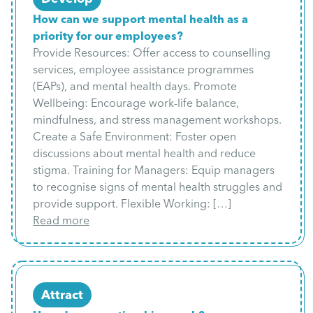
How can we support mental health as a
priority for our employees?
Provide Resources: Offer access to counselling
services, employee assistance programmes
(EAPs), and mental health days. Promote
Wellbeing: Encourage work-life balance,
mindfulness, and stress management workshops.
Create a Safe Environment: Foster open
discussions about mental health and reduce
stigma. Training for Managers: Equip managers
to recognise signs of mental health struggles and
provide support. Flexible Working: […]
Read more
Attract