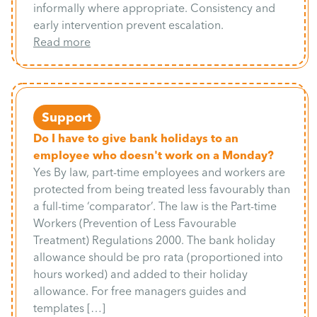
informally where appropriate. Consistency and
early intervention prevent escalation.
Read more
Support
Do I have to give bank holidays to an
employee who doesn't work on a Monday?
Yes By law, part-time employees and workers are
protected from being treated less favourably than
a full-time ‘comparator’. The law is the Part-time
Workers (Prevention of Less Favourable
Treatment) Regulations 2000. The bank holiday
allowance should be pro rata (proportioned into
hours worked) and added to their holiday
allowance. For free managers guides and
templates […]