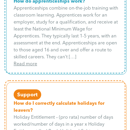
How do apprenticeships work?
Apprenticeships combine on-the-job training with
classroom learning. Apprentices work for an
employer, study for a qualification, and receive at
least the National Minimum Wage for
Apprentices. They typically last 1-5 years, with an
assessment at the end. Apprenticeships are open
to those aged 16 and over and offer a route to
skilled careers. They can’t […]
Read more
Support
How do I correctly calculate holidays for
leavers?
Holiday Entitlement – (pro rata) number of days
worked/number of days in a year x Holiday