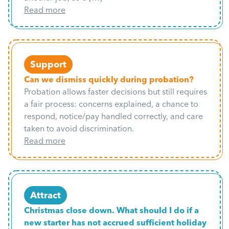
Read more
Support
Can we dismiss quickly during probation?
Probation allows faster decisions but still requires
a fair process: concerns explained, a chance to
respond, notice/pay handled correctly, and care
taken to avoid discrimination.
Read more
Attract
Christmas close down. What should I do if a
new starter has not accrued sufficient holiday