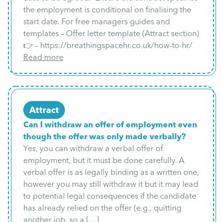
the employment is conditional on finalising the
start date. For free managers guides and
templates – Offer letter template (Attract section)
👉 – https://breathingspacehr.co.uk/how-to-hr/
Read more
Attract
Can I withdraw an offer of employment even
though the offer was only made verbally?
Yes, you can withdraw a verbal offer of
employment, but it must be done carefully. A
verbal offer is as legally binding as a written one,
however you may still withdraw it but it may lead
to potential legal consequences if the candidate
has already relied on the offer (e.g., quitting
another job, so a […]