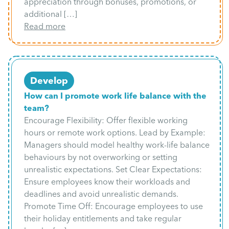
appreciation through bonuses, promotions, or
additional […]
Read more
Develop
How can I promote work life balance with the
team?
Encourage Flexibility: Offer flexible working
hours or remote work options. Lead by Example:
Managers should model healthy work-life balance
behaviours by not overworking or setting
unrealistic expectations. Set Clear Expectations:
Ensure employees know their workloads and
deadlines and avoid unrealistic demands.
Promote Time Off: Encourage employees to use
their holiday entitlements and take regular