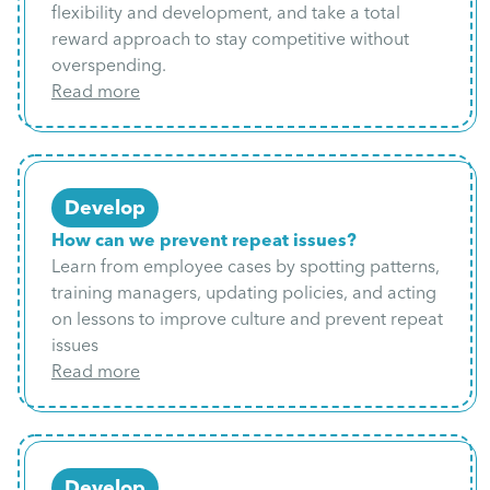
flexibility and development, and take a total
reward approach to stay competitive without
overspending.
Read more
Develop
How can we prevent repeat issues?
Learn from employee cases by spotting patterns,
training managers, updating policies, and acting
on lessons to improve culture and prevent repeat
issues
Read more
Develop