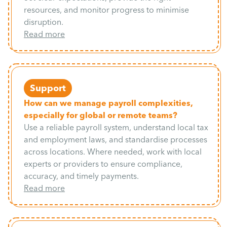
resources, and monitor progress to minimise
disruption.
Read more
Support
How can we manage payroll complexities,
especially for global or remote teams?
Use a reliable payroll system, understand local tax
and employment laws, and standardise processes
across locations. Where needed, work with local
experts or providers to ensure compliance,
accuracy, and timely payments.
Read more