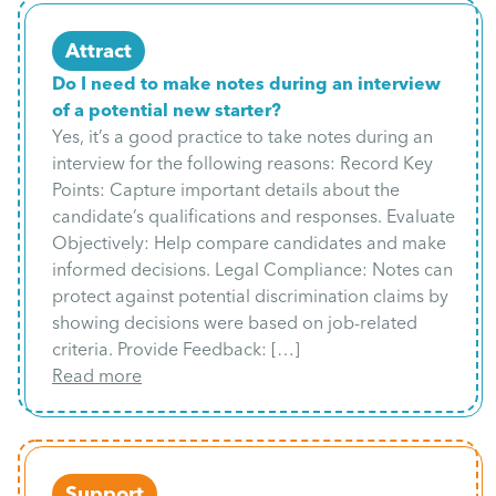
Attract
Do I need to make notes during an interview
of a potential new starter?
Yes, it’s a good practice to take notes during an
interview for the following reasons: Record Key
Points: Capture important details about the
candidate’s qualifications and responses. Evaluate
Objectively: Help compare candidates and make
informed decisions. Legal Compliance: Notes can
protect against potential discrimination claims by
showing decisions were based on job-related
criteria. Provide Feedback: […]
Read more
Support