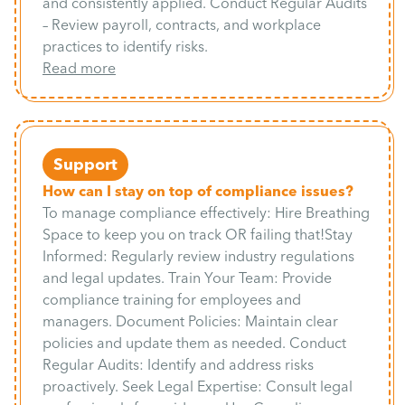
and consistently applied. Conduct Regular Audits
– Review payroll, contracts, and workplace
practices to identify risks.
Read more
Support
How can I stay on top of compliance issues?
To manage compliance effectively: Hire Breathing
Space to keep you on track OR failing that!Stay
Informed: Regularly review industry regulations
and legal updates. Train Your Team: Provide
compliance training for employees and
managers. Document Policies: Maintain clear
policies and update them as needed. Conduct
Regular Audits: Identify and address risks
proactively. Seek Legal Expertise: Consult legal