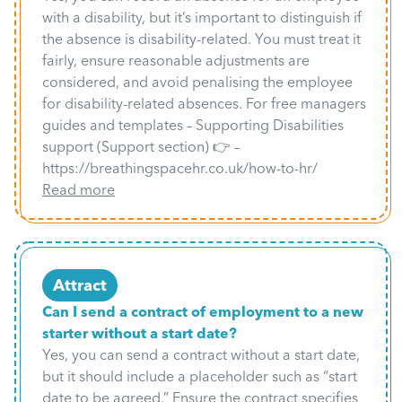
with a disability, but it’s important to distinguish if
the absence is disability-related. You must treat it
fairly, ensure reasonable adjustments are
considered, and avoid penalising the employee
for disability-related absences. For free managers
guides and templates – Supporting Disabilities
support (Support section) 👉 –
https://breathingspacehr.co.uk/how-to-hr/
Read more
Attract
Can I send a contract of employment to a new
starter without a start date?
Yes, you can send a contract without a start date,
but it should include a placeholder such as “start
date to be agreed.” Ensure the contract specifies