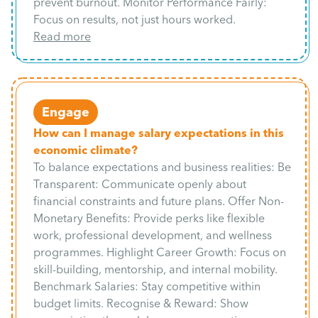
prevent burnout. Monitor Performance Fairly:
Focus on results, not just hours worked.
Read more
Engage
How can I manage salary expectations in this
economic climate?
To balance expectations and business realities: Be
Transparent: Communicate openly about
financial constraints and future plans. Offer Non-
Monetary Benefits: Provide perks like flexible
work, professional development, and wellness
programmes. Highlight Career Growth: Focus on
skill-building, mentorship, and internal mobility.
Benchmark Salaries: Stay competitive within
budget limits. Recognise & Reward: Show