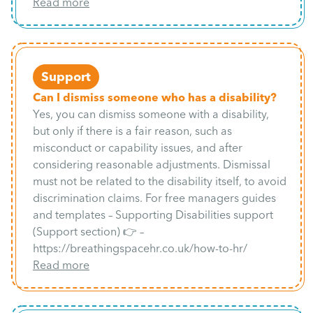
Read more
Support
Can I dismiss someone who has a disability?
Yes, you can dismiss someone with a disability,
but only if there is a fair reason, such as
misconduct or capability issues, and after
considering reasonable adjustments. Dismissal
must not be related to the disability itself, to avoid
discrimination claims. For free managers guides
and templates – Supporting Disabilities support
(Support section) 👉 –
https://breathingspacehr.co.uk/how-to-hr/
Read more