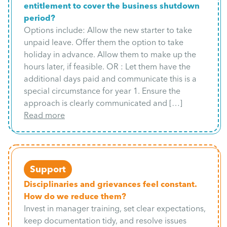
entitlement to cover the business shutdown
period?
Options include: Allow the new starter to take
unpaid leave. Offer them the option to take
holiday in advance. Allow them to make up the
hours later, if feasible. OR : Let them have the
additional days paid and communicate this is a
special circumstance for year 1. Ensure the
approach is clearly communicated and […]
Read more
Support
Disciplinaries and grievances feel constant.
How do we reduce them?
Invest in manager training, set clear expectations,
keep documentation tidy, and resolve issues