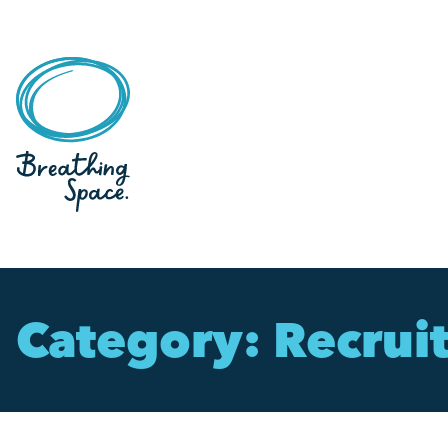
Category:
Recrui