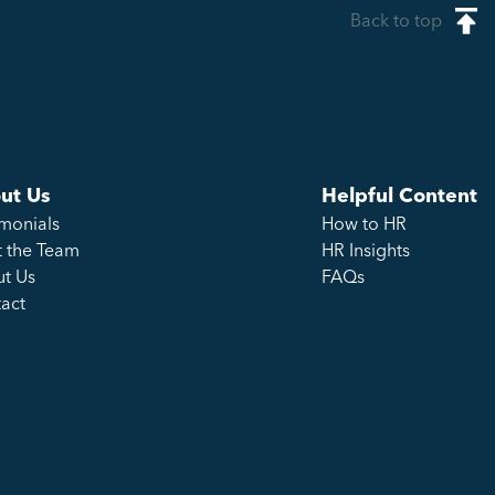
Back to top
ut Us
Helpful Content
imonials
How to HR
 the Team
HR Insights
t Us
FAQs
act