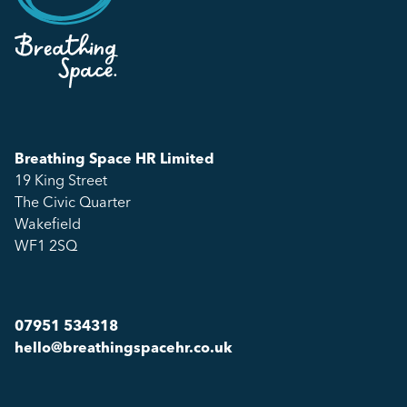
Breathing Space HR Limited
19 King Street
The Civic Quarter
Wakefield
WF1 2SQ
07951 534318
hello@breathingspacehr.co.uk