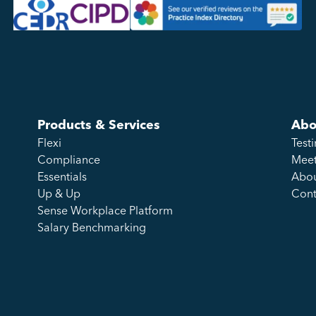
Products & Services
Abo
Flexi
Test
Compliance
Meet
Essentials
Abou
Up & Up
Cont
Sense Workplace Platform
Salary Benchmarking