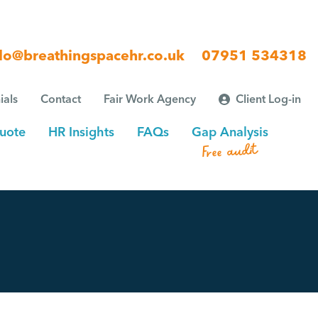
lo@breathingspacehr.co.uk
07951 534318
ials
Contact
Fair Work Agency
Client Log-in
uote
HR Insights
FAQs
Gap Analysis
Free audit