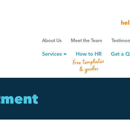
hel
About Us
Meet the Team
Testimon
Services
How to HR
Get a Q
Free templates
& guides
tment