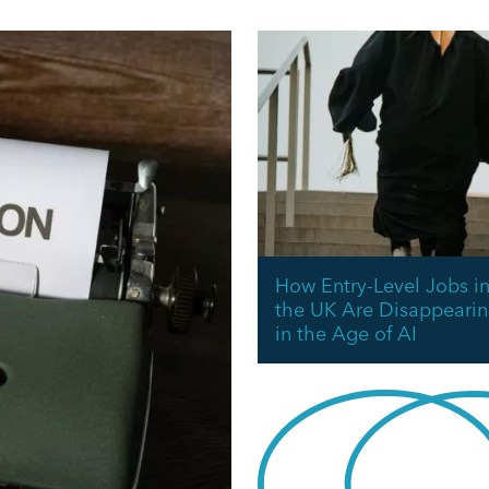
How Entry-Level Jobs i
the UK Are Disappeari
in the Age of AI