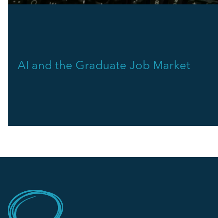
AI and the Graduate Job Market