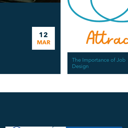
12
MAR
The Importance of Job
Design