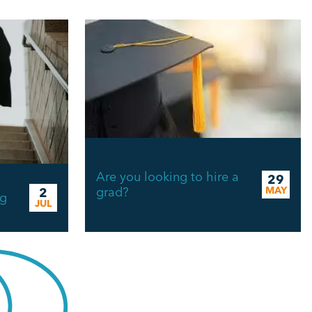
Are you looking to hire a
29
n
grad?
MAY
2
ng
JUL