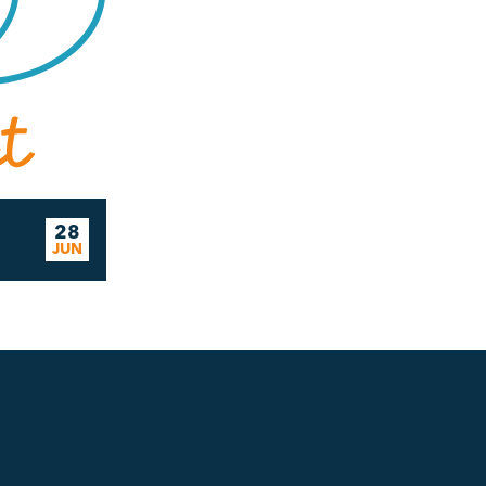
28
JUN