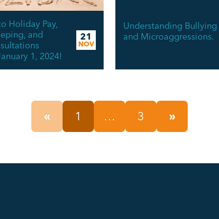
o Holiday Pay,
Understanding Bullying
eping, and
and Microaggressions.
21
ultations
NOV
January 1, 2024!
«
1
…
3
»