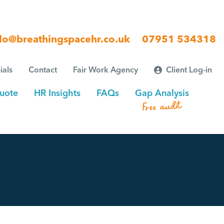
lo@breathingspacehr.co.uk
07951 534318
ials
Contact
Fair Work Agency
Client Log-in
uote
HR Insights
FAQs
Gap Analysis
Free audit