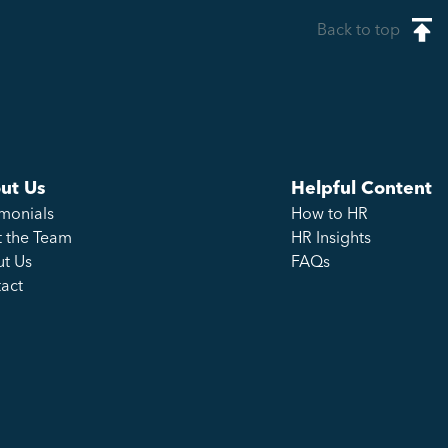
Back to top
ut Us
Helpful Content
imonials
How to HR
 the Team
HR Insights
t Us
FAQs
act