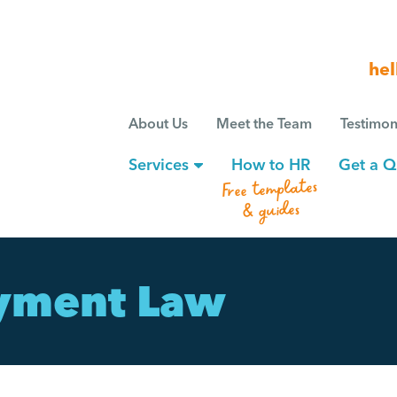
hel
About Us
Meet the Team
Testimon
Services
How to HR
Get a Q
Free templates
& guides
yment Law