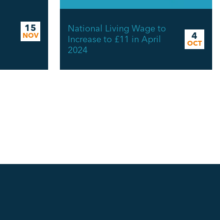
15
National Living Wage to
4
NOV
Increase to £11 in April
OCT
2024