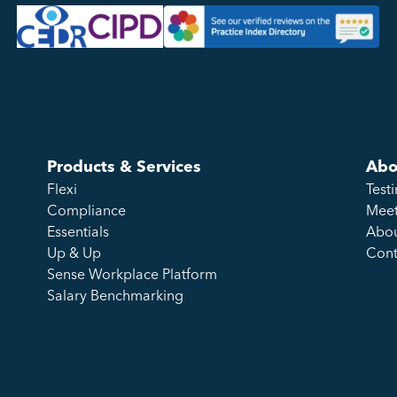
Products & Services
Abo
Flexi
Test
Compliance
Meet
Essentials
Abou
Up & Up
Cont
Sense Workplace Platform
Salary Benchmarking