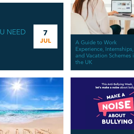
OU NEED
7
JUL
A Guide to Work
Experience, Internships,
and Vacation Schemes 
the UK