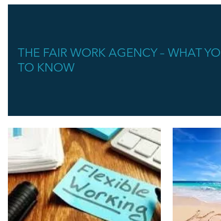
THE FAIR WORK AGENCY – WHAT Y
TO KNOW