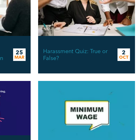
Harassment Quiz: True or
25
2
in
MAR
False?
OCT