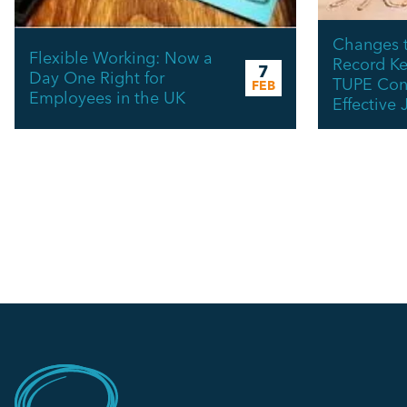
Changes t
Flexible Working: Now a
Record Ke
7
Day One Right for
TUPE Cons
FEB
Employees in the UK
Effective 