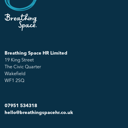
Breathing Space HR Limited
19 King Street
The Civic Quarter
Wakefield
WF1 2SQ
07951 534318
hello@breathingspacehr.co.uk