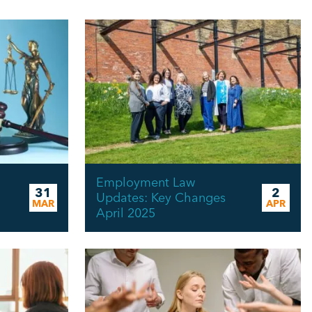
Employment Law
31
2
Updates: Key Changes
MAR
APR
April 2025