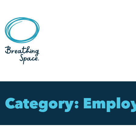
Category:
Emplo