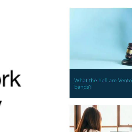
What the hell are Vento
bands?