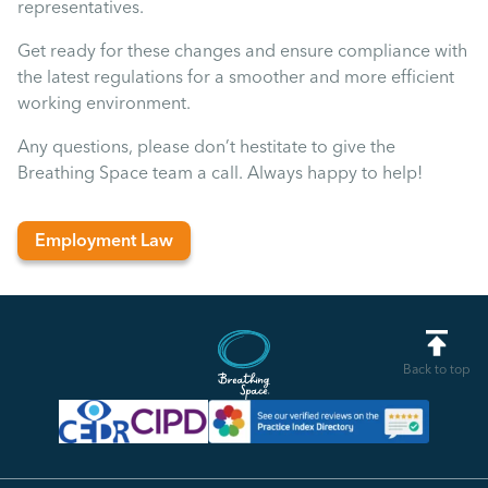
representatives.
Get ready for these changes and ensure compliance with
the latest regulations for a smoother and more efficient
working environment.
Any questions, please don’t hestitate to give the
Breathing Space team a call. Always happy to help!
Employment Law
Back to top