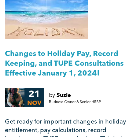
People Management
A Guide to Work Experience, Internships, and
Vacation Schemes in the UK
Management
Harassment Quiz: True or False?
Employment Law
More...
Changes to Holiday Pay, Record
HR
Keeping, and TUPE Consultations
Effective January 1, 2024!
Employee Engagement
21
by
Suzie
Employee Wellbeing
NOV
Business Owner & Senior HRBP
Leadership
Get ready for important changes in holiday
entitlement, pay calculations, record