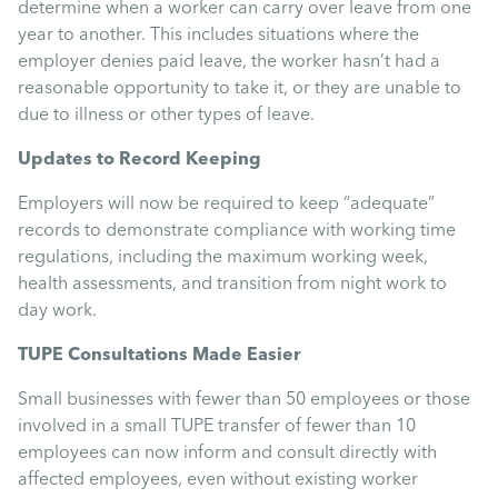
determine when a worker can carry over leave from one
year to another. This includes situations where the
employer denies paid leave, the worker hasn’t had a
reasonable opportunity to take it, or they are unable to
due to illness or other types of leave.
Updates to Record Keeping
Employers will now be required to keep “adequate”
records to demonstrate compliance with working time
regulations, including the maximum working week,
health assessments, and transition from night work to
day work.
TUPE Consultations Made Easier
Small businesses with fewer than 50 employees or those
involved in a small TUPE transfer of fewer than 10
employees can now inform and consult directly with
affected employees, even without existing worker