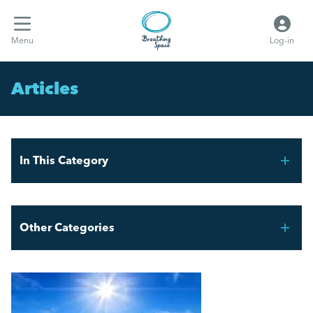
Menu
Log-in
Articles
In This Category
THE FAIR WORK AGENCY – WHAT YOU NEED TO
KNOW
Other Categories
What the hell are Vento bands?
Breathing Space HR
Employment Law Updates: Key Changes April 2025