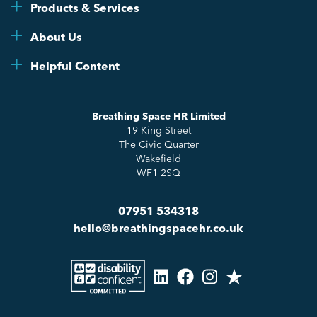
Products & Services
Flexi
About Us
Compliance
Testimonials
Helpful Content
Essentials
Meet the Team
How to HR
Up & Up
About Us
Breathing Space HR Limited
HR Insights
Sense Workplace Platform
19 King Street
Contact
FAQs
The Civic Quarter
Salary Benchmarking
Wakefield
WF1 2SQ
07951 534318
hello@breathingspacehr.co.uk