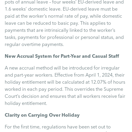
Uncategorised
pots of annual leave – four weeks’ EU-derived leave and
1.6 weeks’ domestic leave. EU-derived leave must be
paid at the worker’s normal rate of pay, while domestic
Absence
leave can be reduced to basic pay. This applies to
payments that are intrinsically linked to the worker’s
tasks, payments for professional or personal status, and
Redundancy
regular overtime payments.
New Accrual System for Part-Year and Casual Staff
Family Leave
A new accrual method will be introduced for irregular
and part-year workers. Effective from April 1, 2024, their
Recruitment
holiday entitlement will be calculated at 12.07% of hours
worked in each pay period. This overrides the Supreme
Court’s decision and ensures that all workers receive fair
holiday entitlement.
Clarity on Carrying Over Holiday
For the first time, regulations have been set out to