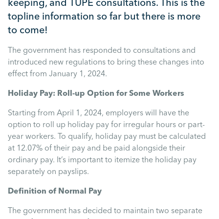
keeping, and TUPE consultations. This is the
Mental Health
topline information so far but there is more
to come!
Managing Performance
The government has responded to consultations and
introduced new regulations to bring these changes into
Suzie Says...
effect from January 1, 2024.
Holiday Pay: Roll-up Option for Some Workers
Community Engagment
Starting from April 1, 2024, employers will have the
option to roll up holiday pay for irregular hours or part-
Employee Experience
year workers. To qualify, holiday pay must be calculated
at 12.07% of their pay and be paid alongside their
Employee Development
ordinary pay. It’s important to itemize the holiday pay
separately on payslips.
Diversity & Inclusion
Definition of Normal Pay
The government has decided to maintain two separate