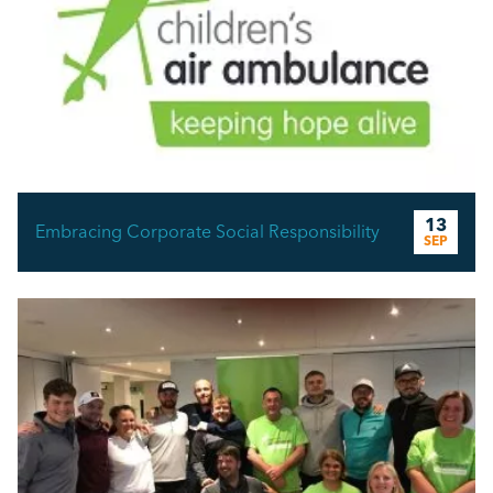
13
Embracing Corporate Social Responsibility
SEP