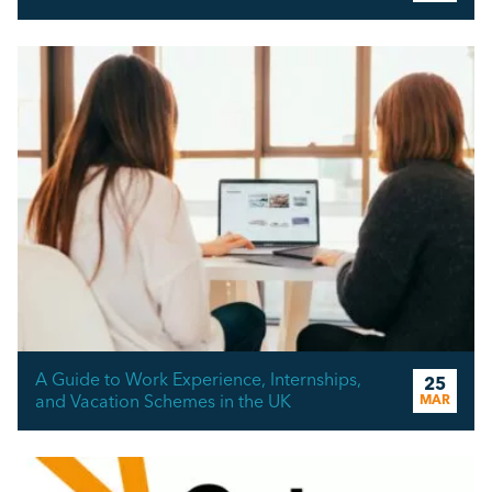
A Guide to Work Experience, Internships,
25
and Vacation Schemes in the UK
MAR