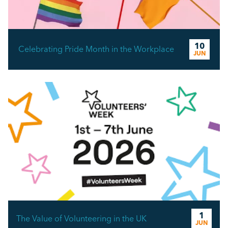
10
Celebrating Pride Month in the Workplace
JUN
1
The Value of Volunteering in the UK
JUN