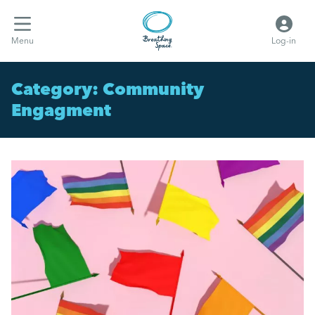
Menu
Log-in
Category:
Community
Engagment