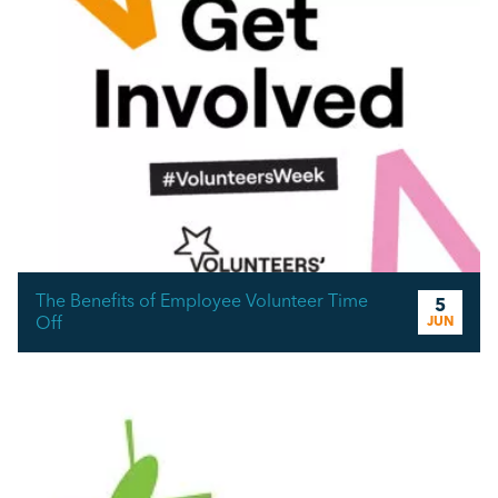
The Benefits of Employee Volunteer Time
5
Off
JUN