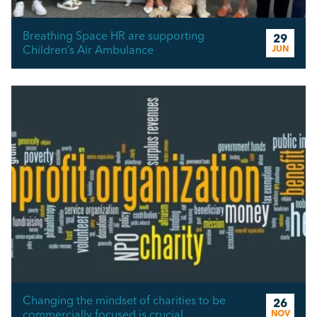
Breathing Space HR are supporting
29
Children’s Air Ambulance
JUN
Changing the mindset of charities to be
26
commercially focused is crucial
NOV