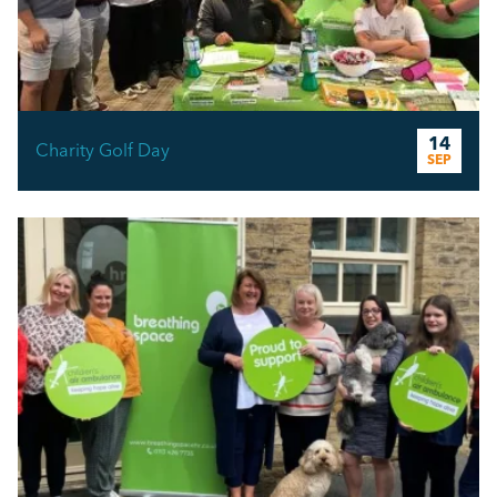
14
Charity Golf Day
SEP