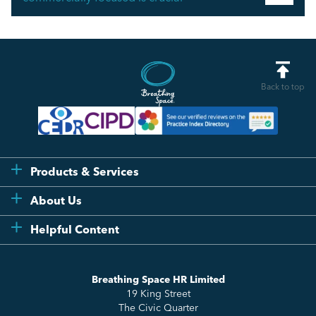
Back to top
Products & Services
Flexi
About Us
Compliance
Testimonials
Helpful Content
Essentials
Meet the Team
How to HR
Up & Up
About Us
Breathing Space HR Limited
HR Insights
Sense Workplace Platform
19 King Street
Contact
FAQs
The Civic Quarter
Salary Benchmarking