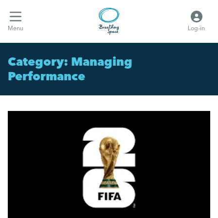
Menu
Log-in
Category:
Managing
Performance