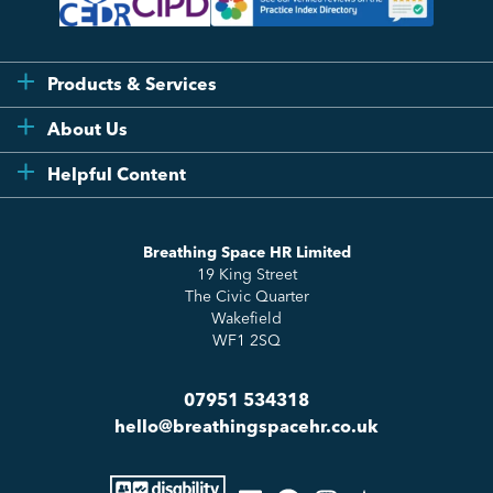
Products & Services
Flexi
About Us
Compliance
Testimonials
Helpful Content
Essentials
Meet the Team
How to HR
Up & Up
About Us
Breathing Space HR Limited
HR Insights
Sense Workplace Platform
19 King Street
Contact
FAQs
The Civic Quarter
Salary Benchmarking
Wakefield
WF1 2SQ
07951 534318
hello@breathingspacehr.co.uk