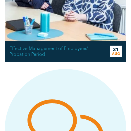
Effective Management of Employees’
31
Probation Period
AUG