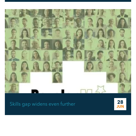
28
Skills gap widens even further
JUN