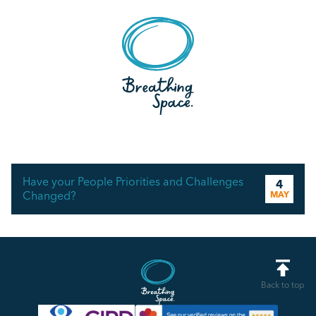
Have your People Priorities and Challenges
4
Changed?
MAY
Back to top