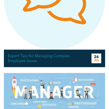
Expert Tips for Managing Complex
26
Employee Issues
JUL