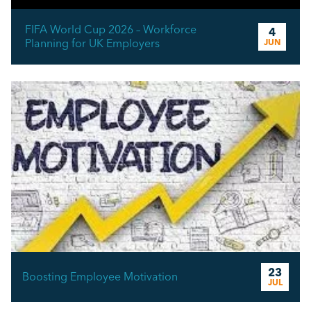
FIFA World Cup 2026 – Workforce
4
Planning for UK Employers
JUN
23
Boosting Employee Motivation
JUL