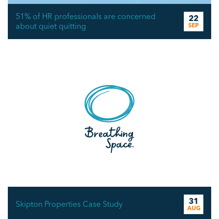
51% of HR professionals are concerned
22
about quiet quitting
SEP
31
Skipton Properties Case Study
AUG