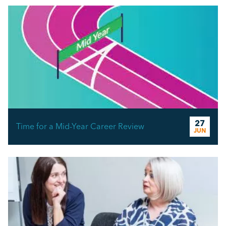
27
Time for a Mid-Year Career Review
JUN