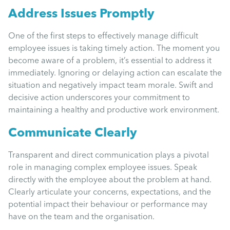
Uncategorised
Address Issues Promptly
One of the first steps to effectively manage difficult
Absence
employee issues is taking timely action. The moment you
become aware of a problem, it’s essential to address it
Redundancy
immediately. Ignoring or delaying action can escalate the
situation and negatively impact team morale. Swift and
decisive action underscores your commitment to
Family Leave
maintaining a healthy and productive work environment.
Communicate Clearly
Recruitment
Transparent and direct communication plays a pivotal
role in managing complex employee issues. Speak
directly with the employee about the problem at hand.
Clearly articulate your concerns, expectations, and the
potential impact their behaviour or performance may
have on the team and the organisation.