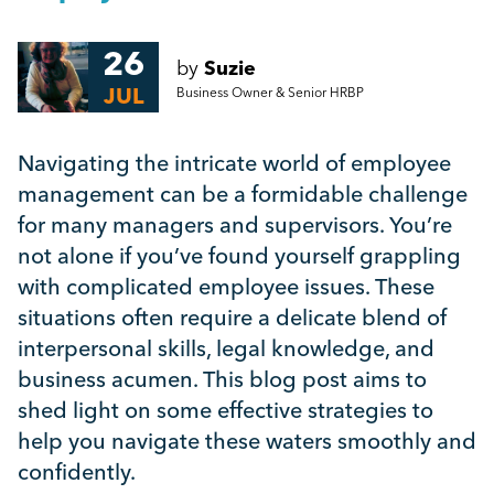
Mental Health
26
by
Suzie
Managing Performance
JUL
Business Owner & Senior HRBP
Suzie Says...
Navigating the intricate world of employee
management can be a formidable challenge
Community Engagment
for many managers and supervisors. You’re
not alone if you’ve found yourself grappling
with complicated employee issues. These
Employee Experience
situations often require a delicate blend of
interpersonal skills, legal knowledge, and
Employee Development
business acumen. This blog post aims to
shed light on some effective strategies to
Diversity & Inclusion
help you navigate these waters smoothly and
confidently.