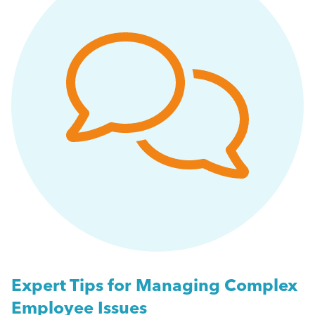
People Management
Getting a Redundancy Consultation Wrong
Management
A Guide to Work Experience, Internships, and
Vacation Schemes in the UK
Employment Law
More...
HR
Employee Engagement
Employee Wellbeing
Leadership
Expert Tips for Managing Complex
Employee Issues