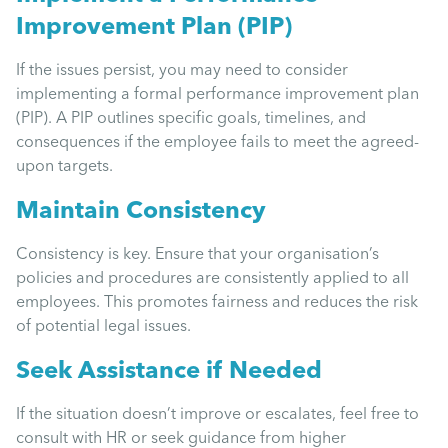
Improvement Plan (PIP)
If the issues persist, you may need to consider
implementing a formal performance improvement plan
(PIP). A PIP outlines specific goals, timelines, and
consequences if the employee fails to meet the agreed-
upon targets.
Maintain Consistency
Consistency is key. Ensure that your organisation’s
policies and procedures are consistently applied to all
employees. This promotes fairness and reduces the risk
of potential legal issues.
Seek Assistance if Needed
If the situation doesn’t improve or escalates, feel free to
consult with HR or seek guidance from higher