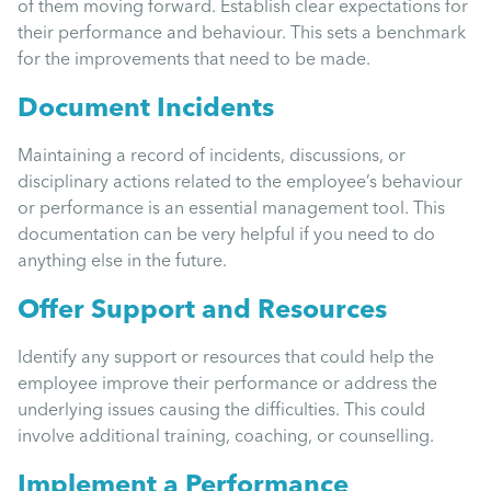
of them moving forward. Establish clear expectations for
their performance and behaviour. This sets a benchmark
for the improvements that need to be made.
Document Incidents
Maintaining a record of incidents, discussions, or
disciplinary actions related to the employee’s behaviour
or performance is an essential management tool. This
documentation can be very helpful if you need to do
anything else in the future.
Offer Support and Resources
Identify any support or resources that could help the
employee improve their performance or address the
underlying issues causing the difficulties. This could
involve additional training, coaching, or counselling.
Implement a Performance