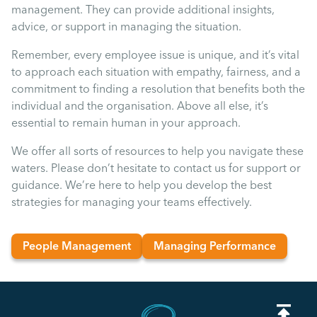
management. They can provide additional insights,
advice, or support in managing the situation.
Remember, every employee issue is unique, and it’s vital
to approach each situation with empathy, fairness, and a
commitment to finding a resolution that benefits both the
individual and the organisation. Above all else, it’s
essential to remain human in your approach.
We offer all sorts of resources to help you navigate these
waters. Please don’t hesitate to contact us for support or
guidance. We’re here to help you develop the best
strategies for managing your teams effectively.
People Management
Managing Performance