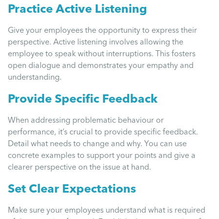
Practice Active Listening
Give your employees the opportunity to express their
perspective. Active listening involves allowing the
employee to speak without interruptions. This fosters
open dialogue and demonstrates your empathy and
understanding.
Provide Specific Feedback
When addressing problematic behaviour or
performance, it’s crucial to provide specific feedback.
Detail what needs to change and why. You can use
concrete examples to support your points and give a
clearer perspective on the issue at hand.
Set Clear Expectations
Make sure your employees understand what is required