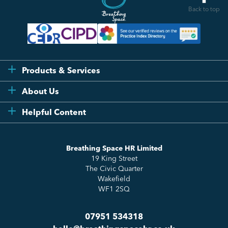
Back to top
Products & Services
Flexi
About Us
Compliance
Testimonials
Helpful Content
Essentials
Meet the Team
How to HR
Up & Up
About Us
Breathing Space HR Limited
HR Insights
Sense Workplace Platform
19 King Street
Contact
FAQs
The Civic Quarter
Salary Benchmarking
Wakefield
WF1 2SQ
07951 534318