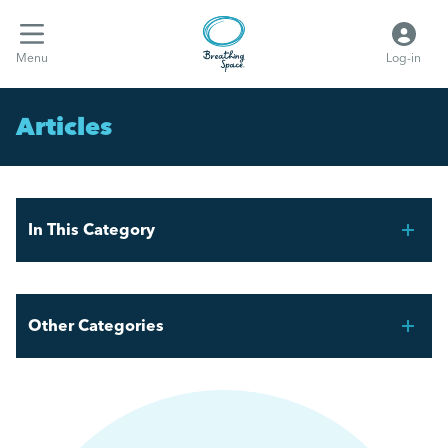
Menu
Log-in
Articles
In This Category
FIFA World Cup 2026 – Workforce Planning for UK
Employers
Other Categories
Mental Health Awareness Week 2026
Breathing Space HR
AI and the Graduate Job Market