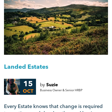
People Management
Getting a Redundancy Consultation Wrong
Management
A Guide to Work Experience, Internships, and
Vacation Schemes in the UK
Employment Law
More...
HR
Employee Engagement
Landed Estates
Employee Wellbeing
15
by
Suzie
OCT
Business Owner & Senior HRBP
Leadership
Every Estate knows that change is required