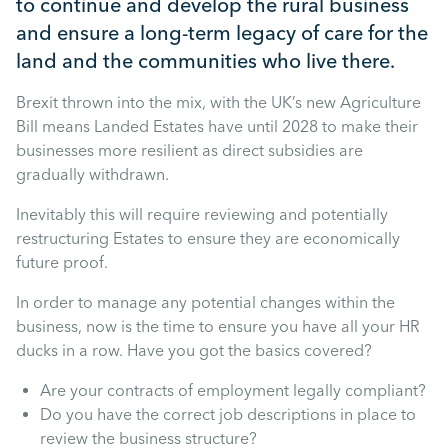
to continue and develop the rural business
Mental Health
and ensure a long-term legacy of care for the
land and the communities who live there.
Managing Performance
Brexit thrown into the mix, with the UK’s new Agriculture
Bill means Landed Estates have until 2028 to make their
Suzie Says...
businesses more resilient as direct subsidies are
gradually withdrawn.
Community Engagment
Inevitably this will require reviewing and potentially
restructuring Estates to ensure they are economically
Employee Experience
future proof.
In order to manage any potential changes within the
Employee Development
business, now is the time to ensure you have all your HR
ducks in a row. Have you got the basics covered?
Diversity & Inclusion
Are your contracts of employment legally compliant?
Do you have the correct job descriptions in place to
review the business structure?