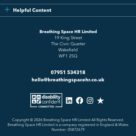
Compliance
Testimonials
Helpful Content
Essentials
Meet the Team
How to HR
Up & Up
About Us
Breathing Space HR Limited
HR Insights
Sense Workplace Platform
19 King Street
Contact
FAQs
The Civic Quarter
Salary Benchmarking
Wakefield
WF1 2SQ
07951 534318
hello@breathingspacehr.co.uk
Copyright © 2026
Breathing Space HR Limited All Rights Reserved.
Breathing Space HR Limited is a company registered in England & Wales
Number: 05872679