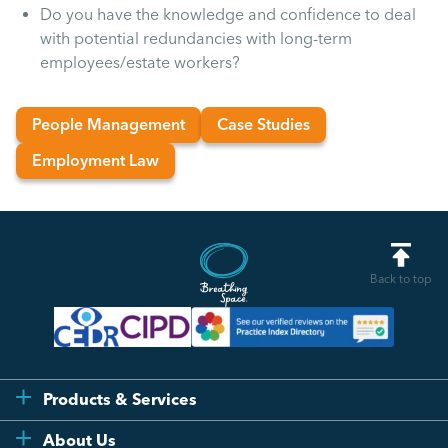
Uncategorised
Do you have the knowledge and confidence to deal
with potential redundancies with long-term
employees/estate workers?
Absence
People Management
Case Studies
Redundancy
Employment Law
Family Leave
Recruitment
Back to top
Products & Services
Flexi
About Us