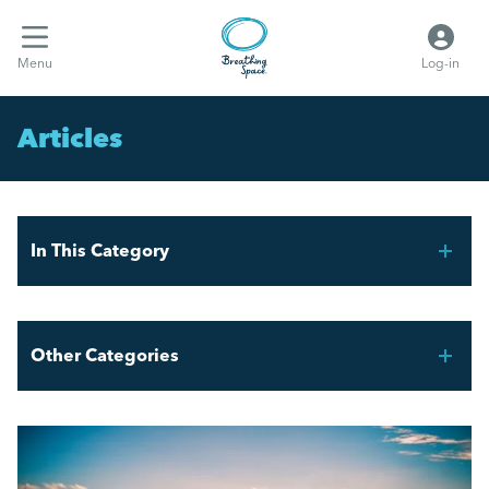
Menu
Log-in
Articles
In This Category
FIFA World Cup 2026 – Workforce Planning for UK
Employers
Other Categories
Mental Health Awareness Week 2026
Breathing Space HR
AI and the Graduate Job Market