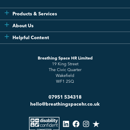
Products & Services
Flexi
About Us
Compliance
Testimonials
Helpful Content
Essentials
Meet the Team
How to HR
Up & Up
About Us
Breathing Space HR Limited
HR Insights
Sense Workplace Platform
19 King Street
Contact
FAQs
The Civic Quarter
Salary Benchmarking
Wakefield
WF1 2SQ
07951 534318
hello@breathingspacehr.co.uk