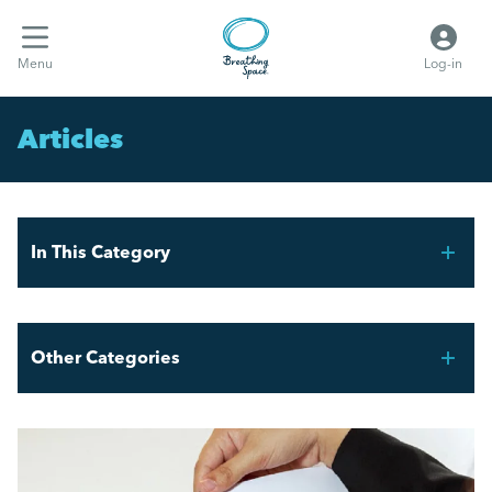
Menu
Log-in
Articles
In This Category
A Line Manager’s Guide to HR
Other Categories
Hints and Tips for New Line Managers.
Breathing Space HR
51% of HR professionals are concerned about quiet
quitting