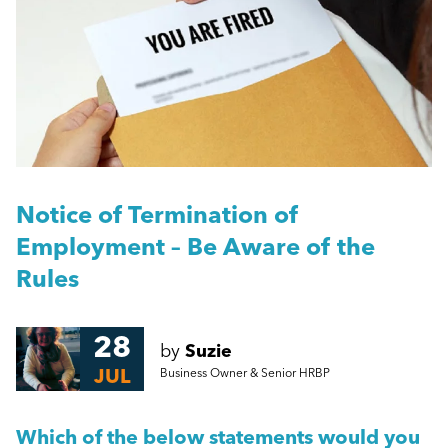
People Management
Skipton Properties Case Study
Management
Can you afford to ‘replace’ a key employee if they are
off work for an extended period?
Employment Law
More...
HR
Notice of Termination of
Employment – Be Aware of the
Employee Engagement
Rules
Employee Wellbeing
28
by
Suzie
JUL
Business Owner & Senior HRBP
Leadership
Which of the below statements would you