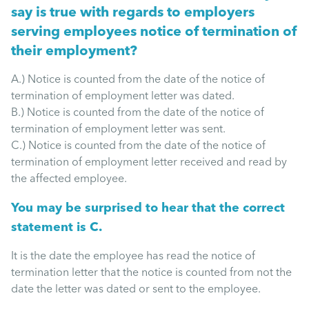
Mental Health
say is true with regards to employers
serving employees notice of termination of
Managing Performance
their employment?
A.) Notice is counted from the date of the notice of
Suzie Says...
termination of employment letter was dated.
B.) Notice is counted from the date of the notice of
termination of employment letter was sent.
Community Engagment
C.) Notice is counted from the date of the notice of
termination of employment letter received and read by
the affected employee.
Employee Experience
You may be surprised to hear that the correct
Employee Development
statement is C.
It is the date the employee has read the notice of
Diversity & Inclusion
termination letter that the notice is counted from not the
date the letter was dated or sent to the employee.