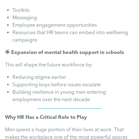
Toolkits
Messaging
Employee engagement opportunities
Resources that HR teams can embed into wellbeing
campaigns
🌟 Expansion of mental health support in schools
This will shape the future workforce by:
Reducing stigma earlier
Supporting boys before issues escalate
Building resilience in young men entering
employment over the next decade
Why HR Has a Critical Role to Play
Men spend a huge portion of their lives at work. That
makes the workplace one of the most powerful spaces