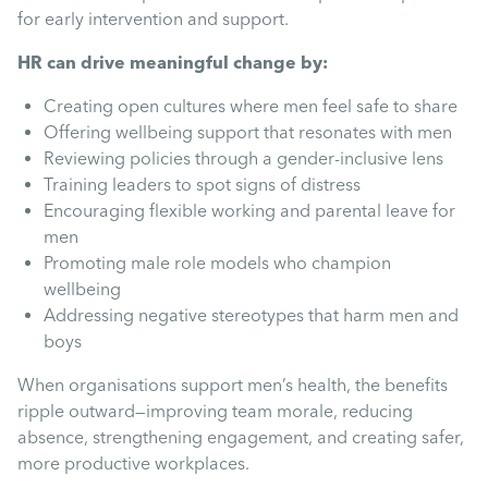
for early intervention and support.
HR can drive meaningful change by:
Creating open cultures where men feel safe to share
Offering wellbeing support that resonates with men
Reviewing policies through a gender-inclusive lens
Training leaders to spot signs of distress
Encouraging flexible working and parental leave for
men
Promoting male role models who champion
wellbeing
Addressing negative stereotypes that harm men and
boys
When organisations support men’s health, the benefits
ripple outward—improving team morale, reducing
absence, strengthening engagement, and creating safer,
more productive workplaces.