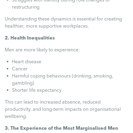
restructuring
Understanding these dynamics is essential for creating
healthier, more supportive workplaces.
2. Health Inequalities
Men are more likely to experience:
Heart disease
Cancer
Harmful coping behaviours (drinking, smoking,
gambling)
Shorter life expectancy
This can lead to increased absence, reduced
productivity, and long-term impacts on organisational
wellbeing.
3. The Experience of the Most Marginalised Men