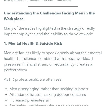
Uncategorised
Understanding the Challenges Facing Men in the
Absence
Workplace
Many of the issues highlighted in the strategy directly
Redundancy
impact employees and their ability to thrive at work:
1. Mental Health & Suicide Risk
Family Leave
Men are far less likely to speak openly about their mental
health. This silence—combined with stress, workload
Recruitment
pressures, financial strain, or redundancy—creates a
perfect storm.
As HR professionals, we often see:
Men disengaging rather than seeking support
Attendance issues masking deeper concerns
Increased presenteeism
Struggles with identity during role changes or