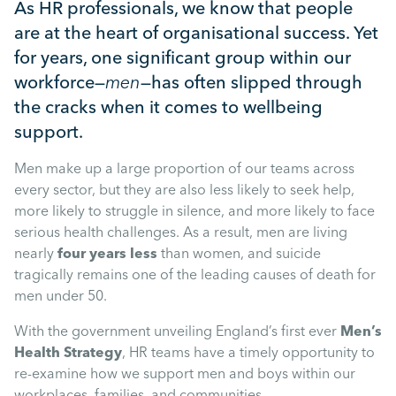
Mental Health
As HR professionals, we know that people
are at the heart of organisational success. Yet
for years, one significant group within our
Managing Performance
workforce—
men
—has often slipped through
the cracks when it comes to wellbeing
Suzie Says...
support.
Men make up a large proportion of our teams across
Community Engagment
every sector, but they are also less likely to seek help,
more likely to struggle in silence, and more likely to face
Employee Experience
serious health challenges. As a result, men are living
nearly
four years less
than women, and suicide
tragically remains one of the leading causes of death for
Employee Development
men under 50.
With the government unveiling England’s first ever
Men’s
Diversity & Inclusion
Health Strategy
, HR teams have a timely opportunity to
re-examine how we support men and boys within our
workplaces, families, and communities.