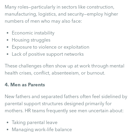
Many roles—particularly in sectors like construction,
manufacturing, logistics, and security—employ higher
numbers of men who may also face:
Economic instability
Housing struggles
Exposure to violence or exploitation
Lack of positive support networks
These challenges often show up at work through mental
health crises, conflict, absenteeism, or burnout.
4. Men as Parents
New fathers and separated fathers often feel sidelined by
parental support structures designed primarily for
mothers. HR teams frequently see men uncertain about:
Taking parental leave
Managing work–life balance