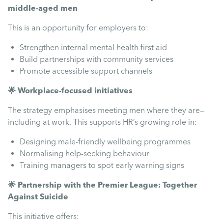
middle-aged men
This is an opportunity for employers to:
Strengthen internal mental health first aid
Build partnerships with community services
Promote accessible support channels
🌟 Workplace-focused initiatives
The strategy emphasises meeting men where they are—
including at work. This supports HR’s growing role in:
Designing male-friendly wellbeing programmes
Normalising help-seeking behaviour
Training managers to spot early warning signs
🌟 Partnership with the Premier League: Together
Against Suicide
This initiative offers: