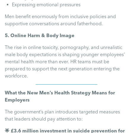
Expressing emotional pressures
Men benefit enormously from inclusive policies and
supportive conversations around fatherhood.
5. Online Harm & Body Image
The rise in online toxicity, pornography, and unrealistic
male body expectations is shaping younger employees’
mental health more than ever. HR teams must be
prepared to support the next generation entering the
workforce.
What the New Men’s Health Strategy Means for
Employers
The government’s plan introduces targeted measures
that leaders should pay attention to:
🌟 £3.6 million investment in suicide prevention for