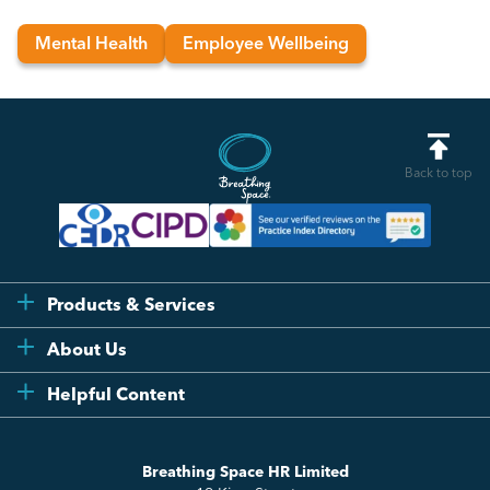
Mental Health
Employee Wellbeing
Back to top
Products & Services
Flexi
About Us
Compliance
Testimonials
Helpful Content
Essentials
Meet the Team
How to HR
Up & Up
About Us
Breathing Space HR Limited
HR Insights
Sense Workplace Platform