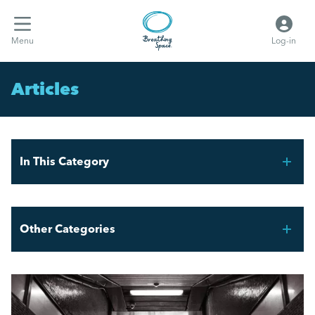
Menu
Log-in
Articles
In This Category
Mental Health Awareness Week 2026
Other Categories
Stress Awareness Month 2026: Be the Change
Breathing Space HR
Spring Forward!