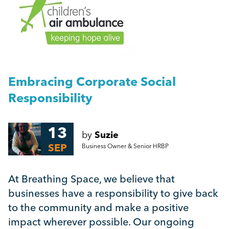
People Management
The Benefits of Employee Volunteer Time Off
Management
Embracing Corporate Social Responsibility
Employment Law
Embracing Corporate Social
More...
Responsibility
HR
13
Employee Engagement
by
Suzie
SEP
Business Owner & Senior HRBP
Employee Wellbeing
At Breathing Space, we believe that
businesses have a responsibility to give back
Leadership
to the community and make a positive
impact wherever possible. Our ongoing