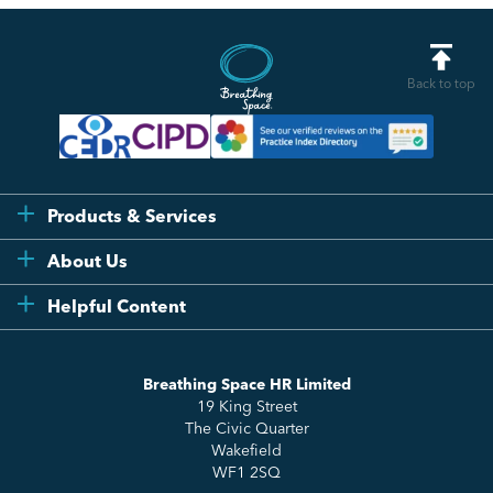
Back to top
Products & Services
Flexi
About Us
Compliance
Testimonials
Helpful Content
Essentials
Meet the Team
How to HR
Up & Up
About Us
Breathing Space HR Limited
HR Insights
Sense Workplace Platform
19 King Street
Contact
FAQs
The Civic Quarter
Salary Benchmarking
Wakefield
WF1 2SQ