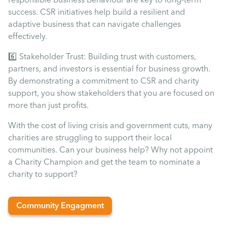
success. CSR initiatives help build a resilient and
adaptive business that can navigate challenges
effectively.
6️⃣ Stakeholder Trust: Building trust with customers,
partners, and investors is essential for business growth.
By demonstrating a commitment to CSR and charity
support, you show stakeholders that you are focused on
more than just profits.
With the cost of living crisis and government cuts, many
charities are struggling to support their local
communities. Can your business help? Why not appoint
a Charity Champion and get the team to nominate a
charity to support?
Community Engagment