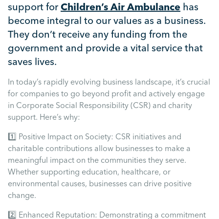
Mental Health
support for
Children’s Air Ambulance
has
become integral to our values as a business.
They don’t receive any funding from the
Managing Performance
government and provide a vital service that
saves lives.
Suzie Says...
In today’s rapidly evolving business landscape, it’s crucial
for companies to go beyond profit and actively engage
Community Engagment
in Corporate Social Responsibility (CSR) and charity
support. Here’s why:
Employee Experience
1️⃣ Positive Impact on Society: CSR initiatives and
charitable contributions allow businesses to make a
Employee Development
meaningful impact on the communities they serve.
Whether supporting education, healthcare, or
environmental causes, businesses can drive positive
Diversity & Inclusion
change.
2️⃣ Enhanced Reputation: Demonstrating a commitment