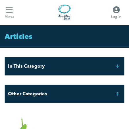
Menu
Log-in
Articles
In This Category
Celebrating Pride Month in the Workplace
Other Categories
The Value of Volunteering in the UK
Breathing Space HR
A Guide to Work Experience, Internships, and
Vacation Schemes in the UK