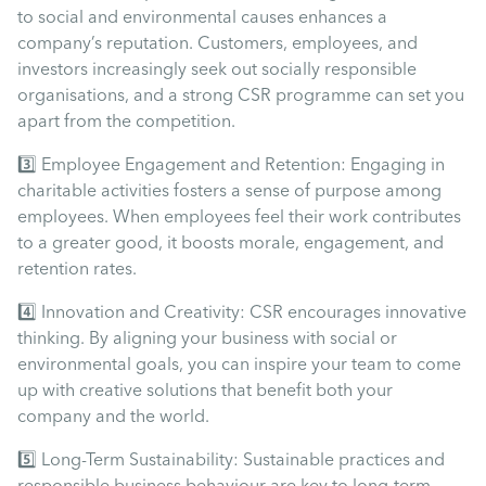
Uncategorised
to social and environmental causes enhances a
company’s reputation. Customers, employees, and
investors increasingly seek out socially responsible
Absence
organisations, and a strong CSR programme can set you
apart from the competition.
Redundancy
3️⃣ Employee Engagement and Retention: Engaging in
charitable activities fosters a sense of purpose among
Family Leave
employees. When employees feel their work contributes
to a greater good, it boosts morale, engagement, and
retention rates.
Recruitment
4️⃣ Innovation and Creativity: CSR encourages innovative
thinking. By aligning your business with social or
environmental goals, you can inspire your team to come
up with creative solutions that benefit both your
company and the world.
5️⃣ Long-Term Sustainability: Sustainable practices and
responsible business behaviour are key to long-term