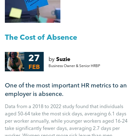
People Management
Managing a return to work following long-term
absence
Management
Measuring absence, as fairly as possible
The Cost of Absence
Employment Law
More...
27
by
Suzie
HR
FEB
Business Owner & Senior HRBP
Employee Engagement
One of the most important HR metrics to an
employer is absence.
Employee Wellbeing
Data from a 2018 to 2022 study found that individuals
aged 50-64 take the most sick days, averaging 6.1 days
Leadership
per worker annually, while younger workers aged 16-24
take significantly fewer days, averaging 2.7 days per
worker. Women report more sick leave than men.