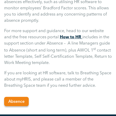
Uncategorised
absences effectively, such as utilising HR software to
monitor employees’ Bradford Factor scores. This allows
you to identify and address any concerning patterns of
Absence
absence promptly.
For more support and guidance, head to our website
Redundancy
and the free resources portal
How to HR
includes in the
support section under Absence – A line Managers guide
st
to Absence (short and long term), plus AWOL 1
contact
Family Leave
letter Template, Self Self-Certification Template, Return to
Work Meeting template.
Recruitment
If you are looking at HR software, talk to Breathing Space
about myHRIS, and please call a member of the
Breathing Space team if you need further advice.
Absence