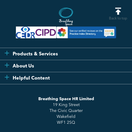
Back to top
Products & Services
Flexi
About Us
Compliance
Testimonials
Helpful Content
Essentials
Meet the Team
How to HR
Up & Up
About Us
Breathing Space HR Limited
HR Insights
Sense Workplace Platform
19 King Street
Contact
FAQs
The Civic Quarter
Salary Benchmarking
Wakefield
WF1 2SQ