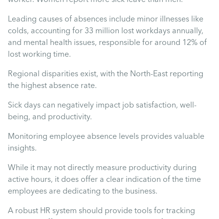
Mental Health
Leading causes of absences include minor illnesses like
colds, accounting for 33 million lost workdays annually,
Managing Performance
and mental health issues, responsible for around 12% of
lost working time.
Suzie Says...
Regional disparities exist, with the North-East reporting
the highest absence rate.
Community Engagment
Sick days can negatively impact job satisfaction, well-
being, and productivity.
Employee Experience
Monitoring employee absence levels provides valuable
insights.
Employee Development
While it may not directly measure productivity during
active hours, it does offer a clear indication of the time
Diversity & Inclusion
employees are dedicating to the business.
A robust HR system should provide tools for tracking