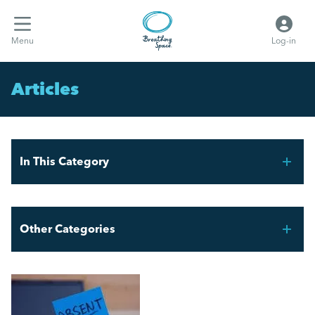
Menu
Log-in
Articles
In This Category
FIFA World Cup 2026 – Workforce Planning for UK
Employers
Other Categories
UK Sickness Absence Is Rising
Breathing Space HR
The Cost of Absence