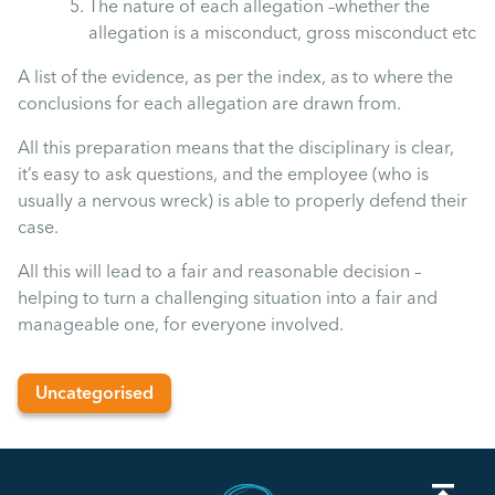
The nature of each allegation –whether the
Uncategorised
allegation is a misconduct, gross misconduct etc
A list of the evidence, as per the index, as to where the
Absence
conclusions for each allegation are drawn from.
All this preparation means that the disciplinary is clear,
Redundancy
it’s easy to ask questions, and the employee (who is
usually a nervous wreck) is able to properly defend their
Family Leave
case.
All this will lead to a fair and reasonable decision –
Recruitment
helping to turn a challenging situation into a fair and
manageable one, for everyone involved.
Uncategorised