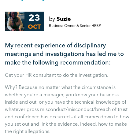
People Management
How to keep your workforce motivated during the
‘Winter blues’
23
by
Suzie
Management
OCT
Business Owner & Senior HRBP
Top tips to improve productivity and empower your
workforce
Employment Law
My recent experience of disciplinary
More...
meetings and investigations has led me to
HR
make the following recommendation:
Get your HR consultant to do the investigation.
Employee Engagement
Why? Because no matter what the circumstance is –
whether you’re a manager, you know your business
Employee Wellbeing
inside and out, or you have the technical knowledge of
whatever gross misconduct/misconduct/breach of trust
and confidence has occurred – it all comes down to how
Leadership
you set out and link the evidence. Indeed, how to make
the right allegations.