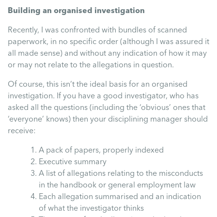
Mental Health
Building an organised investigation
Recently, I was confronted with bundles of scanned
Managing Performance
paperwork, in no specific order (although I was assured it
all made sense) and without any indication of how it may
or may not relate to the allegations in question.
Suzie Says...
Of course, this isn’t the ideal basis for an organised
investigation. If you have a good investigator, who has
Community Engagment
asked all the questions (including the ‘obvious’ ones that
‘everyone’ knows) then your disciplining manager should
Employee Experience
receive:
A pack of papers, properly indexed
Employee Development
Executive summary
A list of allegations relating to the misconducts
in the handbook or general employment law
Diversity & Inclusion
Each allegation summarised and an indication
of what the investigator thinks