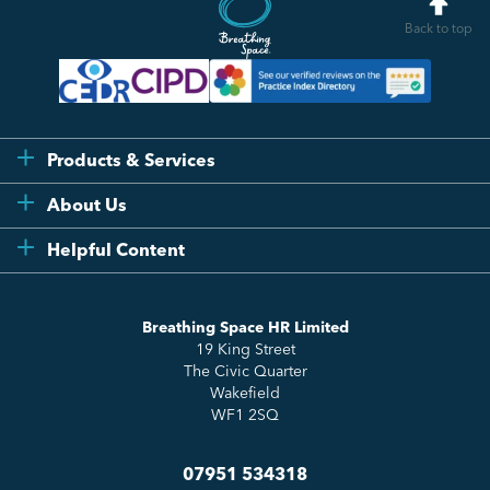
Back to top
Products & Services
Flexi
About Us
Compliance
Testimonials
Helpful Content
Essentials
Meet the Team
How to HR
Up & Up
About Us
Breathing Space HR Limited
HR Insights
Sense Workplace Platform
19 King Street
Contact
FAQs
The Civic Quarter
Salary Benchmarking
Wakefield
WF1 2SQ
07951 534318