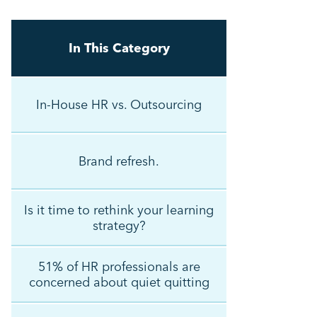
In This Category
In-House HR vs. Outsourcing
Brand refresh.
Is it time to rethink your learning
strategy?
51% of HR professionals are
concerned about quiet quitting