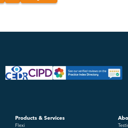
Products & Services
Abo
Flexi
Test