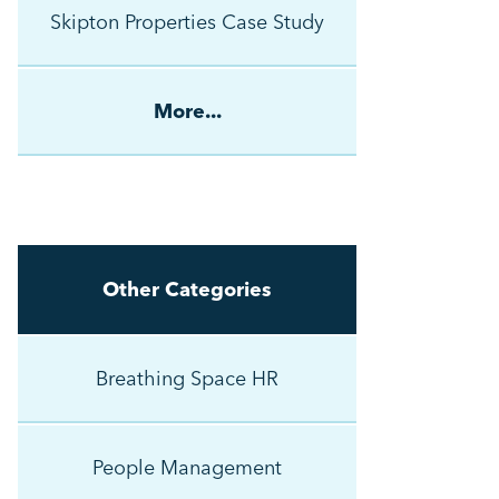
Skipton Properties Case Study
More...
Other Categories
Breathing Space HR
People Management