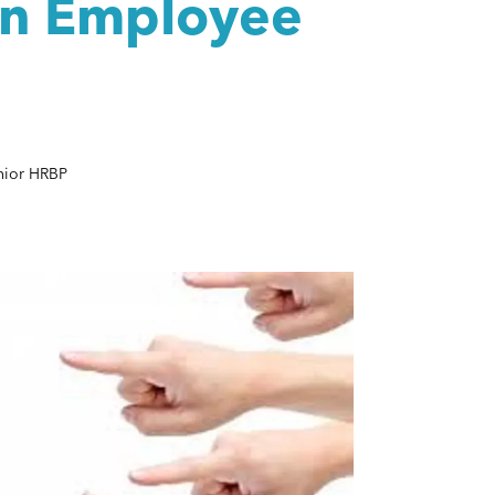
an Employee
nior HRBP