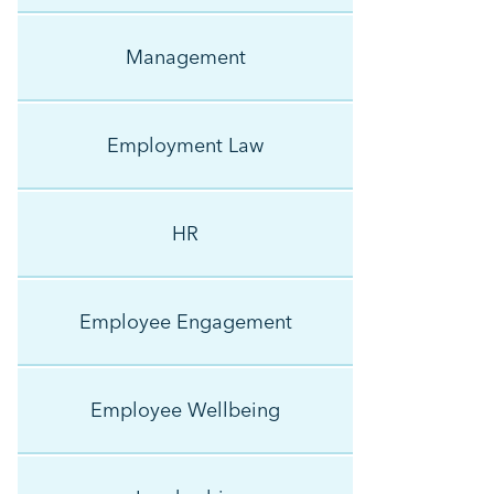
Management
Employment Law
HR
Employee Engagement
Employee Wellbeing