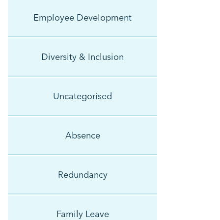
Employee Development
Diversity & Inclusion
Uncategorised
Absence
Redundancy
Family Leave