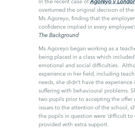
In the recent case of
Agoreyo v London
overturned the original decision of th
Ms Agoreyo, finding that the employer
confidence implied in every employee’
The Background
Ms Agoreyo began working as a teacher
being placed in a class which included
emotional and social difficulties. Al
experience in her field, including teac
needs, she didn’t have the experience o
suffering with behavioural problems. S
two pupils prior to accepting the offe
issues to the attention of the school,
the pupils in question were ‘difficult t
provided with extra support.