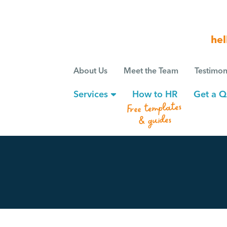
hel
About Us
Meet the Team
Testimon
Services
How to HR
Get a Q
Free templates
& guides