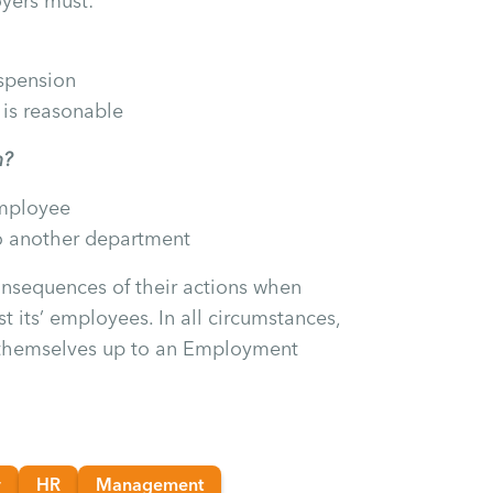
yers must:
spension
 is reasonable
n?
employee
o another department
nsequences of their actions when
t its’ employees. In all circumstances,
 themselves up to an Employment
w
HR
Management