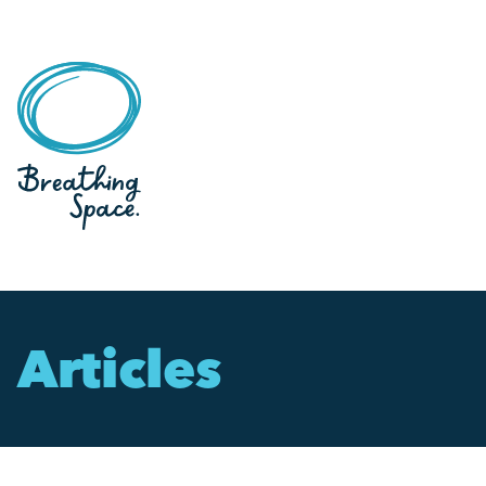
Articles