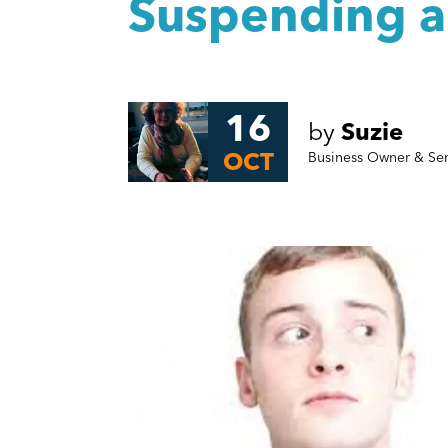
Suspending 
16
by
Suzie
OCT
Business Owner & Se