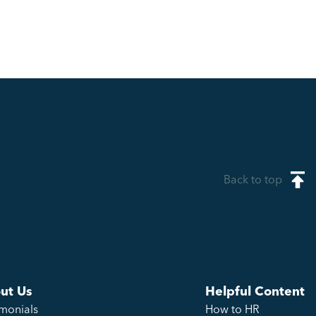
Back to top
ut Us
Helpful Content
imonials
How to HR