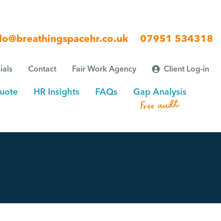
lo@breathingspacehr.co.uk
07951 534318
ials
Contact
Fair Work Agency
Client Log-in
uote
HR Insights
FAQs
Gap Analysis
Free audit