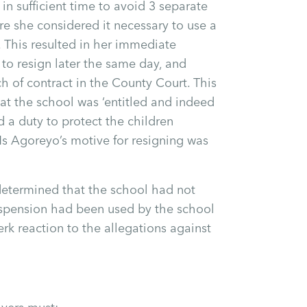
in sufficient time to avoid 3 separate
re she considered it necessary to use a
n. This resulted in her immediate
to resign later the same day, and
h of contract in the County Court. This
at the school was ‘entitled and indeed
 a duty to protect the children
 Ms Agoreyo’s motive for resigning was
determined that the school had not
suspension had been used by the school
erk reaction to the allegations against