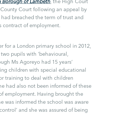
 Borough of Lambeth
, the High Court
e County Court following an appeal by
 had breached the term of trust and
s contract of employment.
 for a London primary school in 2012,
 two pupils with ‘behavioural,
though Ms Agoreyo had 15 years’
hing children with special educational
r training to deal with children
he had also not been informed of these
r of employment. Having brought the
 she was informed the school was aware
o control’ and she was assured of being