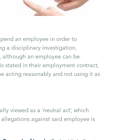
spend an employee in order to
g a disciplinary investigation.
ay, although an employee can be
is stated in their employment contract,
e acting reasonably and not using it as
lly viewed as a ‘neutral act’, which
o allegations against said employee is