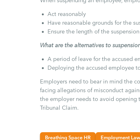
When suspending an employee, emplo
Act reasonably
Have reasonable grounds for the su
Ensure the length of the suspension
What are the alternatives to suspensio
A period of leave for the accused 
Deploying the accused employee t
Employers need to bear in mind the co
facing allegations of misconduct agains
the employer needs to avoid opening
Tribunal Claim.
Breathing Space HR
Employment La