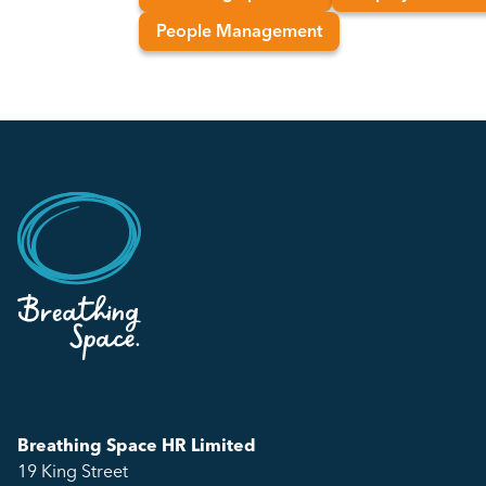
People Management
Breathing Space HR Limited
19 King Street