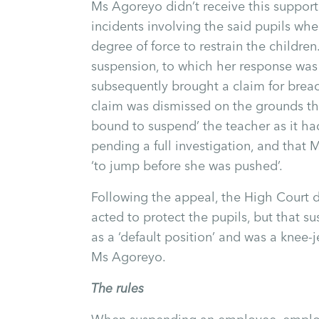
Ms Agoreyo didn’t receive this support 
incidents involving the said pupils whe
degree of force to restrain the childre
suspension, to which her response was 
subsequently brought a claim for breac
claim was dismissed on the grounds th
bound to suspend’ the teacher as it had
pending a full investigation, and that
‘to jump before she was pushed’.
Following the appeal, the High Court 
acted to protect the pupils, but that 
as a ‘default position’ and was a knee-j
Ms Agoreyo.
The rules