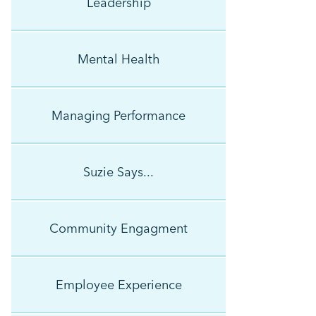
Leadership
Mental Health
Managing Performance
Suzie Says...
Community Engagment
Employee Experience