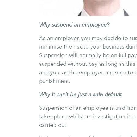
Why suspend an employee?
As an employer, you may decide to su
minimise the risk to your business durin
Suspension will normally be on full p
suspended without pay as long as this 
and you, as the employer, are seen to b
punishment.
Why it can’t be just a safe default
Suspension of an employee is traditiona
takes place whilst an investigation int
carried out.