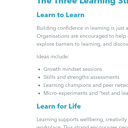
The Three Learning St
Learn to Learn
Building confidence in learning is just a
Organisations are encouraged to help 
explore barriers to learning, and disco
Ideas include:
Growth mindset sessions
Skills and strengths assessments
Learning champions and peer netw
Micro-experiments and “test and lear
Learn for Life
Learning supports wellbeing, creativit
workplace. This strand encourages peop