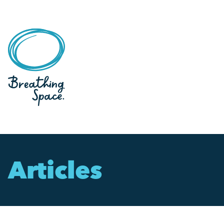
Articles