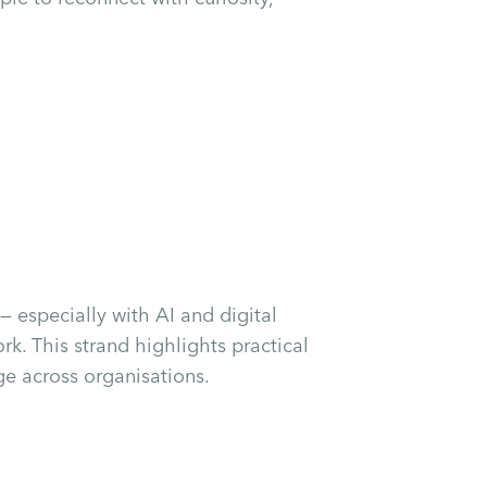
s
— especially with AI and digital
rk. This strand highlights practical
ge across organisations.