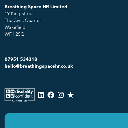
Breathing Space HR Limited
19 King Street
The Civic Quarter
Wakefield
WF1 2SQ
07951 534318
hello@breathingspacehr.co.uk
Copyright © 2026
Breathing Space HR Limited All Rights Reserved.