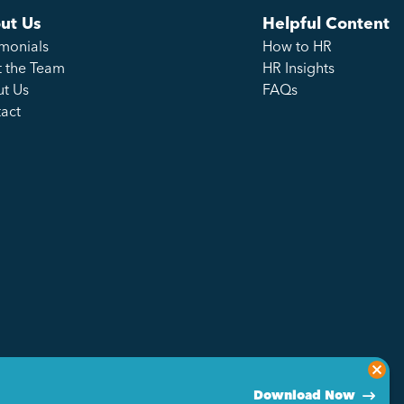
ut Us
Helpful Content
imonials
How to HR
 the Team
HR Insights
t Us
FAQs
act
Download Now
Privacy Policy
Sitemap
Made by Genius Division