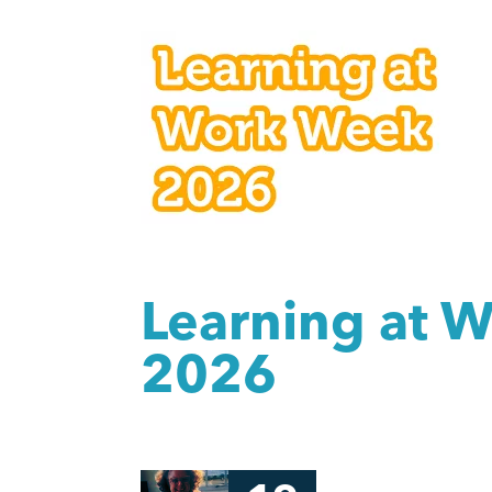
Learning at 
2026