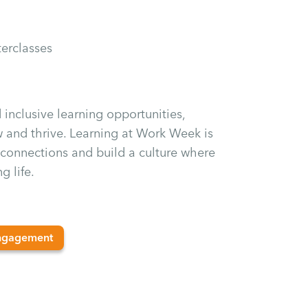
erclasses
inclusive learning opportunities,
 and thrive. Learning at Work Week is
n connections and build a culture where
g life.
ngagement