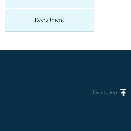
Recruitment
Back to top