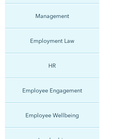
Management
Employment Law
HR
Employee Engagement
Employee Wellbeing