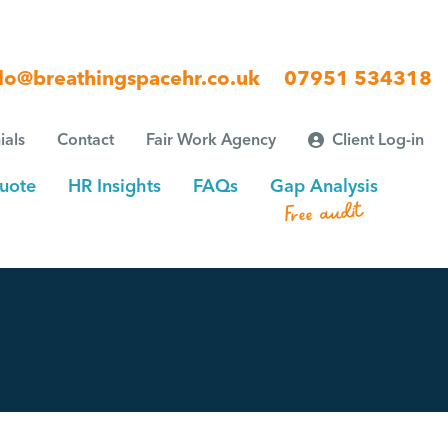
lo@breathingspacehr.co.uk
07951 534318
ials
Contact
Fair Work Agency
Client Log-in
uote
HR Insights
FAQs
Gap Analysis
Free audit