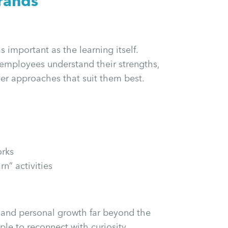
rands
s important as the learning itself.
employees understand their strengths,
ver approaches that suit them best.
orks
n” activities
y and personal growth far beyond the
le to reconnect with curiosity,