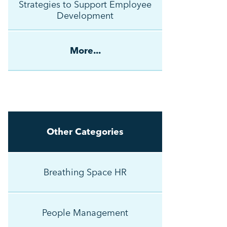
Strategies to Support Employee
Development
More...
Other Categories
Breathing Space HR
People Management