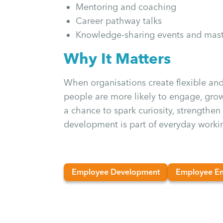
Mentoring and coaching
Career pathway talks
Knowledge-sharing events and mast
Why It Matters
When organisations create flexible and 
people are more likely to engage, grow
a chance to spark curiosity, strengthe
development is part of everyday workin
Employee Development
Employee E