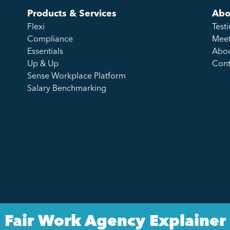
Products & Services
Abo
Flexi
Test
Compliance
Meet
Essentials
Abou
Up & Up
Cont
Sense Workplace Platform
Salary Benchmarking
Fair Work Agency Explainer