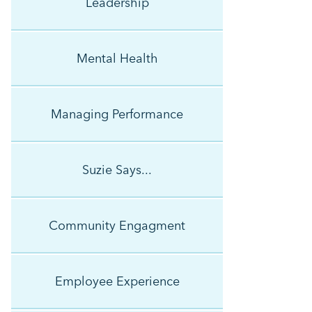
Leadership
Mental Health
Managing Performance
Suzie Says...
Community Engagment
Employee Experience