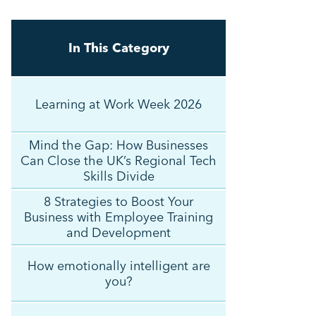
In This Category
Learning at Work Week 2026
Mind the Gap: How Businesses
Can Close the UK’s Regional Tech
Skills Divide
8 Strategies to Boost Your
Business with Employee Training
and Development
How emotionally intelligent are
you?