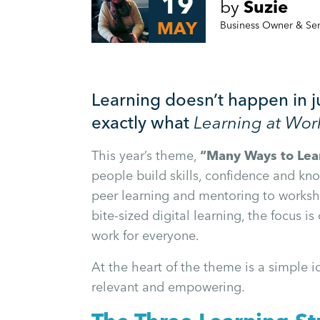
19
by
Suzie
MAY
Business Owner & Se
Learning doesn’t happen in j
exactly what
Learning at Wo
This year’s theme,
“Many Ways to Lea
people build skills, confidence and kn
peer learning and mentoring to workshop
bite-sized digital learning, the focus is
work for everyone.
At the heart of the theme is a simple i
relevant and empowering.