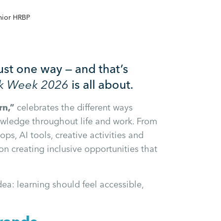
nior HRBP
ust one way — and that’s
rk Week 2026
is all about.
rn,”
celebrates the different ways
owledge throughout life and work. From
s, AI tools, creative activities and
 on creating inclusive opportunities that
dea: learning should feel accessible,