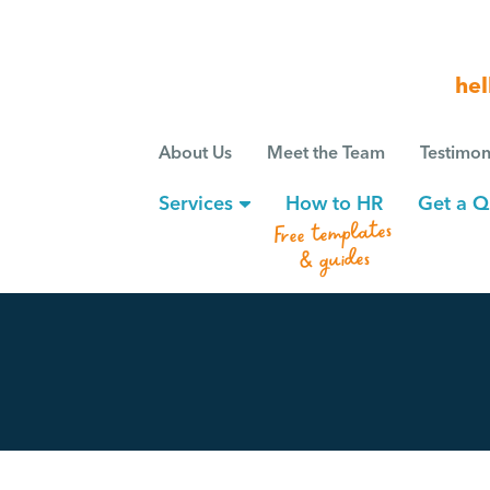
hel
About Us
Meet the Team
Testimon
Services
How to HR
Get a Q
Free templates
& guides