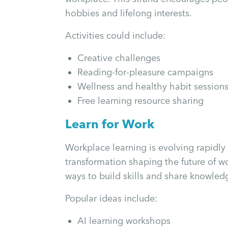
hobbies and lifelong interests.
Activities could include:
Creative challenges
Reading-for-pleasure campaigns
Wellness and healthy habit session
Free learning resource sharing
Learn for Work
Workplace learning is evolving rapidly 
transformation shaping the future of wo
ways to build skills and share knowled
Popular ideas include:
AI learning workshops