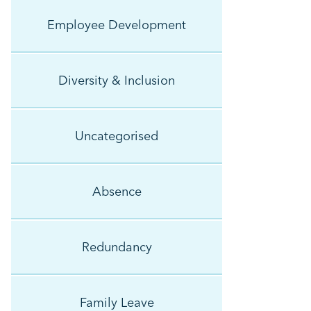
Employee Development
Diversity & Inclusion
Uncategorised
Absence
Redundancy
Family Leave