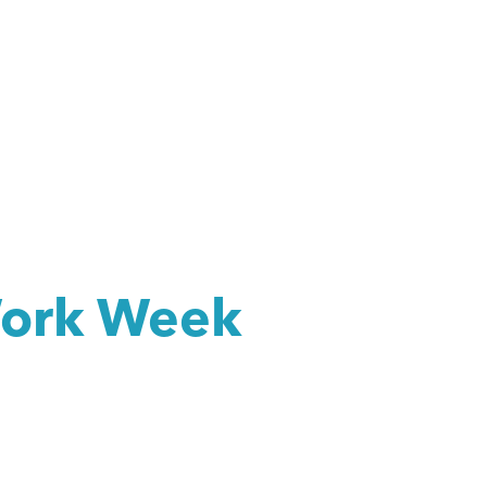
Work Week