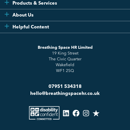
Products & Services
Flexi
About Us
Compliance
Testimonials
Helpful Content
Essentials
Meet the Team
How to HR
Up & Up
About Us
Breathing Space HR Limited
HR Insights
Sense Workplace Platform
19 King Street
Contact
FAQs
The Civic Quarter
Salary Benchmarking
Wakefield
WF1 2SQ
07951 534318
hello@breathingspacehr.co.uk