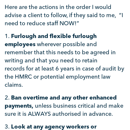
Here are the actions in the order I would
advise a client to follow, if they said to me, “I
need to reduce staff NOW!”
1.
Furlough and flexible furlough
employees
wherever possible and
remember that this needs to be agreed in
writing and that you need to retain
records for at least 6 years in case of audit by
the HMRC or potential employment law
claims.
2.
Ban overtime and any other enhanced
payments,
unless business critical and make
sure it is ALWAYS authorised in advance.
3.
Look at any agency workers or