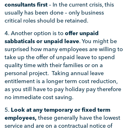
consultants first
– In the current crisis, this
usually has been done – only business
critical roles should be retained.
4.
Another option is to
offer unpaid
sabbaticals
or unpaid leave
. You might be
surprised how many employees are willing to
take up the offer of unpaid leave to spend
quality time with their families or on a
personal project. Taking annual leave
entitlement is a longer term cost reduction,
as you still have to pay holiday pay therefore
no immediate cost saving.
5.
Look at any temporary or fixed term
employees,
these generally have the lowest
service and are on a contractual notice of