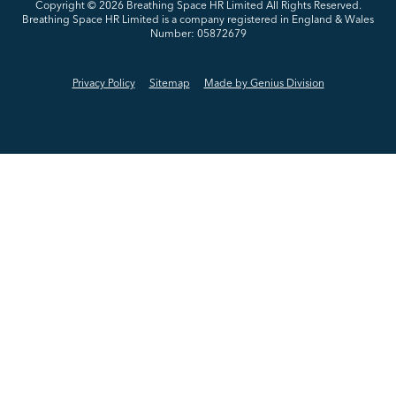
Copyright © 2026
Breathing Space HR Limited All Rights Reserved.
Breathing Space HR Limited is a company registered in England & Wales
Number: 05872679
Privacy Policy
Sitemap
Made by Genius Division