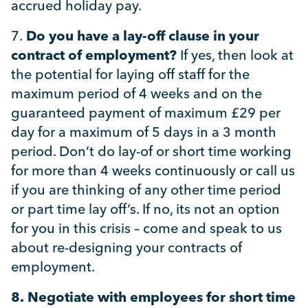
accrued holiday pay.
7.
Do you have a lay-off clause in your
contract of employment?
If yes, then look at
the potential for laying off staff for the
maximum period of 4 weeks and on the
guaranteed payment of maximum £29 per
day for a maximum of 5 days in a 3 month
period. Don’t do lay-of or short time working
for more than 4 weeks continuously or call us
if you are thinking of any other time period
or part time lay off’s. If no, its not an option
for you in this crisis – come and speak to us
about re-designing your contracts of
employment.
8.
Negotiate with employees for short time