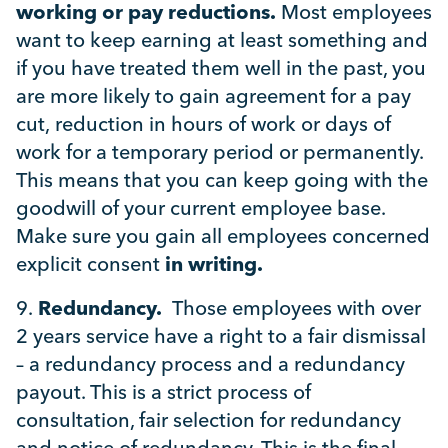
working or pay reductions.
Most employees
want to keep earning at least something and
if you have treated them well in the past, you
are more likely to gain agreement for a pay
cut, reduction in hours of work or days of
work for a temporary period or permanently.
This means that you can keep going with the
goodwill of your current employee base.
Make sure you gain all employees concerned
explicit consent
in writing.
9.
Redundancy.
Those employees with over
2 years service have a right to a fair dismissal
– a redundancy process and a redundancy
payout. This is a strict process of
consultation, fair selection for redundancy