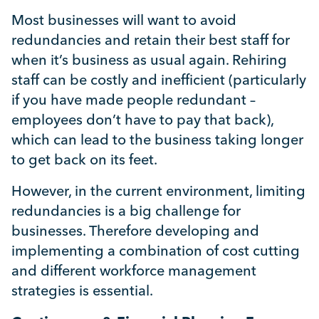
Mental Health
Most businesses will want to avoid
redundancies and retain their best staff for
Managing Performance
when it’s business as usual again. Rehiring
staff can be costly and inefficient (particularly
Suzie Says...
if you have made people redundant –
employees don’t have to pay that back),
which can lead to the business taking longer
Community Engagment
to get back on its feet.
Employee Experience
However, in the current environment, limiting
redundancies is a big challenge for
businesses. Therefore developing and
Employee Development
implementing a combination of cost cutting
and different workforce management
Diversity & Inclusion
strategies is essential.