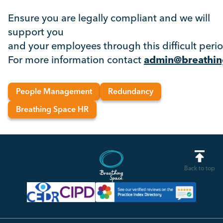
Ensure you are legally compliant and we will
support you
and your employees through this difficult peri
For more information contact
admin@breathin
People Management
Redundancy
Breathing Space HR
Back to top