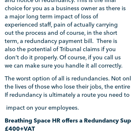
and notice of redundancy. This is the final
choice for you as a business owner as there is
a major long term impact of loss of
experienced staff, pain of actually carrying
out the process and of course, in the short
term, a redundancy payment bill. There is
also the potential of Tribunal claims if you
don’t do it properly. Of course, if you call us
we can make sure you handle it all correctly.
The worst option of all is redundancies.
Not on
the lives of those who lose their jobs, the ent
If redundancy is ultimately a route you need to 
impact on
your employees.
Breathing Space HR offers a Redundancy Su
£400+VAT