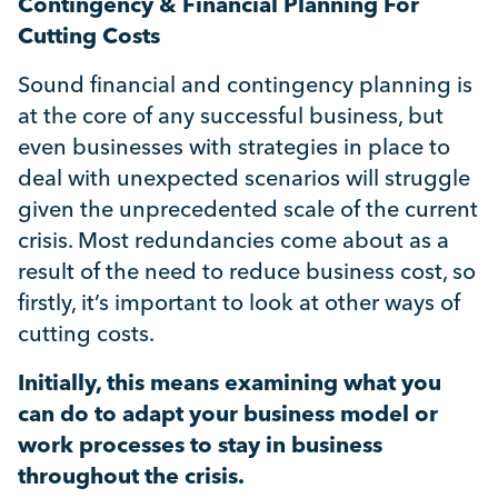
Contingency & Financial Planning For
Uncategorised
Cutting Costs
Absence
Sound financial and contingency planning is
at the core of any successful business, but
even businesses with strategies in place to
Redundancy
deal with unexpected scenarios will struggle
given the unprecedented scale of the current
Family Leave
crisis. Most redundancies come about as a
result of the need to reduce business cost, so
Recruitment
firstly, it’s important to look at other ways of
cutting costs.
Initially, this means examining what you
can do to adapt your business model or
work processes to stay in business
throughout the crisis.