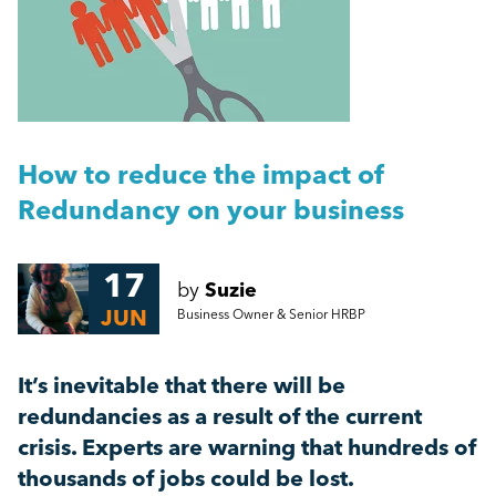
People Management
Getting a Redundancy Consultation Wrong
Management
A Guide to Work Experience, Internships, and
Vacation Schemes in the UK
Employment Law
How to reduce the impact of
More...
Redundancy on your business
HR
17
by
Suzie
Employee Engagement
JUN
Business Owner & Senior HRBP
Employee Wellbeing
It’s inevitable that there will be
redundancies as a result of the current
Leadership
crisis. Experts are warning that hundreds of
thousands of jobs could be lost.