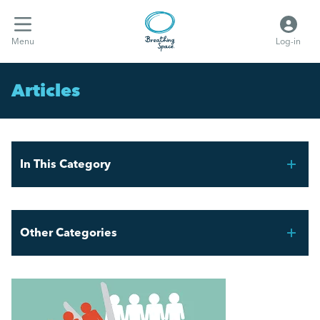
Menu
Log-in
Articles
In This Category
FIFA World Cup 2026 – Workforce Planning for UK
Employers
Other Categories
Mental Health Awareness Week 2026
Breathing Space HR
AI and the Graduate Job Market