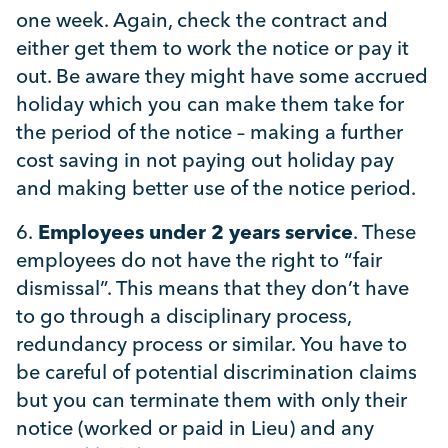
one week. Again, check the contract and
either get them to work the notice or pay it
out. Be aware they might have some accrued
holiday which you can make them take for
the period of the notice – making a further
cost saving in not paying out holiday pay
and making better use of the notice period.
6.
Employees under 2 years service
. These
employees do not have the right to “fair
dismissal”. This means that they don’t have
to go through a disciplinary process,
redundancy process or similar. You have to
be careful of potential discrimination claims
but you can terminate them with only their
notice (worked or paid in Lieu) and any