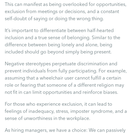
Uncategorised
This can manifest as being overlooked for opportunities,
exclusion from meetings or decisions, and a constant
self-doubt of saying or doing the wrong thing.
Absence
It’s important to differentiate between half-hearted
inclusion and a true sense of belonging. Similar to the
Redundancy
difference between being lonely and alone, being
included should go beyond simply being present.
Family Leave
Negative stereotypes perpetuate discrimination and
prevent individuals from fully participating. For example,
Recruitment
assuming that a wheelchair user cannot fulfill a certain
role or fearing that someone of a different religion may
not fit in can limit opportunities and reinforce biases.
For those who experience exclusion, it can lead to
feelings of inadequacy, stress, imposter syndrome, and a
sense of unworthiness in the workplace.
As hiring managers, we have a choice: We can passively