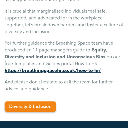
It is crucial that marginalised individuals feel safe,
supported, and advocated for in the workplace.
Together, let’s break down barriers and foster a culture of
diversity and inclusion.
For further guidance the Breathing Space team have
produced an 11 page managers guide to
Equity,
Diversity and Inclusion and Unconscious Bias
on our
free Templates and Guides portal How To HR.
https://breathingspacehr.co.uk/how-to-hr/
And please don’t hesitate to call the team for further
advice and guidance.
Diversity & Inclusion