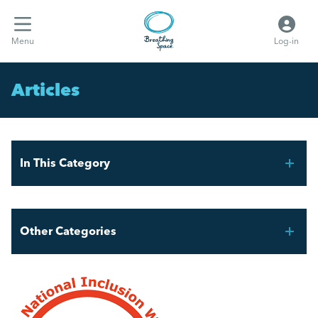
Menu
Log-in
Articles
In This Category
Celebrating Pride Month in the Workplace
Other Categories
The Power of Experience
Breathing Space HR
Microagressions and how to deal with them.