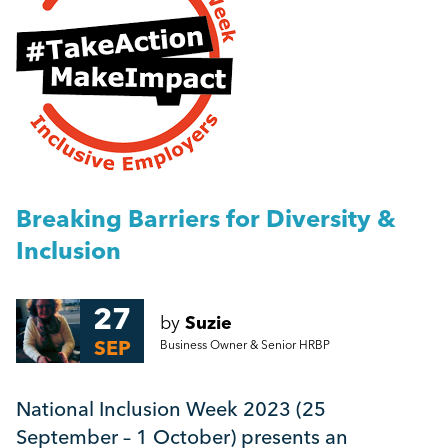
People Management
Breaking Barriers for Diversity & Inclusion
Management
ADHD & Me
Employment Law
More...
HR
Breaking Barriers for Diversity &
Inclusion
Employee Engagement
27
by
Suzie
Employee Wellbeing
SEP
Business Owner & Senior HRBP
Leadership
National Inclusion Week 2023 (25
September – 1 October) presents an