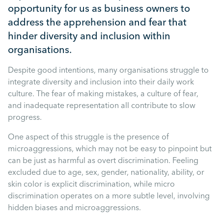
Mental Health
opportunity for us as business owners to
address the apprehension and fear that
Managing Performance
hinder diversity and inclusion within
organisations.
Suzie Says...
Despite good intentions, many organisations struggle to
integrate diversity and inclusion into their daily work
culture. The fear of making mistakes, a culture of fear,
Community Engagment
and inadequate representation all contribute to slow
progress.
Employee Experience
One aspect of this struggle is the presence of
microaggressions, which may not be easy to pinpoint but
Employee Development
can be just as harmful as overt discrimination. Feeling
excluded due to age, sex, gender, nationality, ability, or
skin color is explicit discrimination, while micro
Diversity & Inclusion
discrimination operates on a more subtle level, involving
hidden biases and microaggressions.