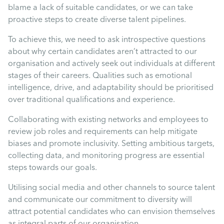
blame a lack of suitable candidates, or we can take
proactive steps to create diverse talent pipelines.
To achieve this, we need to ask introspective questions
about why certain candidates aren’t attracted to our
organisation and actively seek out individuals at different
stages of their careers. Qualities such as emotional
intelligence, drive, and adaptability should be prioritised
over traditional qualifications and experience.
Collaborating with existing networks and employees to
review job roles and requirements can help mitigate
biases and promote inclusivity. Setting ambitious targets,
collecting data, and monitoring progress are essential
steps towards our goals.
Utilising social media and other channels to source talent
and communicate our commitment to diversity will
attract potential candidates who can envision themselves
as integral parts of our organisation.