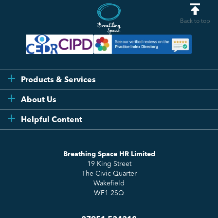
Back to top
Products & Services
Flexi
About Us
Compliance
Testimonials
Helpful Content
Essentials
Meet the Team
How to HR
Up & Up
About Us
Breathing Space HR Limited
HR Insights
Sense Workplace Platform
19 King Street
Contact
FAQs
The Civic Quarter
Salary Benchmarking
Wakefield
WF1 2SQ