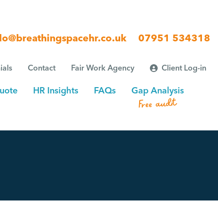
lo@breathingspacehr.co.uk
07951 534318
ials
Contact
Fair Work Agency
Client Log-in
uote
HR Insights
FAQs
Gap Analysis
Free audit