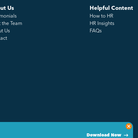
ut Us
Helpful Content
imonials
How to HR
 the Team
HR Insights
t Us
FAQs
act
Download Now
Privacy Policy
Sitemap
Made by Genius Division