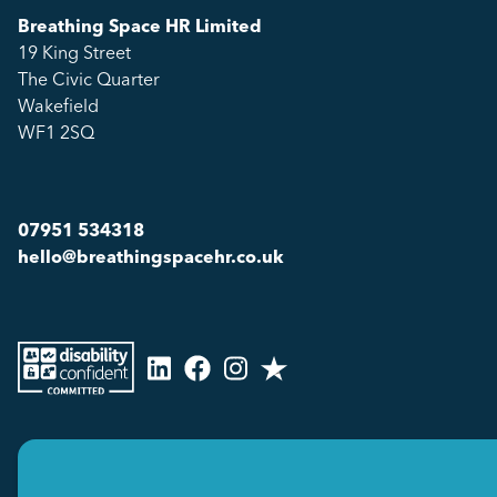
Breathing Space HR Limited
19 King Street
The Civic Quarter
Wakefield
WF1 2SQ
07951 534318
hello@breathingspacehr.co.uk
Copyright © 2026
Breathing Space HR Limited All Rights Reserved.