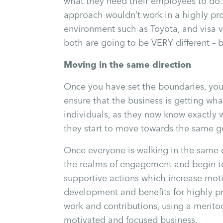
what they need their employees to do. 
approach wouldn’t work in a highly pr
environment such as Toyota, and visa 
both are going to be VERY different – b
Moving in the same direction
Once you have set the boundaries, you
ensure that the business is getting what
individuals, as they now know exactly 
they start to move towards the same go
Once everyone is walking in the same d
the realms of engagement and begin to
supportive actions which increase mot
development and benefits for highly p
work and contributions, using a meritoc
motivated and focused business.