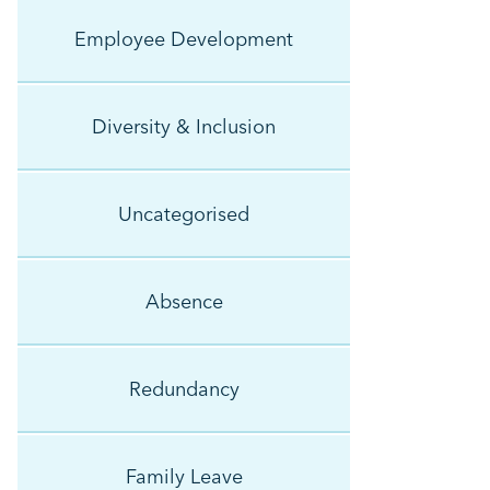
Employee Development
Diversity & Inclusion
Uncategorised
Absence
Redundancy
Family Leave