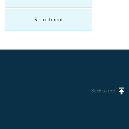
Recruitment
Back to top