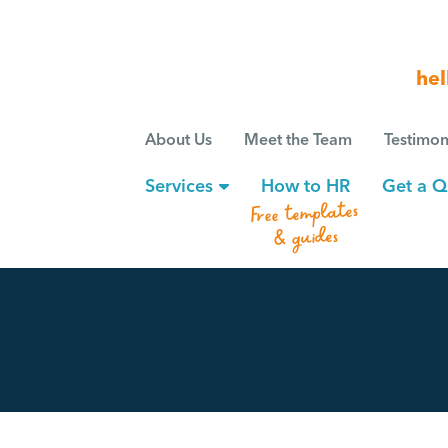
hel
About Us
Meet the Team
Testimon
Services
How to HR
Get a Q
Free templates
& guides