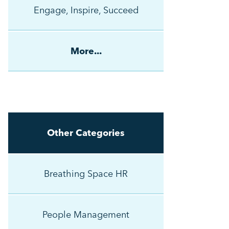
Engage, Inspire, Succeed
More...
Other Categories
Breathing Space HR
People Management