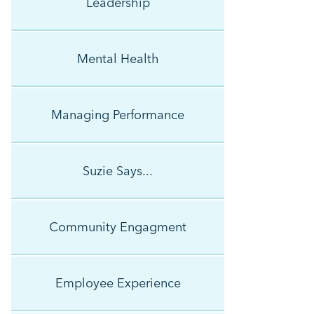
Leadership
Mental Health
Managing Performance
Suzie Says...
Community Engagment
Employee Experience