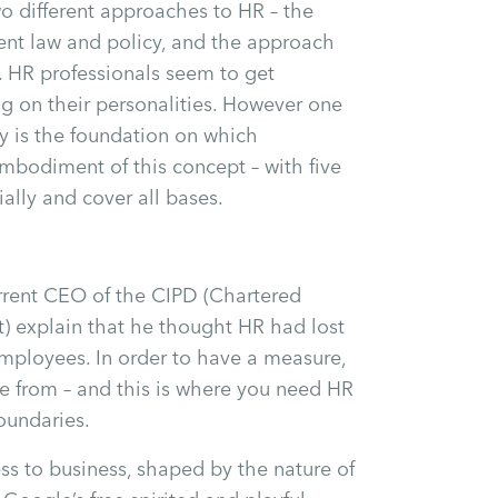
wo different approaches to HR – the
nt law and policy, and the approach
 HR professionals seem to get
ng on their personalities. However one
cy is the foundation on which
bodiment of this concept – with five
ally and cover all bases.
urrent CEO of the CIPD (Chartered
) explain that he thought HR had lost
mployees. In order to have a measure,
e from – and this is where you need HR
oundaries.
s to business, shaped by the nature of