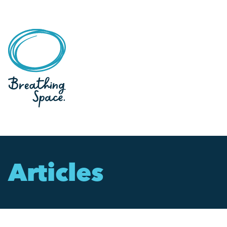
Articles