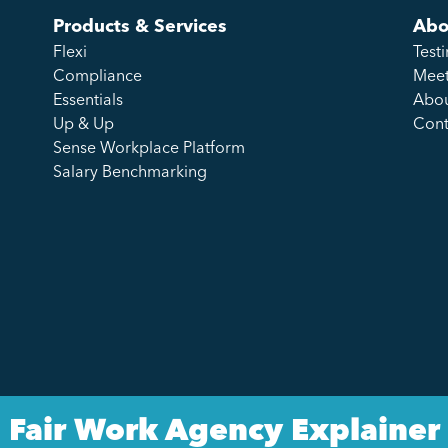
Products & Services
Abo
Flexi
Test
Compliance
Meet
Essentials
Abou
Up & Up
Cont
Sense Workplace Platform
Salary Benchmarking
Fair Work Agency Explainer