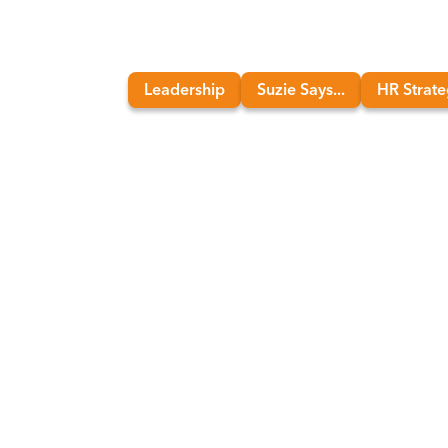
Leadership
Suzie Says...
HR Strat