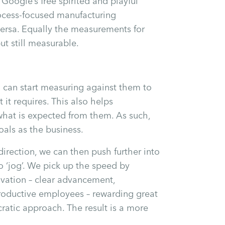
Google’s free spirited and playful
ocess-focused manufacturing
versa. Equally the measurements for
ut still measurable.
 can start measuring against them to
 it requires. This also helps
what is expected from them. As such,
als as the business.
irection, we can then push further into
 ‘jog’. We pick up the speed by
ivation – clear advancement,
roductive employees – rewarding great
ratic approach. The result is a more