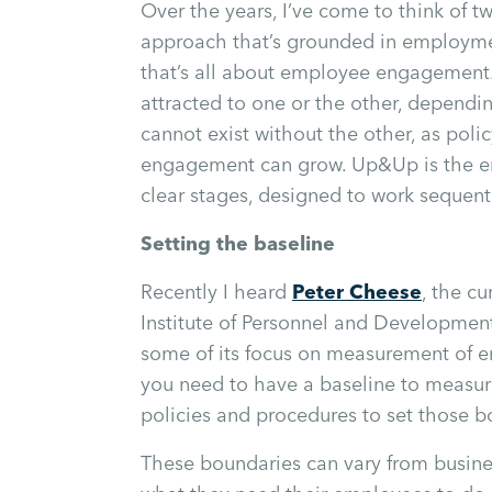
Over the years, I’ve come to think of t
approach that’s grounded in employme
that’s all about employee engagement.
attracted to one or the other, dependi
cannot exist without the other, as poli
engagement can grow. Up&Up is the em
clear stages, designed to work sequenti
Setting the baseline
Recently I heard
Peter Cheese
, the c
Institute of Personnel and Development
some of its focus on measurement of e
you need to have a baseline to measur
policies and procedures to set those b
These boundaries can vary from busines