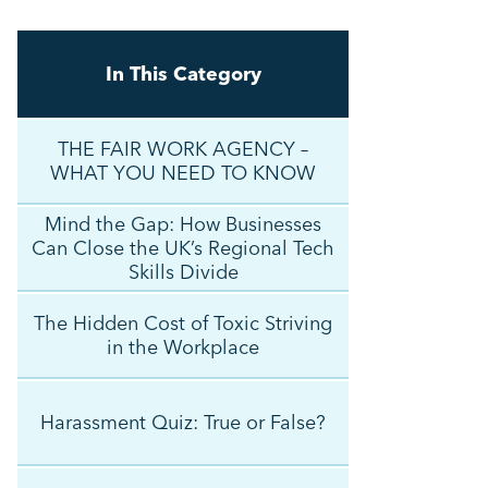
In This Category
THE FAIR WORK AGENCY –
WHAT YOU NEED TO KNOW
Mind the Gap: How Businesses
Can Close the UK’s Regional Tech
Skills Divide
The Hidden Cost of Toxic Striving
in the Workplace
Harassment Quiz: True or False?