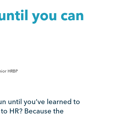
until you can
nior HRBP
 run until you’ve learned to
t to HR? Because the