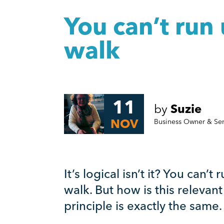
You can’t run 
walk
11
by
Suzie
NOV
Business Owner & Se
It’s logical isn’t it? You can’t
walk. But how is this relevan
principle is exactly the same.