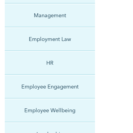
Management
Employment Law
HR
Employee Engagement
Employee Wellbeing