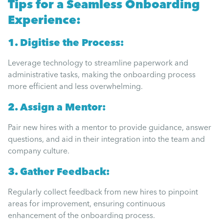
Tips for a Seamless Onboarding
Experience:
1. Digitise the Process:
Leverage technology to streamline paperwork and
administrative tasks, making the onboarding process
more efficient and less overwhelming.
2. Assign a Mentor:
Pair new hires with a mentor to provide guidance, answer
questions, and aid in their integration into the team and
company culture.
3. Gather Feedback:
Regularly collect feedback from new hires to pinpoint
areas for improvement, ensuring continuous
enhancement of the onboarding process.