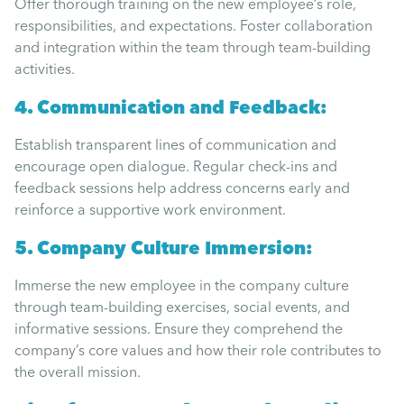
Offer thorough training on the new employee’s role,
responsibilities, and expectations. Foster collaboration
and integration within the team through team-building
activities.
4. Communication and Feedback:
Establish transparent lines of communication and
encourage open dialogue. Regular check-ins and
feedback sessions help address concerns early and
reinforce a supportive work environment.
5. Company Culture Immersion:
Immerse the new employee in the company culture
through team-building exercises, social events, and
informative sessions. Ensure they comprehend the
company’s core values and how their role contributes to
the overall mission.