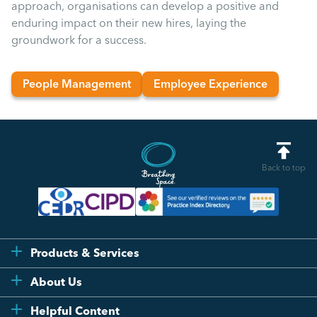
approach, organisations can develop a positive and
enduring impact on their new hires, laying the
groundwork for a success.
People Management
Employee Experience
Back to top
Products & Services
Flexi
About Us
Compliance
Testimonials
Helpful Content