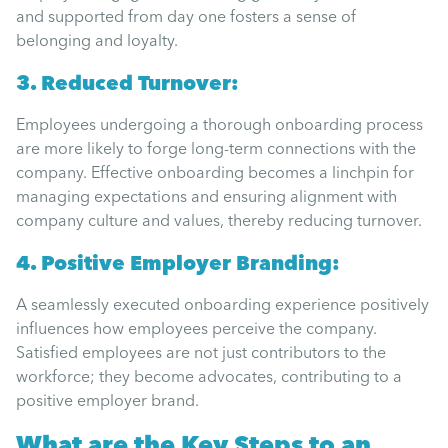
Uncategorised
and supported from day one fosters a sense of
belonging and loyalty.
Absence
3. Reduced Turnover:
Employees undergoing a thorough onboarding process
Redundancy
are more likely to forge long-term connections with the
company. Effective onboarding becomes a linchpin for
managing expectations and ensuring alignment with
Family Leave
company culture and values, thereby reducing turnover.
4. Positive Employer Branding:
Recruitment
A seamlessly executed onboarding experience positively
influences how employees perceive the company.
Satisfied employees are not just contributors to the
workforce; they become advocates, contributing to a
positive employer brand.
What are the
Key
Steps to an