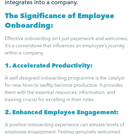
integrates into a company.
Mental Health
The Significance of Employee
Managing Performance
Onboarding:
Effective onboarding isn’t just paperwork and welcomes;
Suzie Says...
it’s a cornerstone that influences an employee’s journey
within a company.
Community Engagment
1. Accelerated Productivity:
A well designed onboarding programme is the catalyst
Employee Experience
for new hires to swiftly become productive. It provides
them with the essential resources, information, and
Employee Development
training crucial for excelling in their roles.
2. Enhanced Employee Engagement:
Diversity & Inclusion
A positive onboarding experience can elevate levels of
employee engagement. Feeling genuinely welcomed