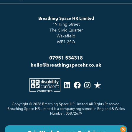
Essentials
Meet the Team
How to HR
Up & Up
About Us
Breathing Space HR Limited
HR Insights
Sense Workplace Platform
19 King Street
Contact
FAQs
The Civic Quarter
Salary Benchmarking
Wakefield
WF1 2SQ
07951 534318
hello@breathingspacehr.co.uk
Copyright © 2026
Breathing Space HR Limited All Rights Reserved.
Breathing Space HR Limited is a company registered in England & Wales
Number: 05872679
Privacy Policy
Sitemap
Made by Genius Division