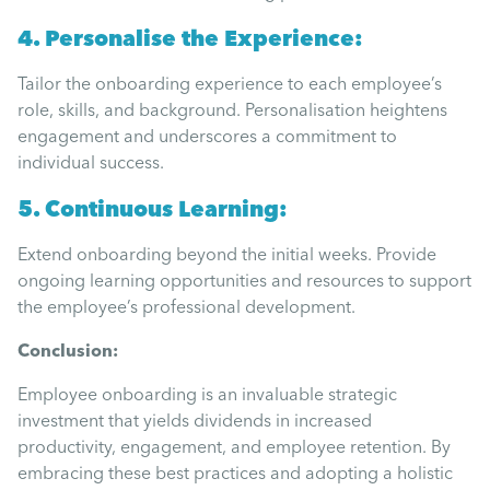
4. Personalise the Experience:
Tailor the onboarding experience to each employee’s
role, skills, and background. Personalisation heightens
engagement and underscores a commitment to
individual success.
5. Continuous Learning:
Extend onboarding beyond the initial weeks. Provide
ongoing learning opportunities and resources to support
the employee’s professional development.
Conclusion:
Employee onboarding is an invaluable strategic
investment that yields dividends in increased
productivity, engagement, and employee retention. By
embracing these best practices and adopting a holistic