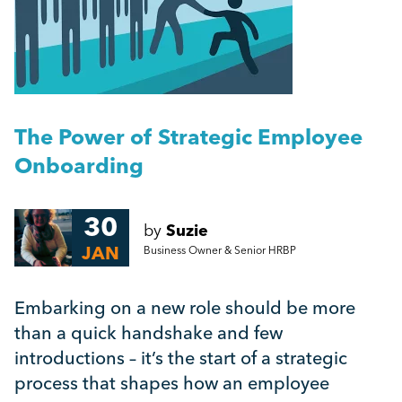
People Management
Getting a Redundancy Consultation Wrong
Management
A Guide to Work Experience, Internships, and
Vacation Schemes in the UK
Employment Law
The Power of Strategic Employee
More...
Onboarding
HR
30
by
Suzie
Employee Engagement
JAN
Business Owner & Senior HRBP
Employee Wellbeing
Embarking on a new role should be more
than a quick handshake and few
Leadership
introductions – it’s the start of a strategic
process that shapes how an employee