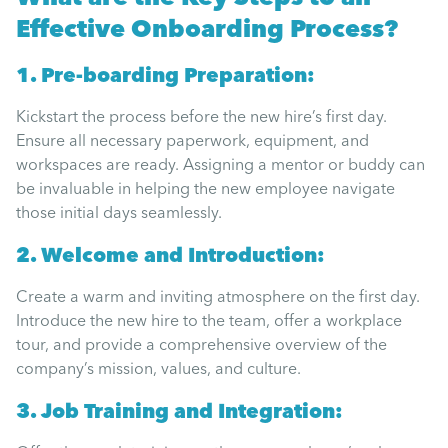
Effective Onboarding Process?
1. Pre-boarding Preparation:
Kickstart the process before the new hire’s first day.
Ensure all necessary paperwork, equipment, and
workspaces are ready. Assigning a mentor or buddy can
be invaluable in helping the new employee navigate
those initial days seamlessly.
2. Welcome and Introduction:
Create a warm and inviting atmosphere on the first day.
Introduce the new hire to the team, offer a workplace
tour, and provide a comprehensive overview of the
company’s mission, values, and culture.
3. Job Training and Integration: