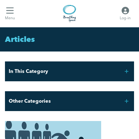
Menu
Log-in
Articles
In This Category
FIFA World Cup 2026 – Workforce Planning for UK
Employers
Other Categories
Mental Health Awareness Week 2026
Breathing Space HR
AI and the Graduate Job Market