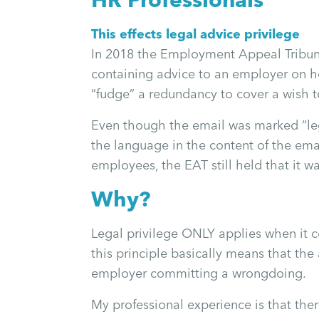
This effects legal advice privilege
In 2018 the Employment Appeal Tribunal
containing advice to an employer on ho
“fudge” a redundancy to cover a wish 
Even though the email was marked “leg
the language in the content of the emai
employees, the EAT still held that it w
Why?
Legal privilege ONLY applies when it co
this principle basically means that the
employer committing a wrongdoing.
My professional experience is that th