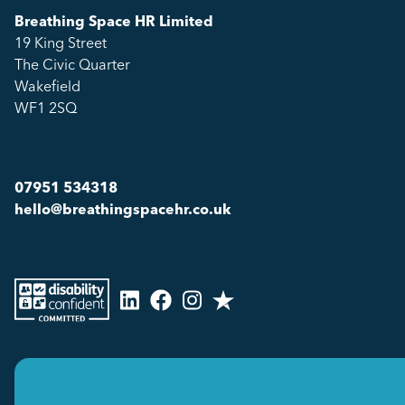
Breathing Space HR Limited
19 King Street
The Civic Quarter
Wakefield
WF1 2SQ
07951 534318
hello@breathingspacehr.co.uk
Copyright © 2026
Breathing Space HR Limited All Rights Reserved.