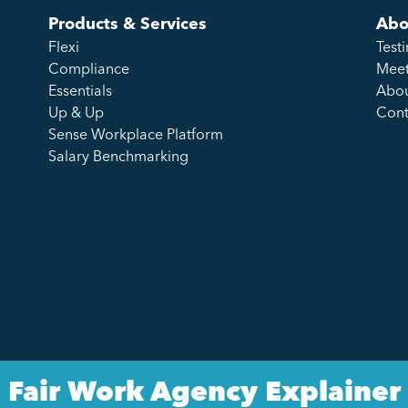
Products & Services
Abo
Flexi
Test
Compliance
Meet
Essentials
Abou
Up & Up
Cont
Sense Workplace Platform
Salary Benchmarking
Fair Work Agency Explainer