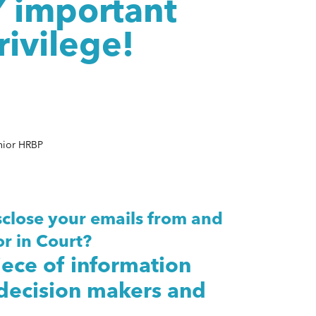
Y important
rivilege!
nior HRBP
close your emails from and
r in Court?
iece of information
 decision makers and