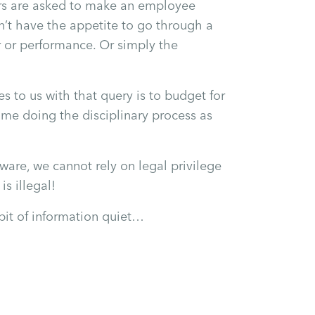
tors are asked to make an employee
’t have the appetite to go through a
r or performance. Or simply the
 to us with that query is to budget for
me doing the disciplinary process as
are, we cannot rely on legal privilege
s illegal!
bit of information quiet…