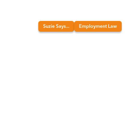
Suzie Says...
Employment Law