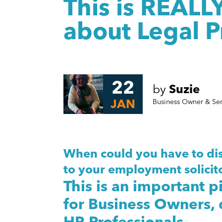
This is REALL
about Legal P
22
by
Suzie
JAN
Business Owner & Se
When could you have to dis
to your employment solicito
This is an important p
for Business Owners,
HR Professionals