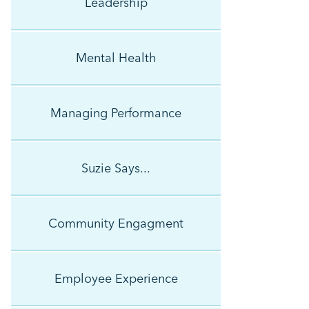
Leadership
Mental Health
Managing Performance
Suzie Says...
Community Engagment
Employee Experience