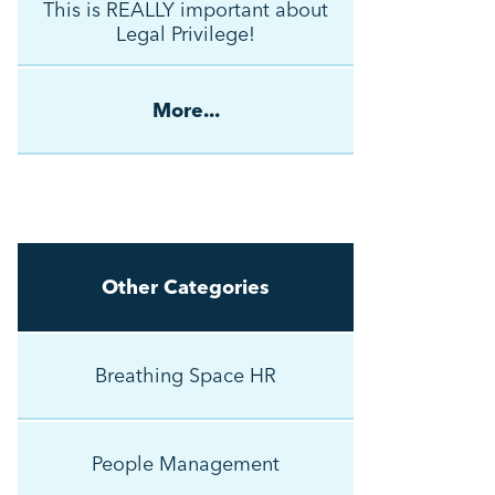
This is REALLY important about
Legal Privilege!
More...
Other Categories
Breathing Space HR
People Management