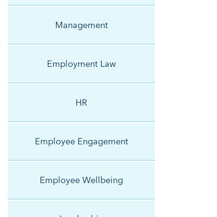
Management
Employment Law
HR
Employee Engagement
Employee Wellbeing