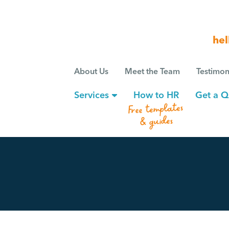
hel
About Us
Meet the Team
Testimon
Services
How to HR
Get a Q
Free templates
& guides