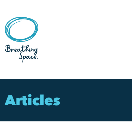
Articles