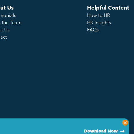
ut Us
Helpful Content
imonials
How to HR
 the Team
HR Insights
t Us
FAQs
act
Download Now
Privacy Policy
Sitemap
Made by Genius Division