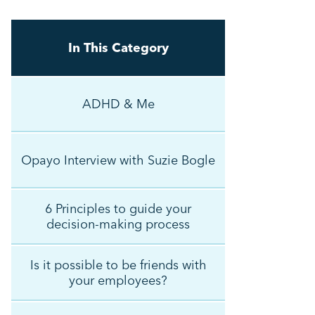
In This Category
ADHD & Me
Opayo Interview with Suzie Bogle
6 Principles to guide your
decision-making process
Is it possible to be friends with
your employees?