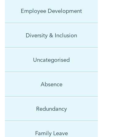
Employee Development
Diversity & Inclusion
Uncategorised
Absence
Redundancy
Family Leave