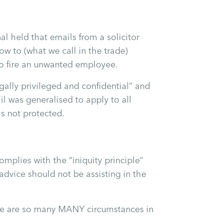
 held that emails from a solicitor
w to (what we call in the trade)
to fire an unwanted employee.
ally privileged and confidential” and
l was generalised to apply to all
as not protected.
mplies with the “iniquity principle”
 advice should not be assisting in the
ere are so many MANY circumstances in