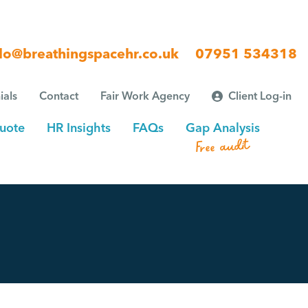
lo@breathingspacehr.co.uk
07951 534318
ials
Contact
Fair Work Agency
Client Log-in
uote
HR Insights
FAQs
Gap Analysis
Free audit