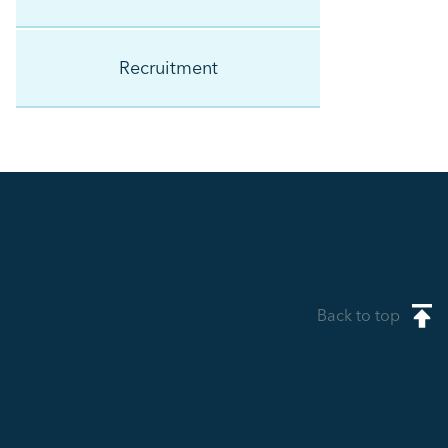
Recruitment
Back to top