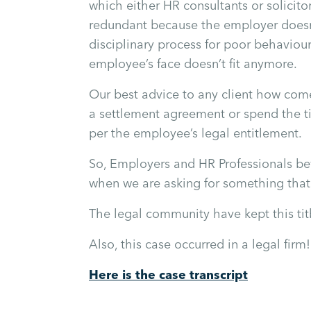
which either HR consultants or solici
redundant because the employer doesn
disciplinary process for poor behaviou
employee’s face doesn’t fit anymore.
Our best advice to any client how comes
a settlement agreement or spend the ti
per the employee’s legal entitlement.
So, Employers and HR Professionals bew
when we are asking for something that i
The legal community have kept this tit
Also, this case occurred in a legal firm!
Here is the case transcript