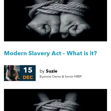
People Management
A Guide to Work Experience, Internships, and
Vacation Schemes in the UK
Management
Harassment Quiz: True or False?
Employment Law
More...
HR
Modern Slavery Act – What is it?
Employee Engagement
15
by
Suzie
DEC
Business Owner & Senior HRBP
Employee Wellbeing
Leadership