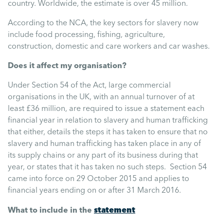
Uncategorised
country. Worldwide, the estimate is over 45 million.
According to the NCA, the key sectors for slavery now
Absence
include food processing, fishing, agriculture,
construction, domestic and care workers and car washes.
Redundancy
Does it affect my organisation?
Under Section 54 of the Act, large commercial
Family Leave
organisations in the UK, with an annual turnover of at
least £36 million, are required to issue a statement each
financial year in relation to slavery and human trafficking
Recruitment
that either, details the steps it has taken to ensure that no
slavery and human trafficking has taken place in any of
its supply chains or any part of its business during that
year, or states that it has taken no such steps. Section 54
came into force on 29 October 2015 and applies to
financial years ending on or after 31 March 2016.
statement
What to include in the