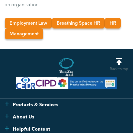
an organisation.
Employment Law
Breathing Space HR
HR
Management
Back to top
Products & Services
Flexi
About Us
Compliance
Testimonials
Helpful Content