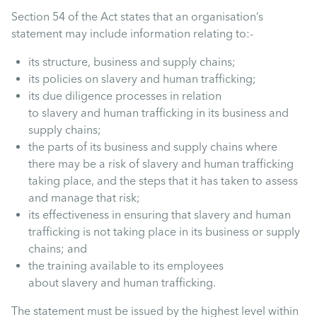
Section 54 of the Act states that an organisation’s
statement may include information relating to:-
its structure, business and supply chains;
its policies on slavery and human trafficking;
its due diligence processes in relation
to slavery and human trafficking in its business and
supply chains;
the parts of its business and supply chains where
there may be a risk of slavery and human trafficking
taking place, and the steps that it has taken to assess
and manage that risk;
its effectiveness in ensuring that slavery and human
trafficking is not taking place in its business or supply
chains; and
the training available to its employees
about slavery and human trafficking.
The statement must be issued by the highest level within