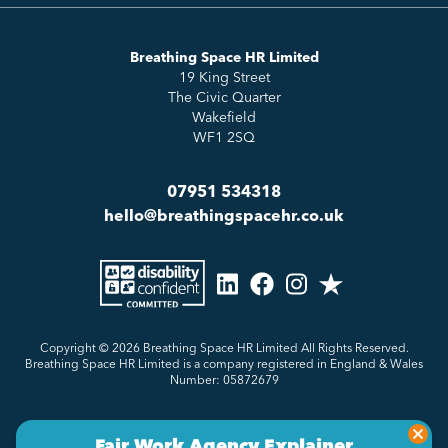
Essentials
Meet the Team
How to HR
Up & Up
About Us
Breathing Space HR Limited
HR Insights
Sense Workplace Platform
19 King Street
Contact
FAQs
The Civic Quarter
Salary Benchmarking
Wakefield
WF1 2SQ
07951 534318
hello@breathingspacehr.co.uk
Copyright © 2026
Breathing Space HR Limited All Rights Reserved.
Breathing Space HR Limited is a company registered in England & Wales
Number: 05872679
Privacy Policy
Sitemap
Made by Genius Division
Fair Work Agency Explainer