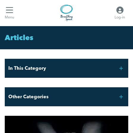
Menu
Log-in
Articles
In This Category
THE FAIR WORK AGENCY – WHAT YOU NEED TO
KNOW
Other Categories
What the hell are Vento bands?
Breathing Space HR
Employment Law Updates: Key Changes April 2025