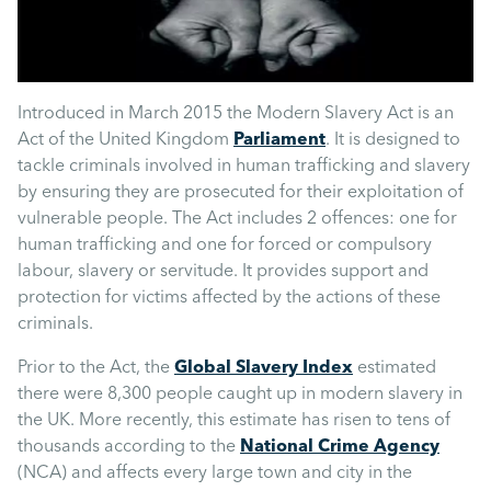
Mental Health
Managing Performance
Introduced in March 2015 the Modern Slavery Act is an
Act of the United Kingdom
Parliament
. It is designed to
Suzie Says...
tackle criminals involved in human trafficking and slavery
by ensuring they are prosecuted for their exploitation of
Community Engagment
vulnerable people. The Act includes 2 offences: one for
human trafficking and one for forced or compulsory
labour, slavery or servitude. It provides support and
Employee Experience
protection for victims affected by the actions of these
criminals.
Employee Development
Prior to the Act, the
Global Slavery Index
estimated
there were 8,300 people caught up in modern slavery in
the UK. More recently, this estimate has risen to tens of
Diversity & Inclusion
thousands according to the
National Crime Agency
(NCA) and affects every large town and city in the