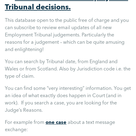
Mental Health
Tribunal decisions.
This database open to the public free of charge and you
Managing Performance
can subscribe to review email updates of all new
Employment Tribunal judgements. Particularly the
Suzie Says...
reasons for a judgement – which can be quite amusing
and enlightening!
Community Engagment
You can search by Tribunal date, from England and
Wales or from Scotland. Also by Jurisdiction code i.e. the
type of claim.
Employee Experience
You can find some “very interesting” information. You get
an idea of what exactly does happen in Court (and in
Employee Development
work). If you search a case, you are looking for the
Judge’s Reasons.
Diversity & Inclusion
For example from
one case
about a text message
exchange: