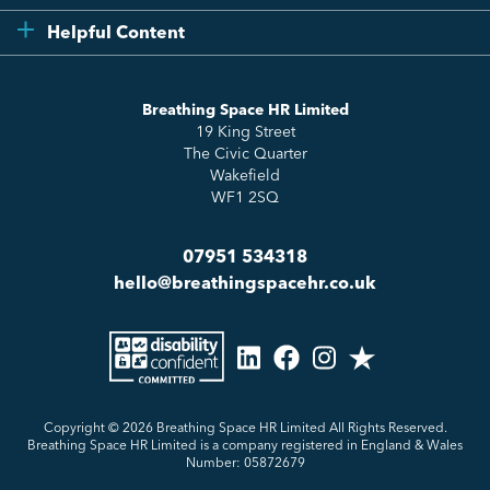
Compliance
Testimonials
Helpful Content
Essentials
Meet the Team
How to HR
Up & Up
About Us
Breathing Space HR Limited
HR Insights
Sense Workplace Platform
19 King Street
Contact
FAQs
The Civic Quarter
Salary Benchmarking
Wakefield
WF1 2SQ
07951 534318
hello@breathingspacehr.co.uk
Copyright © 2026
Breathing Space HR Limited All Rights Reserved.
Breathing Space HR Limited is a company registered in England & Wales
Number: 05872679