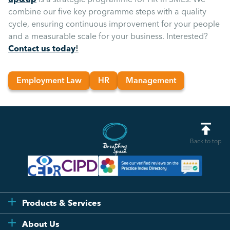
combine our five key programme steps with a quality
cycle, ensuring continuous improvement for your people
and a measurable scale for your business. Interested?
Contact us today
!
Employment Law
HR
Management
Back to top
Products & Services
Flexi
About Us