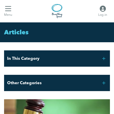
Menu
Log-in
Articles
In This Category
THE FAIR WORK AGENCY – WHAT YOU NEED TO
KNOW
Other Categories
What the hell are Vento bands?
Breathing Space HR
Employment Law Updates: Key Changes April 2025