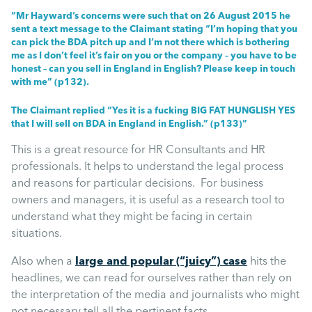
Uncategorised
“Mr Hayward’s concerns were such that on 26 August 2015 he
sent a text message to the Claimant stating “I’m hoping that you
can pick the BDA pitch up and I’m not there which is bothering
Absence
me as I don’t feel it’s fair on you or the company – you have to be
honest – can you sell in England in English? Please keep in touch
with me” (p132).
Redundancy
The Claimant replied “Yes it is a fucking BIG FAT HUNGLISH YES
that I will sell on BDA in England in English.” (p133)”
Family Leave
This is a great resource for HR Consultants and HR
professionals. It helps to understand the legal process
Recruitment
and reasons for particular decisions. For business
owners and managers, it is useful as a research tool to
understand what they might be facing in certain
situations.
Also when a
large and popular (“juicy”) case
hits the
headlines, we can read for ourselves rather than rely on
the interpretation of the media and journalists who might
not necessary tell all the pertinent facts.