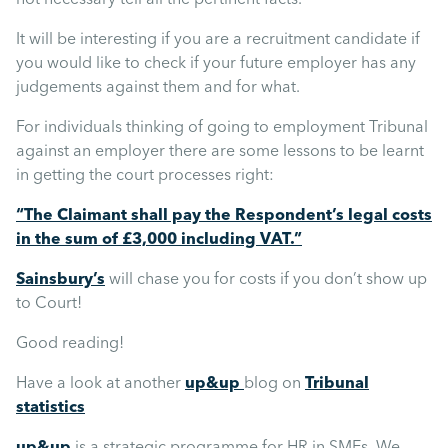
It will be interesting if you are a recruitment candidate if
you would like to check if your future employer has any
judgements against them and for what.
For individuals thinking of going to employment Tribunal
against an employer there are some lessons to be learnt
in getting the court processes right:
“The Claimant shall pay the Respondent’s legal costs
in the sum of £3,000 including VAT.”
Sainsbury’s
will chase you for costs if you don’t show up
to Court!
Good reading!
Have a look at another
up&up
blog on
Tribunal
statistics
up&up
is a strategic programme for HR in SMEs. We