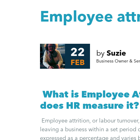
Employee attr
22
by
Suzie
FEB
Business Owner & Se
What is Employee At
does HR measure it?
Employee attrition, or labour turnover
leaving a business within a set period o
expressed as a percentage and varies 