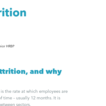
ition
nior HRBP
trition, and why
, is the rate at which employees are
f time – usually 12 months. It is
between sectors.