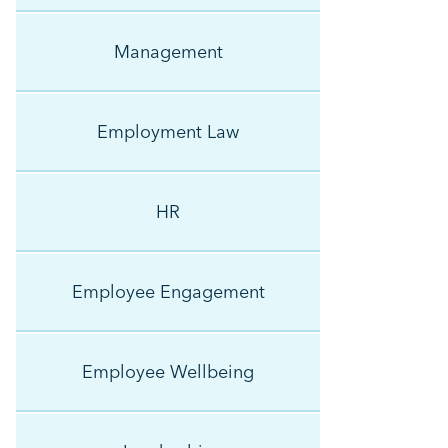
Management
Employment Law
HR
Employee Engagement
Employee Wellbeing