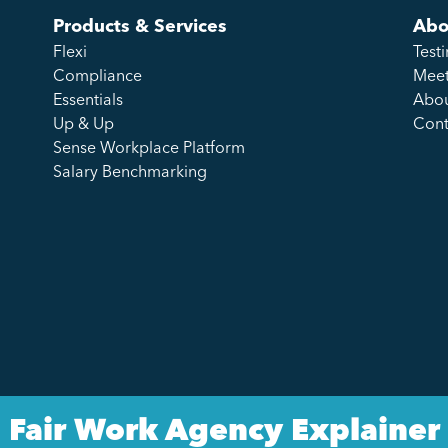
Products & Services
Abo
Flexi
Test
Compliance
Meet
Essentials
Abou
Up & Up
Cont
Sense Workplace Platform
Salary Benchmarking
Fair Work Agency Explainer