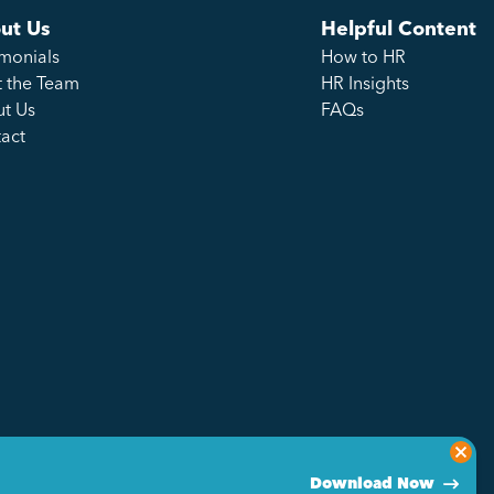
ut Us
Helpful Content
imonials
How to HR
 the Team
HR Insights
t Us
FAQs
act
Download Now
Privacy Policy
Sitemap
Made by Genius Division