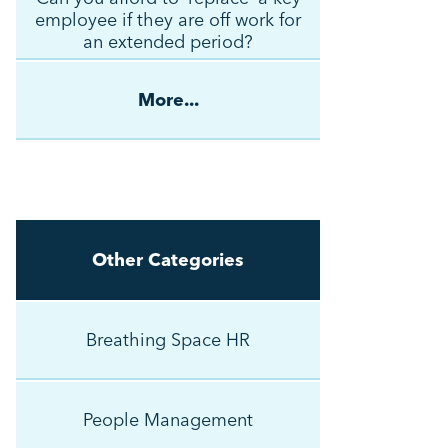
employee if they are off work for
an extended period?
More...
Other Categories
Breathing Space HR
People Management