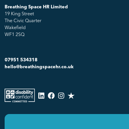
Breathing Space HR Limited
19 King Street
The Civic Quarter
Wakefield
WF1 2SQ
07951 534318
hello@breathingspacehr.co.uk
Copyright © 2026
Breathing Space HR Limited All Rights Reserved.