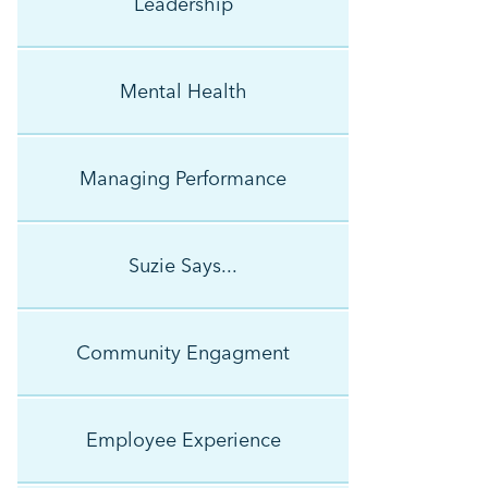
Leadership
Mental Health
Managing Performance
Suzie Says...
Community Engagment
Employee Experience