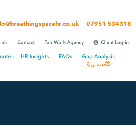
lo@breathingspacehr.co.uk
07951 534318
ials
Contact
Fair Work Agency
Client Log-in
uote
HR Insights
FAQs
Gap Analysis
Free audit