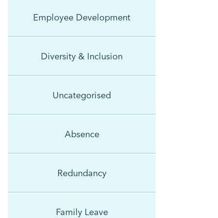
Employee Development
Diversity & Inclusion
Uncategorised
Absence
Redundancy
Family Leave