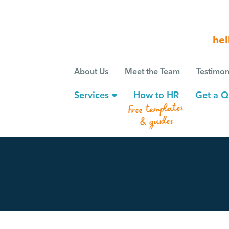
hel
About Us
Meet the Team
Testimon
Services
How to HR
Get a Q
Free templates
& guides