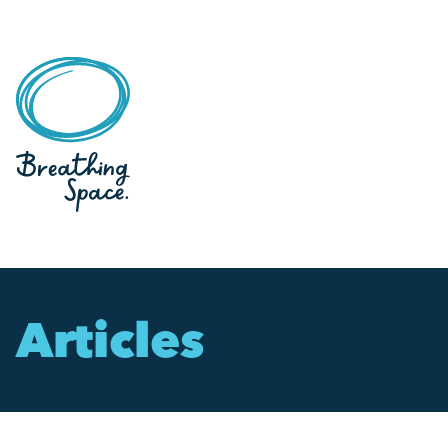
Articles