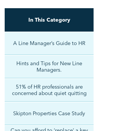
In This Category
A Line Manager’s Guide to HR
Hints and Tips for New Line
Managers.
51% of HR professionals are
concerned about quiet quitting
Skipton Properties Case Study
Can you afford to ‘replace’ a key