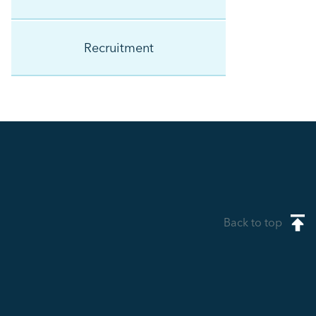
Recruitment
Back to top