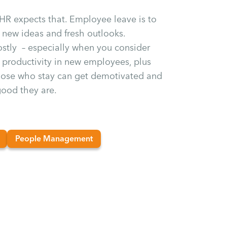
 HR expects that. Employee leave is to
new ideas and fresh outlooks.
costly – especially when you consider
er productivity in new employees, plus
those who stay can get demotivated and
ood they are.
People Management