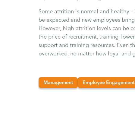
Some attrition is normal and healthy –
be expected and new employees bring 
However, high attrition levels can be 
the price of recruitment, training, low
support and training resources. Even 
overworked, no matter how loyal and g
Management
Employee Engagement