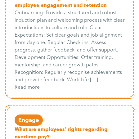
employee engagement and retention
Onboarding: Provide a structured and robust
induction plan and welcoming process with clear
introductions to culture and role. Clear
Expectations: Set clear goals and job alignment
from day one. Regular Check-ins: Assess
progress, gather feedback, and offer support.
Development Opportunities: Offer training,
mentorship, and career growth paths.
Recognition: Regularly recognise achievements
and provide feedback. Work-Life […]
Read more
Engage
What are employees’ rights regarding
overtime pay?