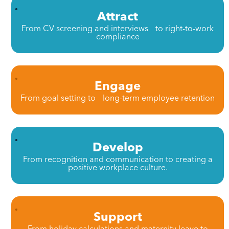
Attract
From CV screening and interviews to right-to-work
compliance
Engage
From goal setting to long-term employee retention
Develop
From recognition and communication to creating a
positive workplace culture.
Support
From holiday calculations and maternity leave to