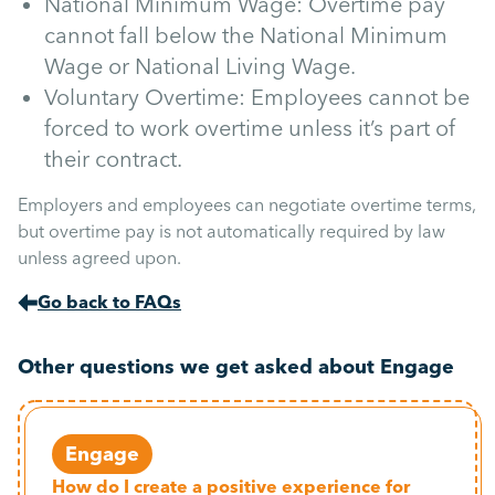
National Minimum Wage: Overtime pay
cannot fall below the National Minimum
Wage or National Living Wage.
Voluntary Overtime: Employees cannot be
forced to work overtime unless it’s part of
their contract.
Employers and employees can negotiate overtime terms,
but overtime pay is not automatically required by law
unless agreed upon.
Go back to FAQs
Other questions we get asked about Engage
Engage
How do I create a positive experience for