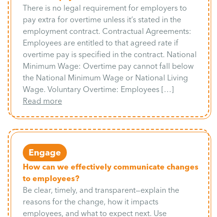
There is no legal requirement for employers to
pay extra for overtime unless it’s stated in the
employment contract. Contractual Agreements:
Employees are entitled to that agreed rate if
overtime pay is specified in the contract. National
Minimum Wage: Overtime pay cannot fall below
the National Minimum Wage or National Living
Wage. Voluntary Overtime: Employees […]
Read more
Engage
How can we effectively communicate changes
to employees?
Be clear, timely, and transparent—explain the
reasons for the change, how it impacts
employees, and what to expect next. Use