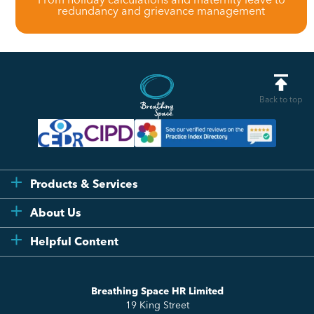
redundancy and grievance management
Back to top
Products & Services
Flexi
About Us
Compliance
Testimonials
Helpful Content
Essentials
Meet the Team
How to HR
Up & Up
About Us
Breathing Space HR Limited
HR Insights
Sense Workplace Platform
19 King Street
Contact