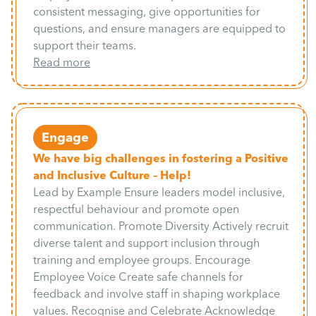
consistent messaging, give opportunities for
questions, and ensure managers are equipped to
support their teams.
Read more
Engage
We have big challenges in fostering a Positive
and Inclusive Culture – Help!
Lead by Example Ensure leaders model inclusive,
respectful behaviour and promote open
communication. Promote Diversity Actively recruit
diverse talent and support inclusion through
training and employee groups. Encourage
Employee Voice Create safe channels for
feedback and involve staff in shaping workplace
values. Recognise and Celebrate Acknowledge