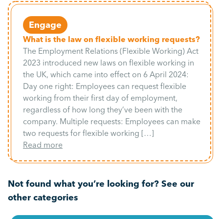
Engage
What is the law on flexible working requests?
The Employment Relations (Flexible Working) Act
2023 introduced new laws on flexible working in
the UK, which came into effect on 6 April 2024:
Day one right: Employees can request flexible
working from their first day of employment,
regardless of how long they’ve been with the
company. Multiple requests: Employees can make
two requests for flexible working […]
Read more
Not found what you’re looking for? See our
other categories