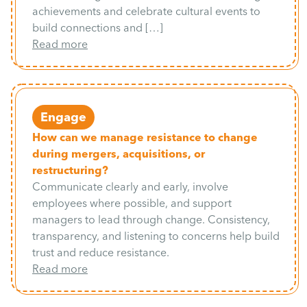
achievements and celebrate cultural events to
build connections and […]
Read more
Engage
How can we manage resistance to change
during mergers, acquisitions, or
restructuring?
Communicate clearly and early, involve
employees where possible, and support
managers to lead through change. Consistency,
transparency, and listening to concerns help build
trust and reduce resistance.
Read more