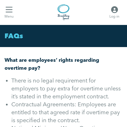
Menu
Log-in
FAQs
What are employees’ rights regarding
overtime pay?
There is no legal requirement for
employers to pay extra for overtime unless
it’s stated in the employment contract.
Contractual Agreements: Employees are
entitled to that agreed rate if overtime pay
is specified in the contract.