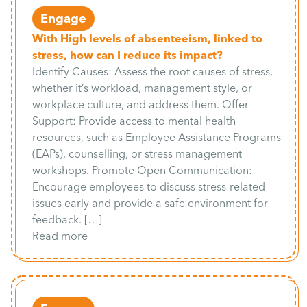
Engage
With High levels of absenteeism, linked to
stress, how can I reduce its impact?
Identify Causes: Assess the root causes of stress,
whether it’s workload, management style, or
workplace culture, and address them. Offer
Support: Provide access to mental health
resources, such as Employee Assistance Programs
(EAPs), counselling, or stress management
workshops. Promote Open Communication:
Encourage employees to discuss stress-related
issues early and provide a safe environment for
feedback. […]
Read more