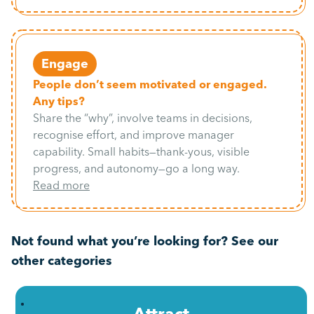
Engage
People don’t seem motivated or engaged.
Any tips?
Share the “why”, involve teams in decisions,
recognise effort, and improve manager
capability. Small habits—thank-yous, visible
progress, and autonomy—go a long way.
Read more
Not found what you’re looking for? See our
other categories
Attract