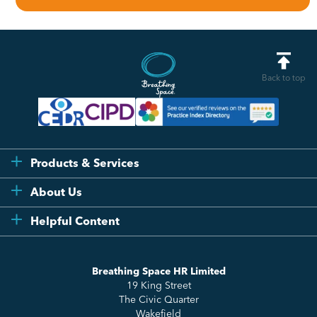
Back to top
Products & Services
Flexi
About Us
Compliance
Testimonials
Helpful Content
Essentials
Meet the Team
How to HR
Up & Up
About Us
Breathing Space HR Limited
HR Insights
Sense Workplace Platform
19 King Street
Contact
FAQs
The Civic Quarter
Salary Benchmarking
Wakefield