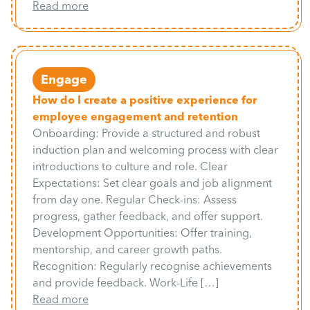
Read more
Engage
How do I create a positive experience for
employee engagement and retention
Onboarding: Provide a structured and robust
induction plan and welcoming process with clear
introductions to culture and role. Clear
Expectations: Set clear goals and job alignment
from day one. Regular Check-ins: Assess
progress, gather feedback, and offer support.
Development Opportunities: Offer training,
mentorship, and career growth paths.
Recognition: Regularly recognise achievements
and provide feedback. Work-Life […]
Read more