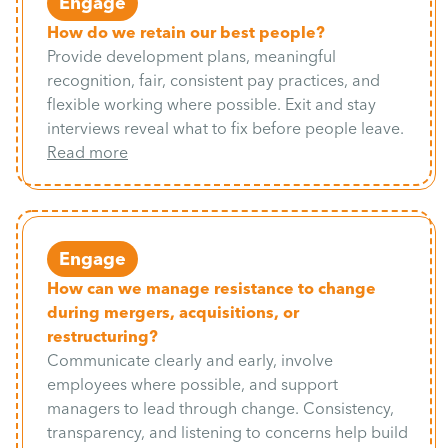
Engage
How do we retain our best people?
Provide development plans, meaningful
recognition, fair, consistent pay practices, and
flexible working where possible. Exit and stay
interviews reveal what to fix before people leave.
Read more
Engage
How can we manage resistance to change
during mergers, acquisitions, or
restructuring?
Communicate clearly and early, involve
employees where possible, and support
managers to lead through change. Consistency,
transparency, and listening to concerns help build