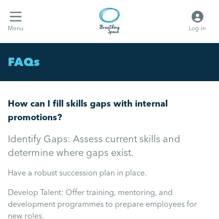
Menu
Log-in
FAQs
How can I fill skills gaps with internal
promotions?
Identify Gaps: Assess current skills and
determine where gaps exist.
Have a robust succession plan in place.
Develop Talent: Offer training, mentoring, and
development programmes to prepare employees for
new roles.