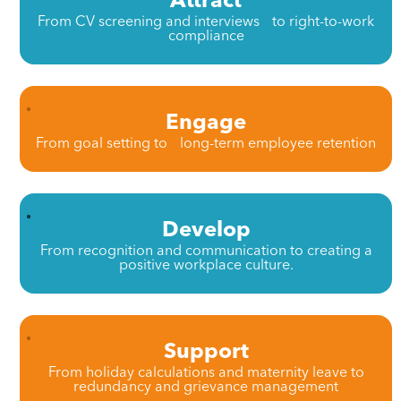
From CV screening and interviews to right-to-work
compliance
Engage
From goal setting to long-term employee retention
Develop
From recognition and communication to creating a
positive workplace culture.
Support
From holiday calculations and maternity leave to
redundancy and grievance management