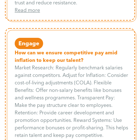
trust and reduce resistance.
Read more
Engage
How can we ensure competitive pay amid
inflation to keep our talent?
Market Research: Regularly benchmark salaries
against competitors. Adjust for Inflation: Consider
cost-of-living adjustments (COLA). Flexible
Benefits: Offer non-salary benefits like bonuses
and wellness programmes. Transparent Pay:
Make the pay structure clear to employees.
Retention: Provide career development and
promotion opportunities. Reward Systems: Use
performance bonuses or profit-sharing. This helps
retain talent and keep pay competitive.