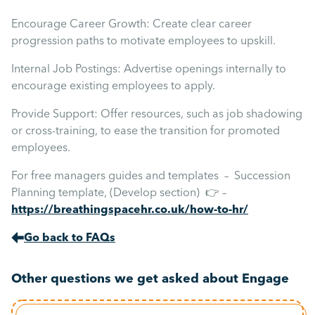
Encourage Career Growth: Create clear career
progression paths to motivate employees to upskill.
Internal Job Postings: Advertise openings internally to
encourage existing employees to apply.
Provide Support: Offer resources, such as job shadowing
or cross-training, to ease the transition for promoted
employees.
For free managers guides and templates – Succession
Planning template, (Develop section) 👉 –
https://breathingspacehr.co.uk/how-to-hr/
Go back to FAQs
Other questions we get asked about Engage