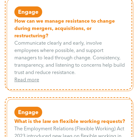
Engage
How can we manage resistance to change
during mergers, acquisitions, or
restructuring?
Communicate clearly and early, involve
employees where possible, and support
managers to lead through change. Consistency,
transparency, and listening to concerns help build
trust and reduce resistance.
Read more
Engage
What is the law on flexible working requests?
The Employment Relations (Flexible Working) Act
2023 introduced new laws on flexible working in