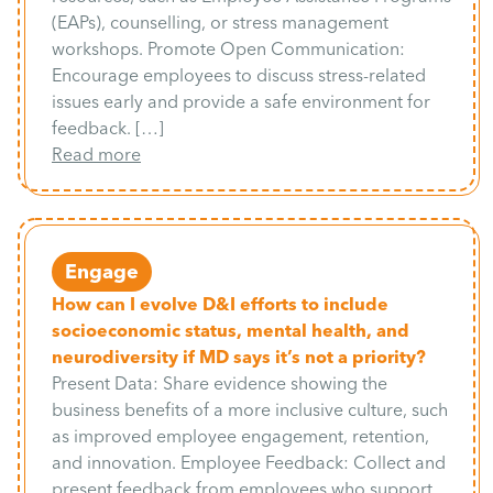
(EAPs), counselling, or stress management
workshops. Promote Open Communication:
Encourage employees to discuss stress-related
issues early and provide a safe environment for
feedback. […]
Read more
Engage
How can I evolve D&I efforts to include
socioeconomic status, mental health, and
neurodiversity if MD says it’s not a priority?
Present Data: Share evidence showing the
business benefits of a more inclusive culture, such
as improved employee engagement, retention,
and innovation. Employee Feedback: Collect and
present feedback from employees who support