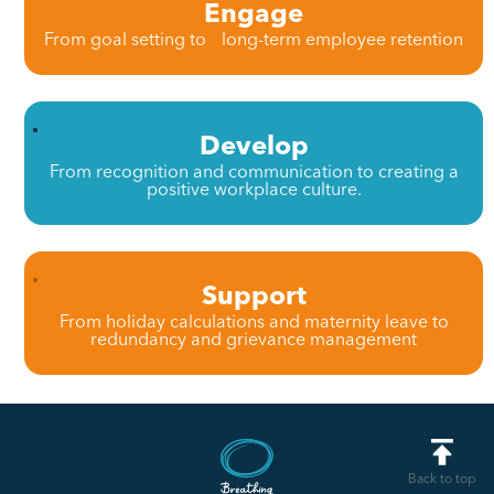
Engage
From goal setting to long-term employee retention
Develop
From recognition and communication to creating a
positive workplace culture.
Support
From holiday calculations and maternity leave to
redundancy and grievance management
Back to top