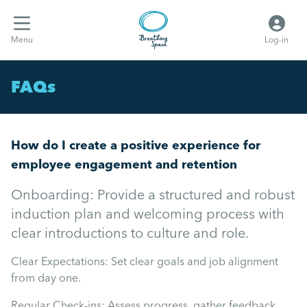
Menu
Log-in
FAQs
How do I create a positive experience for
employee engagement and retention
Onboarding: Provide a structured and robust
induction plan and welcoming process with
clear introductions to culture and role.
Clear Expectations: Set clear goals and job alignment
from day one.
Regular Check-ins: Assess progress, gather feedback,