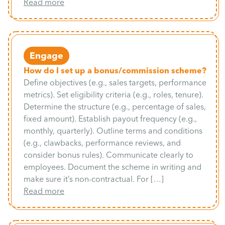
Read more
Engage
How do I set up a bonus/commission scheme?
Define objectives (e.g., sales targets, performance
metrics). Set eligibility criteria (e.g., roles, tenure).
Determine the structure (e.g., percentage of sales,
fixed amount). Establish payout frequency (e.g.,
monthly, quarterly). Outline terms and conditions
(e.g., clawbacks, performance reviews, and
consider bonus rules). Communicate clearly to
employees. Document the scheme in writing and
make sure it’s non-contractual. For […]
Read more