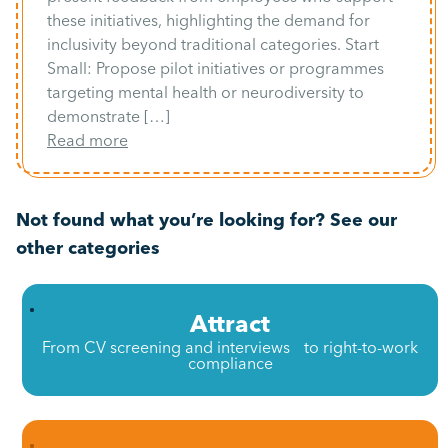
these initiatives, highlighting the demand for
inclusivity beyond traditional categories. Start
Small: Propose pilot initiatives or programmes
targeting mental health or neurodiversity to
demonstrate […]
Read more
Not found what you’re looking for? See our
other categories
Attract
From CV screening and interviews to right-to-work
compliance