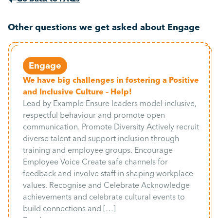
Other questions we get asked about Engage
Engage
We have big challenges in fostering a Positive
and Inclusive Culture – Help!
Lead by Example Ensure leaders model inclusive,
respectful behaviour and promote open
communication. Promote Diversity Actively recruit
diverse talent and support inclusion through
training and employee groups. Encourage
Employee Voice Create safe channels for
feedback and involve staff in shaping workplace
values. Recognise and Celebrate Acknowledge
achievements and celebrate cultural events to
build connections and […]