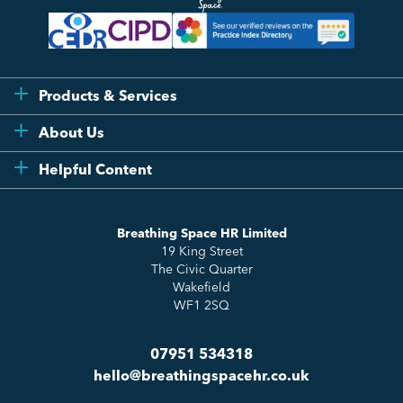
Products & Services
Flexi
About Us
Compliance
Testimonials
Helpful Content
Essentials
Meet the Team
How to HR
Up & Up
About Us
Breathing Space HR Limited
HR Insights
Sense Workplace Platform
19 King Street
Contact
FAQs
The Civic Quarter
Salary Benchmarking
Wakefield
WF1 2SQ
07951 534318
hello@breathingspacehr.co.uk