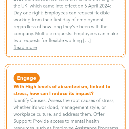
the UK, which came into effect on 6 April 2024:
Day one right: Employees can request flexible
working from their first day of employment,
regardless of how long they’ve been with the
company. Multiple requests: Employees can make
two requests for flexible working […]
Read more
Engage
With High levels of absenteeism, linked to
stress, how can I reduce its impact?
Identify Causes: Assess the root causes of stress,
whether it’s workload, management style, or
workplace culture, and address them. Offer
Support: Provide access to mental health
resources, such as Employee Assistance Programs