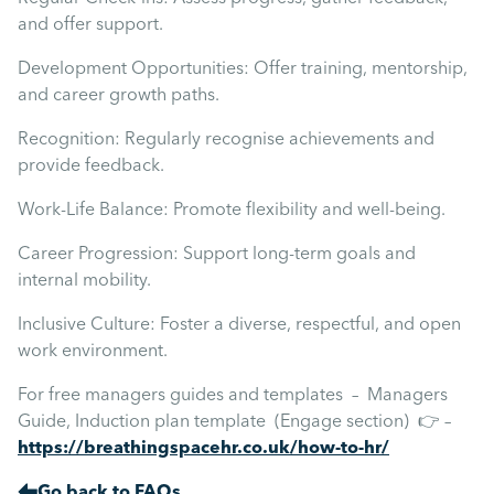
and offer support.
Development Opportunities: Offer training, mentorship,
and career growth paths.
Recognition: Regularly recognise achievements and
provide feedback.
Work-Life Balance: Promote flexibility and well-being.
Career Progression: Support long-term goals and
internal mobility.
Inclusive Culture: Foster a diverse, respectful, and open
work environment.
For free managers guides and templates – Managers
Guide, Induction plan template (Engage section) 👉 –
https://breathingspacehr.co.uk/how-to-hr/
Go back to FAQs