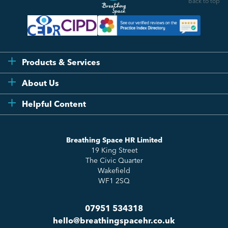
Back to top
Products & Services
Flexi
About Us
Compliance
Testimonials
Helpful Content
Essentials
Meet the Team
How to HR
Up & Up
About Us
Breathing Space HR Limited
HR Insights
Sense Workplace Platform
19 King Street
Contact
FAQs
The Civic Quarter
Salary Benchmarking
Wakefield
WF1 2SQ
07951 534318
hello@breathingspacehr.co.uk