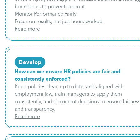
boundaries to prevent burnout.
Monitor Performance Fairly:
Focus on results, not just hours worked.
Read more
Develop
How can we ensure HR policies are fair and
consistently enforced?
Keep policies clear, up to date, and aligned with
employment law, train managers to apply them
consistently, and document decisions to ensure fairnes
and transparency.
Read more