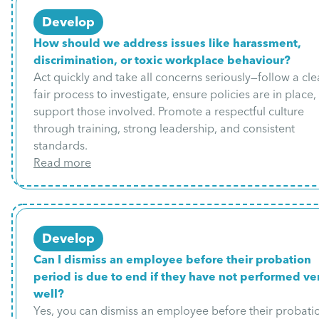
Develop
How should we address issues like harassment,
discrimination, or toxic workplace behaviour?
Act quickly and take all concerns seriously—follow a cle
fair process to investigate, ensure policies are in place
support those involved. Promote a respectful culture
through training, strong leadership, and consistent
standards.
Read more
Develop
Can I dismiss an employee before their probation
period is due to end if they have not performed ve
well?
Yes, you can dismiss an employee before their probati