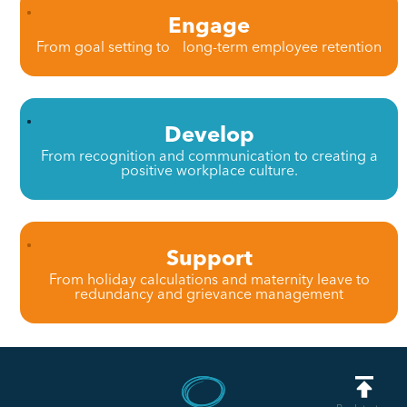
Engage
From goal setting to long-term employee retention
Develop
From recognition and communication to creating a
positive workplace culture.
Support
From holiday calculations and maternity leave to
redundancy and grievance management