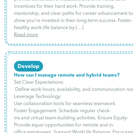
incentives for their hard work. Provide training,
mentorship, and clear paths for career advancement to
show you’re invested in their long-term success. Foster 
healthy work-life balance by […]
Read more
Develop
How can I manage remote and hybrid teams?
Set Clear Expectations:
Define work hours, availability, and communication no
Leverage Technology:
Use collaboration tools for seamless teamwork.
Foster Engagement: Schedule regular check-
ins and virtual team-building activities. Ensure Equity:
Provide equal opportunities for remote and in-
office employees. Support WorkLife Balance: Encoura