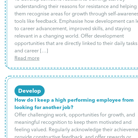
understanding their reasons for resistance and helping
them recognise areas for growth through self-awarene
tools like feedback. Emphasise how development can 
to career advancement, improved skills, and staying
relevant in a changing world. Offer development
opportunities that are directly linked to their daily tasks
and career […]
Read more
Develop
How do I keep a high performing employee from
looking for another job?
Offer challenging work, opportunities for growth, and
meaningful recognition to keep them motivated and
feeling valued. Regularly acknowledge their achieveme
provide constructive feedback, and offer rewards or