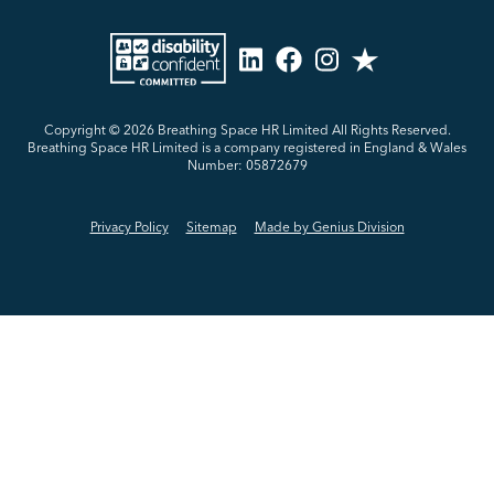
Copyright © 2026
Breathing Space HR Limited All Rights Reserved.
Breathing Space HR Limited is a company registered in England & Wales
Number: 05872679
Privacy Policy
Sitemap
Made by Genius Division