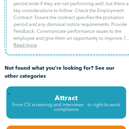
period ends if they are not performing well, but there a
key considerations to follow: Check the Employment
Contract: Ensure the contract specifies the probation
period and any dismissal notice requirements. Provide
Feedback: Communicate performance issues to the
employee and give them an opportunity to improve. [
Read more
Not found what you’re looking for? See our
other categories
Attract
From CV screening and interviews to right-to-work
compliance