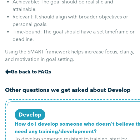
Achievable: The goal should be realistic and
attainable.
Relevant: It should align with broader objectives or
personal goals.
Time-bound: The goal should have a set timeframe or
deadline.
Using the SMART framework helps increase focus, clarity,
and motivation in goal setting.
Go back to FAQs
Other questions we get asked about Develop
Develop
How do I develop someone who doesn’t believe t
need any training/development?
To develop someone resistant to training, start by