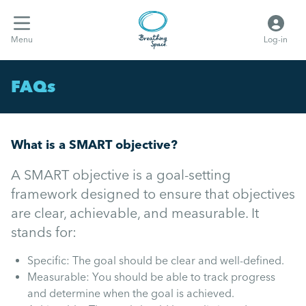
Menu
Log-in
FAQs
What is a SMART objective?
A SMART objective is a goal-setting
framework designed to ensure that objectives
are clear, achievable, and measurable. It
stands for:
Specific: The goal should be clear and well-defined.
Measurable: You should be able to track progress
and determine when the goal is achieved.