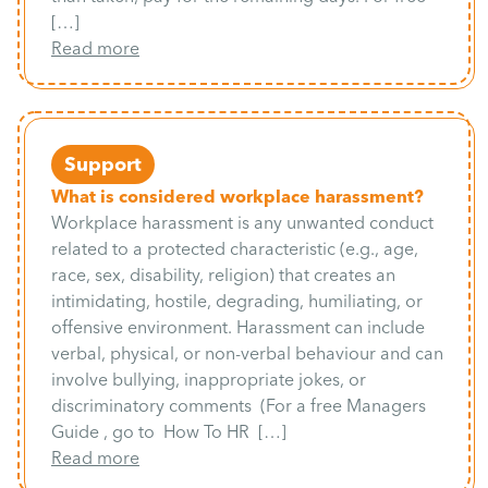
[…]
Read more
Support
What is considered workplace harassment?
Workplace harassment is any unwanted conduct
related to a protected characteristic (e.g., age,
race, sex, disability, religion) that creates an
intimidating, hostile, degrading, humiliating, or
offensive environment. Harassment can include
verbal, physical, or non-verbal behaviour and can
involve bullying, inappropriate jokes, or
discriminatory comments (For a free Managers
Guide , go to How To HR […]
Read more