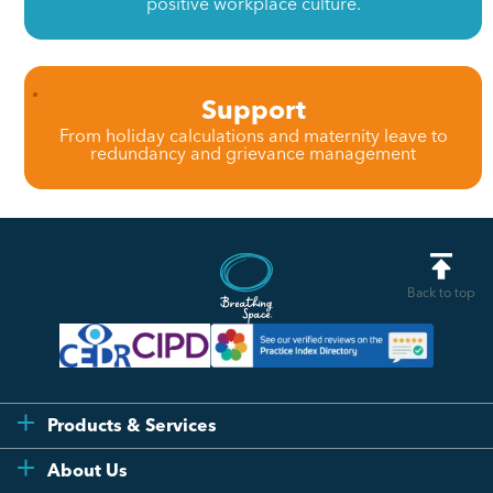
positive workplace culture.
Support
From holiday calculations and maternity leave to
redundancy and grievance management
Back to top
Products & Services
Flexi
About Us