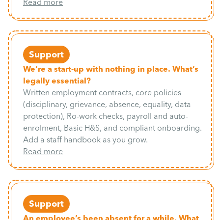
Read more
Support
We’re a start-up with nothing in place. What’s
legally essential?
Written employment contracts, core policies
(disciplinary, grievance, absence, equality, data
protection), Ro-work checks, payroll and auto-
enrolment, Basic H&S, and compliant onboarding.
Add a staff handbook as you grow.
Read more
Support
An employee’s been absent for a while. What