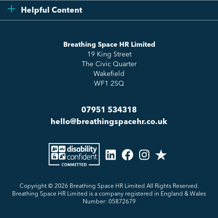
Compliance
Testimonials
Helpful Content
Essentials
Meet the Team
How to HR
Up & Up
About Us
Breathing Space HR Limited
HR Insights
Sense Workplace Platform
19 King Street
Contact
FAQs
The Civic Quarter
Salary Benchmarking
Wakefield
WF1 2SQ
07951 534318
hello@breathingspacehr.co.uk
Copyright © 2026
Breathing Space HR Limited All Rights Reserved.
Breathing Space HR Limited is a company registered in England & Wales
Number: 05872679