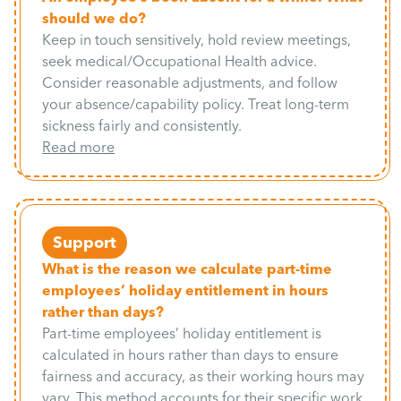
should we do?
Keep in touch sensitively, hold review meetings,
seek medical/Occupational Health advice.
Consider reasonable adjustments, and follow
your absence/capability policy. Treat long-term
sickness fairly and consistently.
Read more
Support
What is the reason we calculate part-time
employees’ holiday entitlement in hours
rather than days?
Part-time employees’ holiday entitlement is
calculated in hours rather than days to ensure
fairness and accuracy, as their working hours may
vary. This method accounts for their specific work