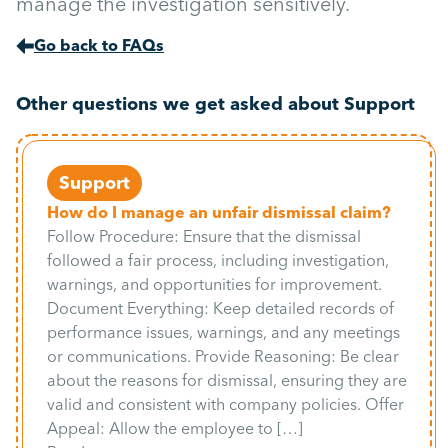
manage the investigation sensitively.
Go back to FAQs
Other questions we get asked about Support
Support
How do I manage an unfair dismissal claim?
Follow Procedure: Ensure that the dismissal
followed a fair process, including investigation,
warnings, and opportunities for improvement.
Document Everything: Keep detailed records of
performance issues, warnings, and any meetings
or communications. Provide Reasoning: Be clear
about the reasons for dismissal, ensuring they are
valid and consistent with company policies. Offer
Appeal: Allow the employee to […]