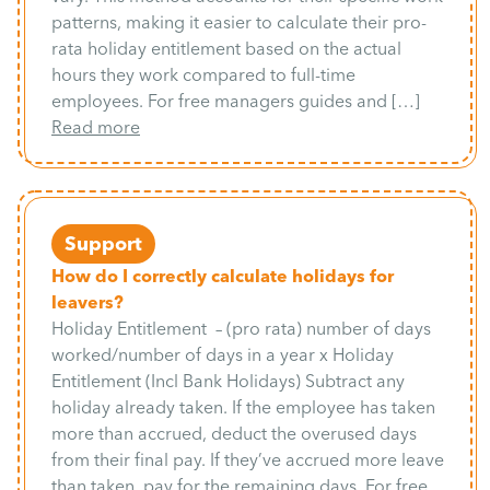
patterns, making it easier to calculate their pro-
rata holiday entitlement based on the actual
hours they work compared to full-time
employees. For free managers guides and […]
Read more
Support
How do I correctly calculate holidays for
leavers?
Holiday Entitlement – (pro rata) number of days
worked/number of days in a year x Holiday
Entitlement (Incl Bank Holidays) Subtract any
holiday already taken. If the employee has taken
more than accrued, deduct the overused days
from their final pay. If they’ve accrued more leave
than taken, pay for the remaining days. For free