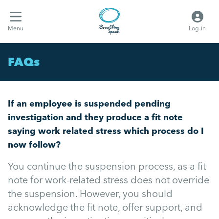
Menu
Log-in
FAQs
If an employee is suspended pending
investigation and they produce a fit note
saying work related stress which process do I
now follow?
You continue the suspension process, as a fit
note for work-related stress does not override
the suspension. However, you should
acknowledge the fit note, offer support, and