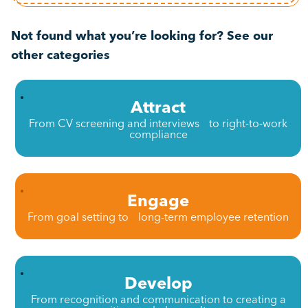
Not found what you’re looking for? See our
other categories
Attract
From CV screening and interviews to right-to-work
compliance
Engage
From goal setting to long-term employee retention
Develop
From recognition and communication to creating a