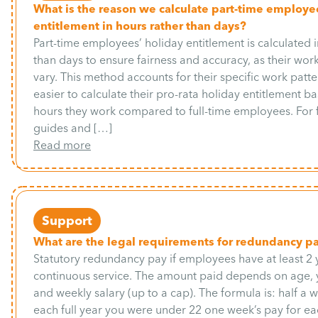
What is the reason we calculate part-time employe
entitlement in hours rather than days?
Part-time employees’ holiday entitlement is calculated i
than days to ensure fairness and accuracy, as their wo
vary. This method accounts for their specific work patte
easier to calculate their pro-rata holiday entitlement b
hours they work compared to full-time employees. For
guides and […]
Read more
Support
What are the legal requirements for redundancy p
Statutory redundancy pay if employees have at least 2 
continuous service. The amount paid depends on age, y
and weekly salary (up to a cap). The formula is: half a 
each full year you were under 22 one week’s pay for eac