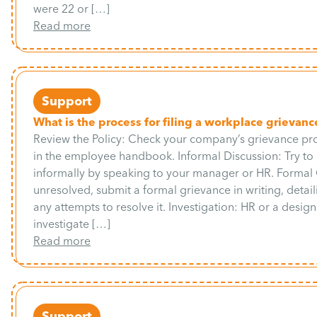
were 22 or […]
Read more
Support
What is the process for filing a workplace grievanc
Review the Policy: Check your company’s grievance pro
in the employee handbook. Informal Discussion: Try to 
informally by speaking to your manager or HR. Formal 
unresolved, submit a formal grievance in writing, detail
any attempts to resolve it. Investigation: HR or a desig
investigate […]
Read more
Support