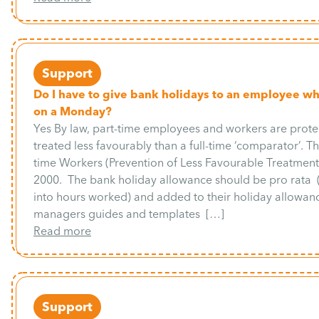
Support
Do I have to give bank holidays to an employee w
on a Monday?
Yes By law, part-time employees and workers are prot
treated less favourably than a full-time ‘comparator’. The
time Workers (Prevention of Less Favourable Treatment
2000. The bank holiday allowance should be pro rata
into hours worked) and added to their holiday allowanc
managers guides and templates […]
Read more
Support