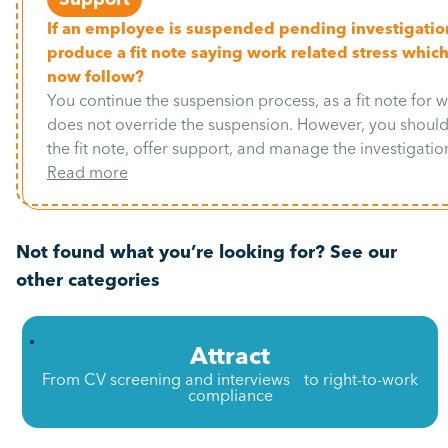
If an employee is suspended pending investigatio
produce a fit note saying work related stress which
now follow?
You continue the suspension process, as a fit note for w
does not override the suspension. However, you shou
the fit note, offer support, and manage the investigation
Read more
Not found what you’re looking for? See our
other categories
Attract
From CV screening and interviews to right-to-work
compliance