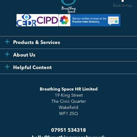
Back to top
Products & Services
Flexi
About Us
Compliance
Testimonials
Helpful Content
Essentials
Meet the Team
How to HR
Up & Up
About Us
Breathing Space HR Limited
HR Insights
Sense Workplace Platform
19 King Street
Contact
FAQs
The Civic Quarter
Salary Benchmarking
Wakefield
WF1 2SQ
07951 534318