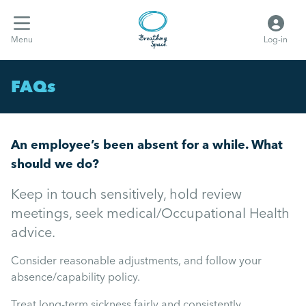
Menu
Log-in
FAQs
An employee’s been absent for a while. What
should we do?
Keep in touch sensitively, hold review
meetings, seek medical/Occupational Health
advice.
Consider reasonable adjustments, and follow your
absence/capability policy.
Treat long-term sickness fairly and consistently.