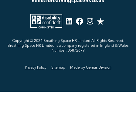
hello@breathingspacehr.co.uk
Copyright © 2026
Breathing Space HR Limited All Rights Reserved.
Breathing Space HR Limited is a company registered in England & Wales
Number: 05872679
Privacy Policy
Sitemap
Made by Genius Division