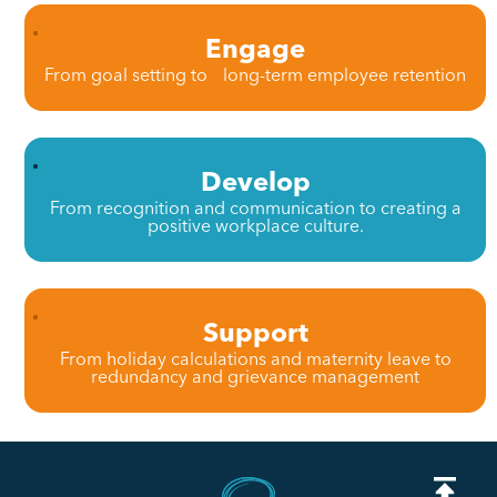
Engage
From goal setting to long-term employee retention
Develop
From recognition and communication to creating a
positive workplace culture.
Support
From holiday calculations and maternity leave to
redundancy and grievance management