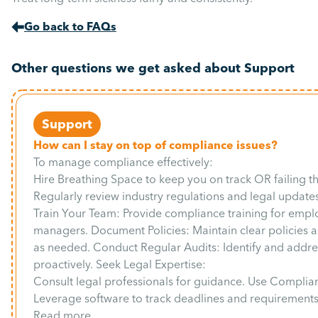
Go back to FAQs
Other questions we get asked about Support
Support
How can I stay on top of compliance issues?
To manage compliance effectively:
Hire Breathing Space to keep you on track OR failing t
Regularly review industry regulations and legal updates
Train Your Team: Provide compliance training for emp
managers. Document Policies: Maintain clear policies
as needed. Conduct Regular Audits: Identify and addres
proactively. Seek Legal Expertise:
Consult legal professionals for guidance. Use Complia
Leverage software to track deadlines and requirements
Read more