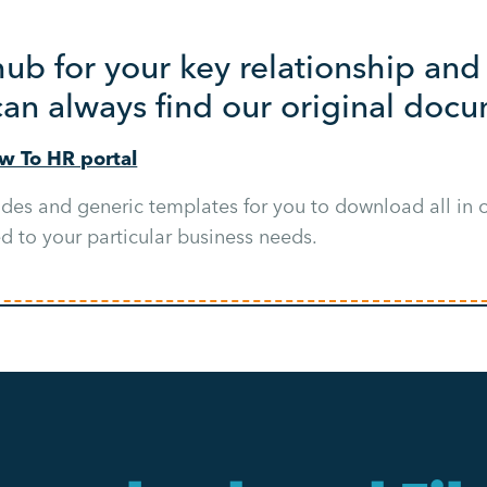
 hub for your key relationship a
can always find our original doc
ow To HR portal
ides and generic templates for you to download all in o
ed to your particular business needs.