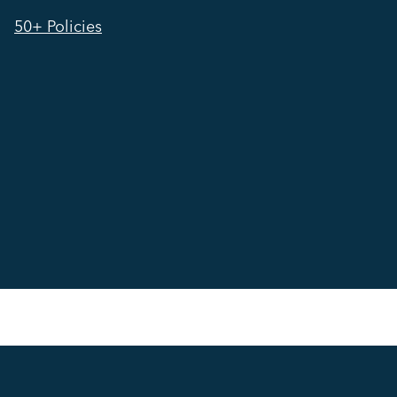
50+ Policies