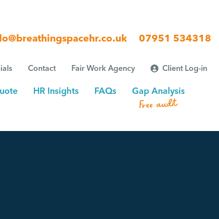
lo@breathingspacehr.co.uk
07951 534318
ials
Contact
Fair Work Agency
Client Log-in
uote
HR Insights
FAQs
Gap Analysis
Free audit