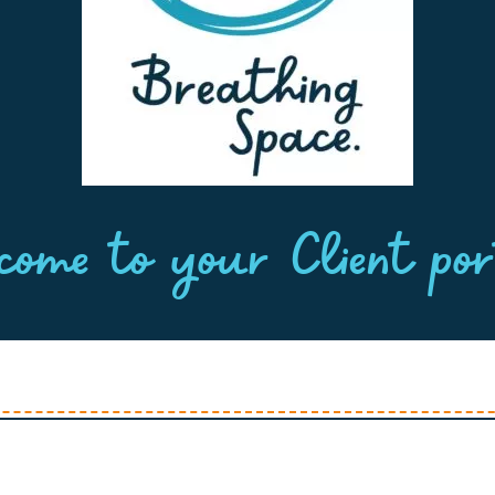
come to your Client por