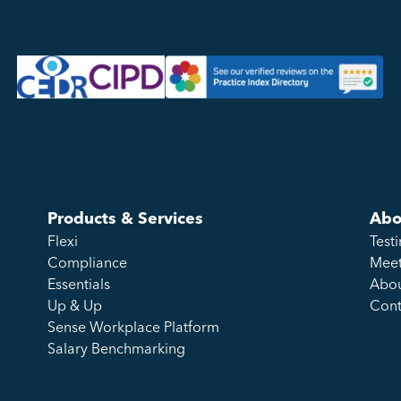
Products & Services
Abo
Flexi
Test
Compliance
Meet
Essentials
Abou
Up & Up
Cont
Sense Workplace Platform
Salary Benchmarking