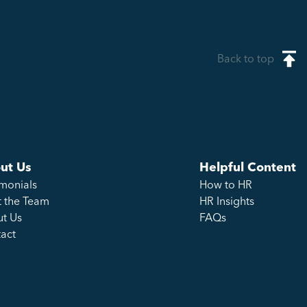
Back to top
ut Us
Helpful Content
imonials
How to HR
 the Team
HR Insights
t Us
FAQs
act