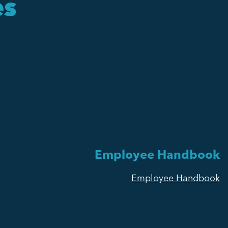
es
Employee Handbook
Employee Handbook