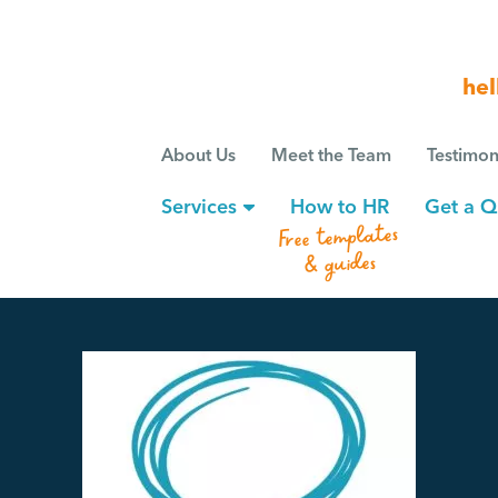
hel
About Us
Meet the Team
Testimon
Services
How to HR
Get a Q
Free templates
& guides