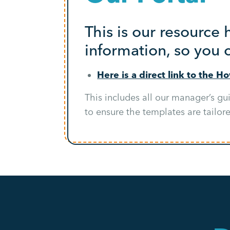
This is our resource
information, so you 
Here is a direct link to the H
This includes all our manager’s gu
to ensure the templates are tailor