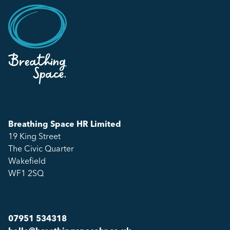
Breathing Space HR Limited
19 King Street
The Civic Quarter
Wakefield
WF1 2SQ
07951 534318