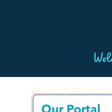
Wel
Our Portal