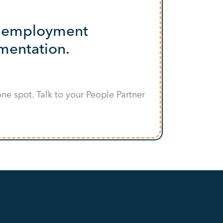
nd employment
umentation.
ne spot. Talk to your People Partner