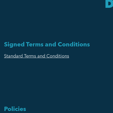
D
Signed Terms and Conditions
Standard Terms and Conditions
Policies