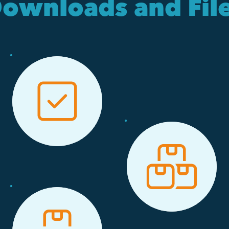
ownloads and Fil