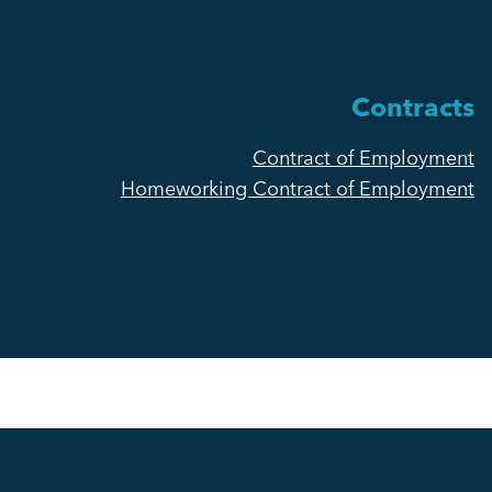
Contracts
Contract of Employment
Homeworking Contract of Employment