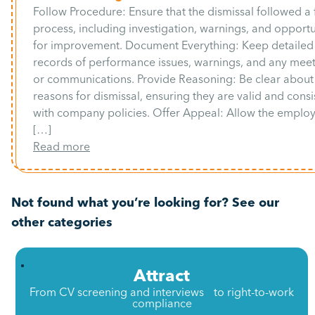
Follow Procedure: Ensure that the dismissal followed a 
process, including investigation, warnings, and opportu
for improvement. Document Everything: Keep detailed
records of performance issues, warnings, and any mee
or communications. Provide Reasoning: Be clear about
reasons for dismissal, ensuring they are valid and consi
with company policies. Offer Appeal: Allow the emplo
[…]
Read more
Not found what you’re looking for? See our
other categories
Attract
From CV screening and interviews to right-to-work
compliance