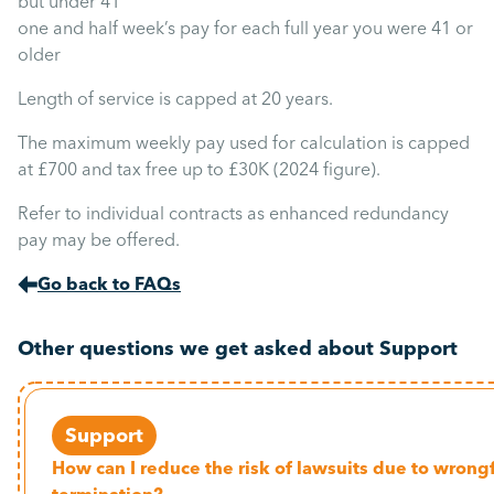
but under 41
one and half week’s pay for each full year you were 41 or
older
Length of service is capped at 20 years.
The maximum weekly pay used for calculation is capped
at £700 and tax free up to £30K (2024 figure).
Refer to individual contracts as enhanced redundancy
pay may be offered.
Go back to FAQs
Other questions we get asked about Support
Support
How can I reduce the risk of lawsuits due to wrong