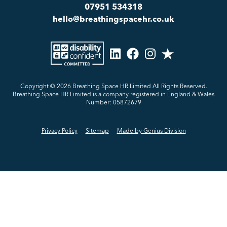
07951 534318
hello@breathingspacehr.co.uk
Copyright © 2026
Breathing Space HR Limited All Rights Reserved.
Breathing Space HR Limited is a company registered in England & Wales
Number: 05872679
Privacy Policy
Sitemap
Made by Genius Division