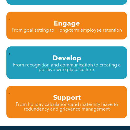
Engage
From goal setting to long-term employee retention
Develop
From recognition and communication to creating a
positive workplace culture.
Support
From holiday calculations and maternity leave to
redundancy and grievance management