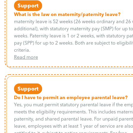
Support
What is the law on maternity/paternity leave?
maternity leave is 52 weeks (26 weeks ordinary and 26
additional), with statutory maternity pay (SMP) for up t
weeks. Paternity leave is 1 or 2 weeks, with statutory pa
pay (SPP) for up to 2 weeks. Both are subject to eligibili
criteria.
Read more
Support
Do I have to permit an employee parental leave?
Yes, you must permit statutory parental leave if the em
meets the eligibility requirements. This includes materni
paternity, and shared parental leave. For unpaid parent
leave, employees with at least 1 year of service are als