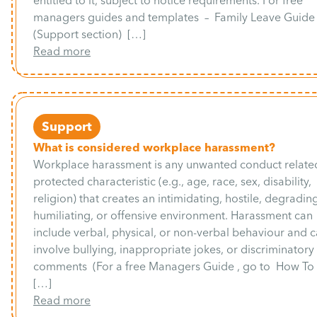
entitled to it, subject to notice requirements. For free
managers guides and templates – Family Leave Guide
(Support section) […]
Read more
Support
What is considered workplace harassment?
Workplace harassment is any unwanted conduct related
protected characteristic (e.g., age, race, sex, disability,
religion) that creates an intimidating, hostile, degradin
humiliating, or offensive environment. Harassment can
include verbal, physical, or non-verbal behaviour and 
involve bullying, inappropriate jokes, or discriminatory
comments (For a free Managers Guide , go to How T
[…]
Read more