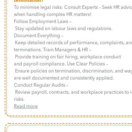
termination?
To minimise legal risks: Consult Experts – Seek HR advi
when handling complex HR matters!
Follow Employment Laws –
Stay updated on labour laws and regulations.
Document Everything –
Keep detailed records of performance, complaints, an
terminations. Train Managers & HR –
Provide training on fair hiring, workplace conduct
and payroll compliance. Use Clear Policies –
Ensure policies on termination, discrimination, and wa
are well documented and consistently applied.
Conduct Regular Audits –
Review payroll, contracts, and workplace practices to i
risks.
Read more