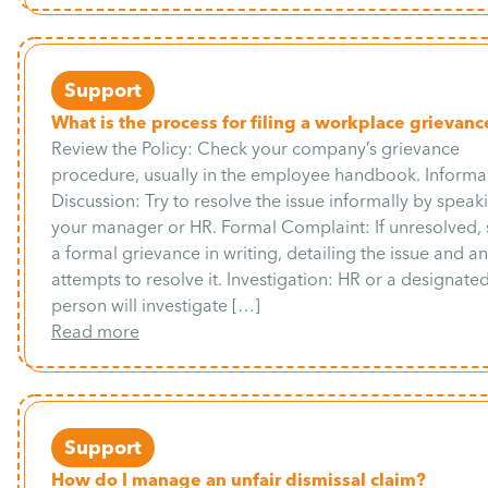
Support
What is the process for filing a workplace grievanc
Review the Policy: Check your company’s grievance
procedure, usually in the employee handbook. Informa
Discussion: Try to resolve the issue informally by speak
your manager or HR. Formal Complaint: If unresolved,
a formal grievance in writing, detailing the issue and a
attempts to resolve it. Investigation: HR or a designate
person will investigate […]
Read more
Support
How do I manage an unfair dismissal claim?