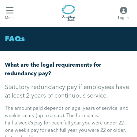
Menu
Log-in
FAQs
What are the legal requirements for
redundancy pay?
Statutory redundancy pay if employees have
at least 2 years of continuous service.
The amount paid depends on age, years of service, and
weekly salary (up to a cap). The formula is:
half a week’s pay for each full year you were under 22
one week’s pay for each full year you were 22 or older,