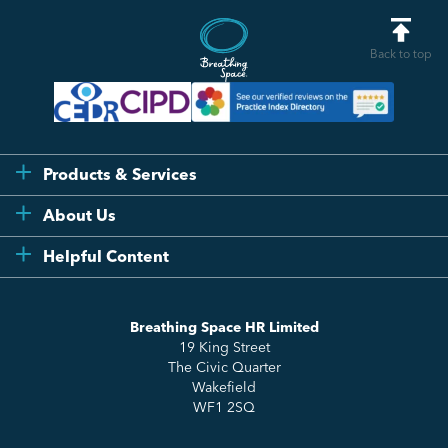
Back to top
Products & Services
Flexi
About Us
Compliance
Testimonials
Helpful Content
Essentials
Meet the Team
How to HR
Up & Up
About Us
Breathing Space HR Limited
HR Insights
Sense Workplace Platform
19 King Street
Contact
FAQs
The Civic Quarter
Salary Benchmarking
Wakefield
WF1 2SQ