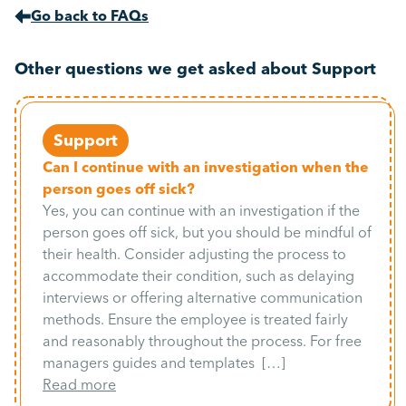
Go back to FAQs
Other questions we get asked about Support
Support
Can I continue with an investigation when the
person goes off sick?
Yes, you can continue with an investigation if the
person goes off sick, but you should be mindful of
their health. Consider adjusting the process to
accommodate their condition, such as delaying
interviews or offering alternative communication
methods. Ensure the employee is treated fairly
and reasonably throughout the process. For free
managers guides and templates […]
Read more