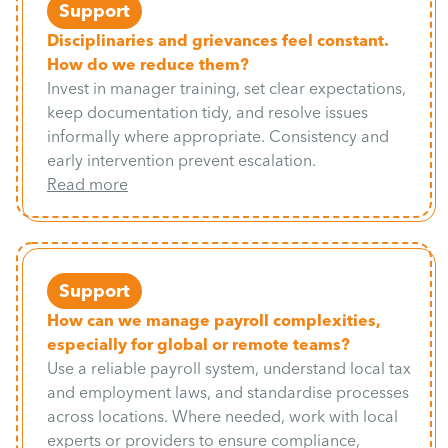
Support
Disciplinaries and grievances feel constant.
How do we reduce them?
Invest in manager training, set clear expectations,
keep documentation tidy, and resolve issues
informally where appropriate. Consistency and
early intervention prevent escalation.
Read more
Support
How can we manage payroll complexities,
especially for global or remote teams?
Use a reliable payroll system, understand local tax
and employment laws, and standardise processes
across locations. Where needed, work with local
experts or providers to ensure compliance,