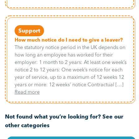
Support
How much notice do I need to give a leaver?
The statutory notice period in the UK depends on
how long an employee has worked for their
employer: 1 month to 2 years: At least one week’s
notice 2 to 12 years: One week’s notice for each
year of service, up to a maximum of 12 weeks 12
years or more: 12 weeks’ notice Contractual […]
Read more
Not found what you’re looking for? See our
other categories