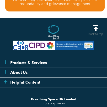
redundancy and grievance management
Back to top
Products & Services
Flexi
About Us
Compliance
Testimonials
Helpful Content
Essentials
Meet the Team
How to HR
Up & Up
About Us
Breathing Space HR Limited
HR Insights
Sense Workplace Platform
19 King Street
Contact