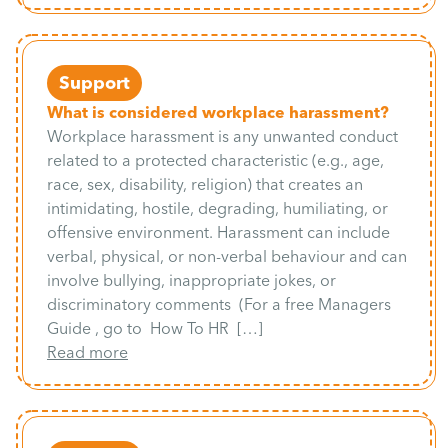
Support
What is considered workplace harassment?
Workplace harassment is any unwanted conduct
related to a protected characteristic (e.g., age,
race, sex, disability, religion) that creates an
intimidating, hostile, degrading, humiliating, or
offensive environment. Harassment can include
verbal, physical, or non-verbal behaviour and can
involve bullying, inappropriate jokes, or
discriminatory comments (For a free Managers
Guide , go to How To HR […]
Read more