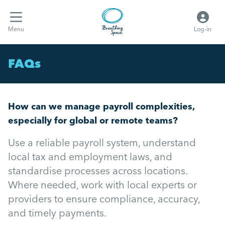
Menu
Log-in
FAQs
How can we manage payroll complexities,
especially for global or remote teams?
Use a reliable payroll system, understand
local tax and employment laws, and
standardise processes across locations.
Where needed, work with local experts or
providers to ensure compliance, accuracy,
and timely payments.