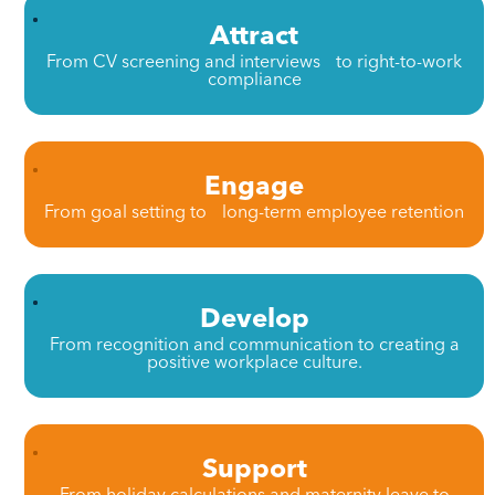
Attract
From CV screening and interviews to right-to-work
compliance
Engage
From goal setting to long-term employee retention
Develop
From recognition and communication to creating a
positive workplace culture.
Support
From holiday calculations and maternity leave to