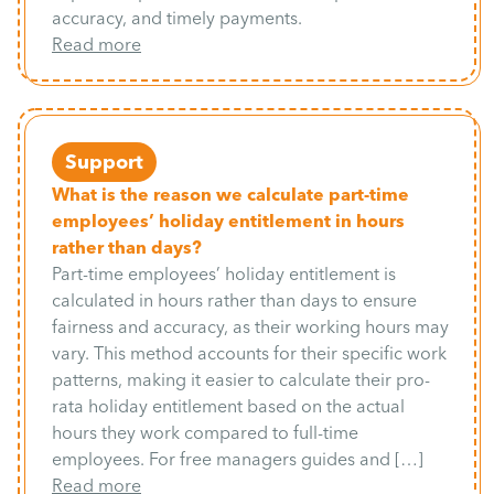
accuracy, and timely payments.
Read more
Support
What is the reason we calculate part-time
employees’ holiday entitlement in hours
rather than days?
Part-time employees’ holiday entitlement is
calculated in hours rather than days to ensure
fairness and accuracy, as their working hours may
vary. This method accounts for their specific work
patterns, making it easier to calculate their pro-
rata holiday entitlement based on the actual
hours they work compared to full-time
employees. For free managers guides and […]
Read more