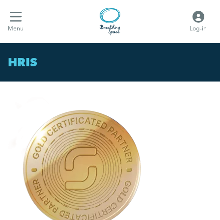
Menu
Log-in
HRIS