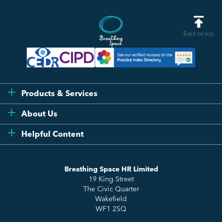
Back to top
Products & Services
Flexi
About Us
Compliance
Testimonials
Helpful Content
Essentials
Meet the Team
How to HR
Up & Up
About Us
Breathing Space HR Limited
HR Insights
Sense Workplace Platform
19 King Street
Contact
FAQs
The Civic Quarter
Salary Benchmarking
Wakefield
WF1 2SQ