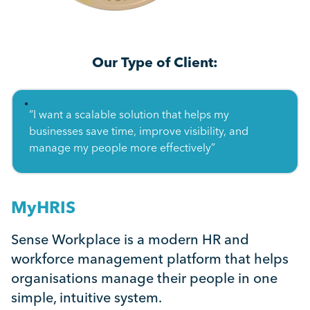
Our Type of Client:
“I want a scalable solution that helps my
businesses save time, improve visibility, and
manage my people more effectively”
MyHRIS
Sense Workplace is a modern HR and
workforce management platform that helps
organisations manage their people in one
simple, intuitive system.