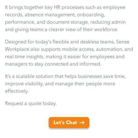
It brings together key HR processes such as employee
records, absence management, onboarding,
performance, and document storage, reducing admin
and giving teams a clearer view of their workforce.
Designed for today’s flexible and deskless teams, Sense
Workplace also supports mobile access, automation, and
real-time insights, making it easier for employees and
managers to stay connected and informed.
It’s a scalable solution that helps businesses save time,
improve visibility, and manage their people more
effectively.
Request a quote today.
Let’s Chat