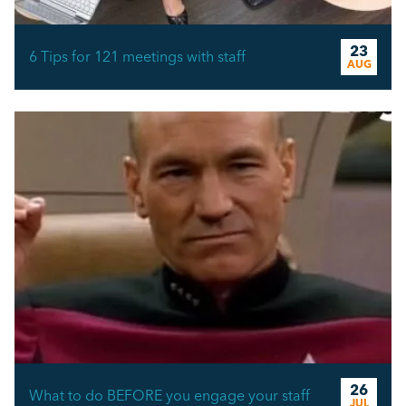
23
6 Tips for 121 meetings with staff
AUG
26
What to do BEFORE you engage your staff
JUL