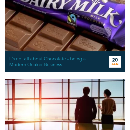
It’s not all about Chocolate – being a
20
Modern Quaker Business
JAN