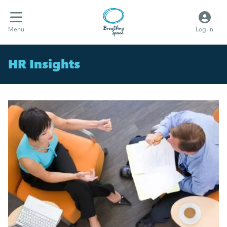
Menu
Log-in
HR Insights