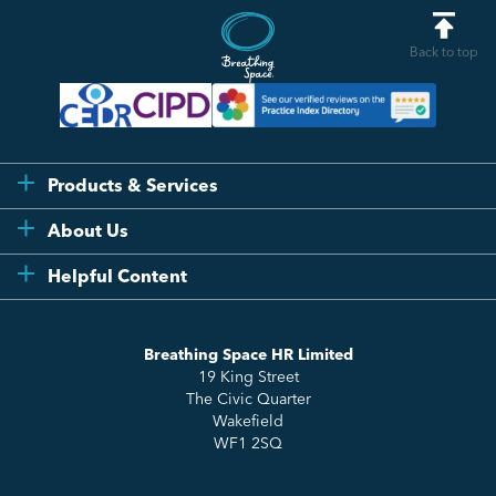
Back to top
Products & Services
Flexi
About Us
Compliance
Testimonials
Helpful Content
Essentials
Meet the Team
How to HR
Up & Up
About Us
Breathing Space HR Limited
HR Insights
Sense Workplace Platform
19 King Street
Contact
FAQs
The Civic Quarter
Salary Benchmarking
Wakefield
WF1 2SQ