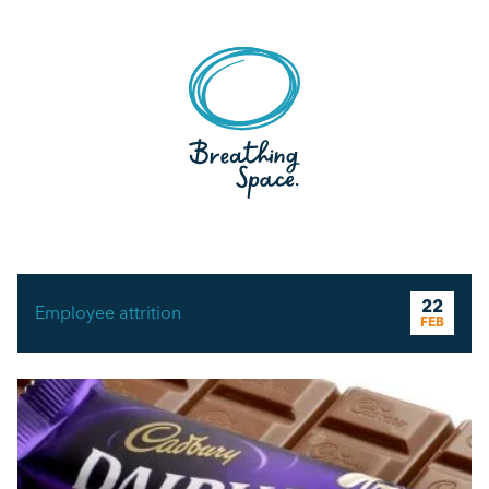
22
Employee attrition
FEB