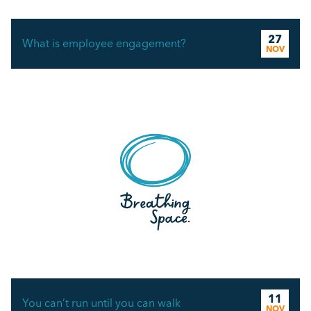
27
What is employee engagement?
NOV
11
You can’t run until you can walk
NOV