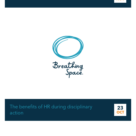
The benefits of HR during disciplinary
23
action
OCT