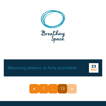
23
Measuring absence, as fairly as possible
OCT
«
1
…
13
»