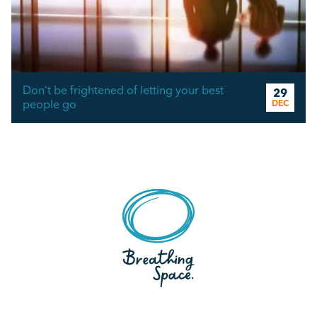
Don’t be frightened of letting your best
29
people go
DEC