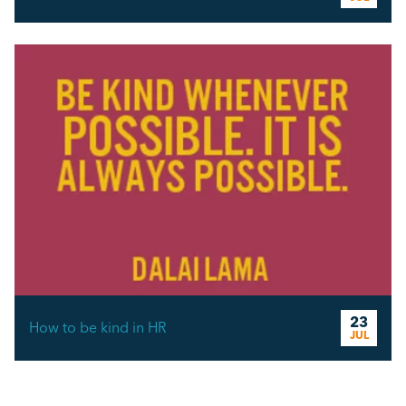
23
How to be kind in HR
JUL